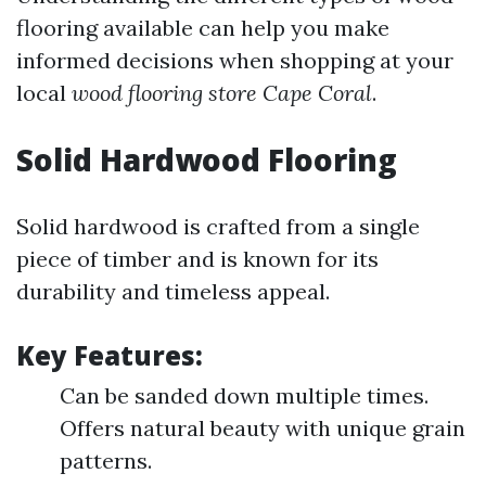
flooring available can help you make
informed decisions when shopping at your
local
wood flooring store Cape Coral
.
Solid Hardwood Flooring
Solid hardwood is crafted from a single
piece of timber and is known for its
durability and timeless appeal.
Key Features:
Can be sanded down multiple times.
Offers natural beauty with unique grain
patterns.