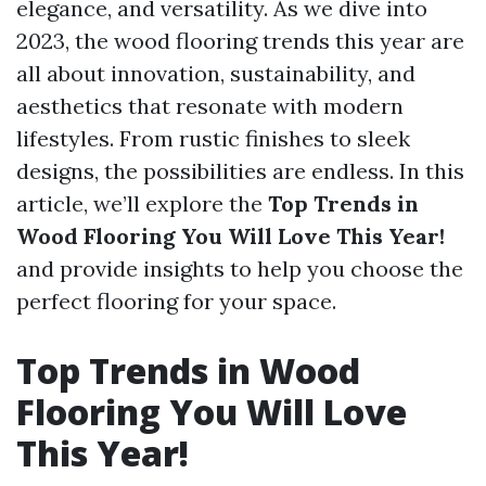
elegance, and versatility. As we dive into
2023, the wood flooring trends this year are
all about innovation, sustainability, and
aesthetics that resonate with modern
lifestyles. From rustic finishes to sleek
designs, the possibilities are endless. In this
article, we’ll explore the
Top Trends in
Wood Flooring You Will Love This Year!
and provide insights to help you choose the
perfect flooring for your space.
Top Trends in Wood
Flooring You Will Love
This Year!