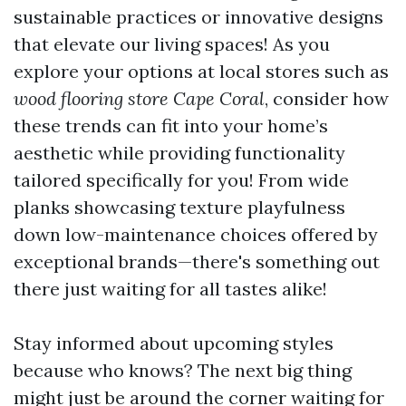
sustainable practices or innovative designs
that elevate our living spaces! As you
explore your options at local stores such as
wood flooring store Cape Coral
, consider how
these trends can fit into your home’s
aesthetic while providing functionality
tailored specifically for you! From wide
planks showcasing texture playfulness
down low-maintenance choices offered by
exceptional brands—there's something out
there just waiting for all tastes alike!
Stay informed about upcoming styles
because who knows? The next big thing
might just be around the corner waiting for