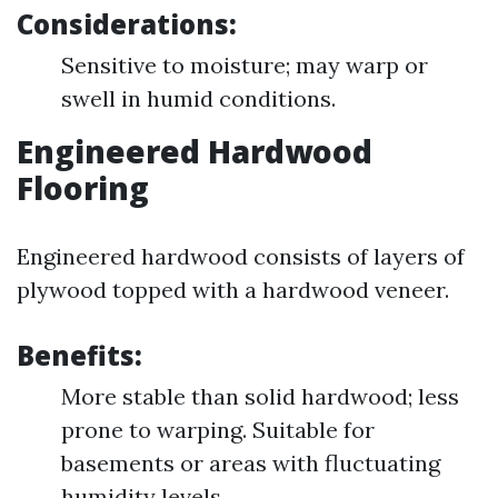
Considerations:
Sensitive to moisture; may warp or
swell in humid conditions.
Engineered Hardwood
Flooring
Engineered hardwood consists of layers of
plywood topped with a hardwood veneer.
Benefits:
More stable than solid hardwood; less
prone to warping. Suitable for
basements or areas with fluctuating
humidity levels.