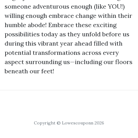
someone adventurous enough (like YOU!)
willing enough embrace change within their
humble abode! Embrace these exciting
possibilities today as they unfold before us
during this vibrant year ahead filled with
potential transformations across every
aspect surrounding us—including our floors
beneath our feet!
Copyright © Lowescouponn 2026