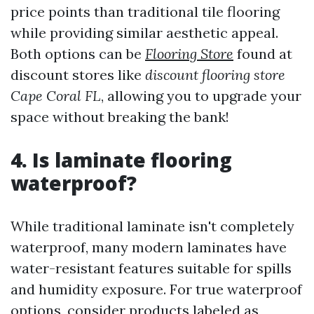
price points than traditional tile flooring
while providing similar aesthetic appeal.
Both options can be
Flooring Store
found at
discount stores like
discount flooring store
Cape Coral FL
, allowing you to upgrade your
space without breaking the bank!
4. Is laminate flooring
waterproof?
While traditional laminate isn't completely
waterproof, many modern laminates have
water-resistant features suitable for spills
and humidity exposure. For true waterproof
options, consider products labeled as