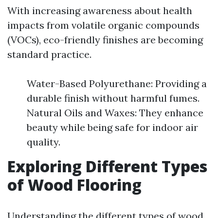
With increasing awareness about health
impacts from volatile organic compounds
(VOCs), eco-friendly finishes are becoming
standard practice.
Water-Based Polyurethane: Providing a
durable finish without harmful fumes.
Natural Oils and Waxes: They enhance
beauty while being safe for indoor air
quality.
Exploring Different Types
of Wood Flooring
Understanding the different types of wood