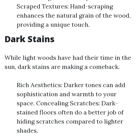
Scraped Textures: Hand-scraping
enhances the natural grain of the wood,
providing a unique touch.
Dark Stains
While light woods have had their time in the
sun, dark stains are making a comeback.
Rich Aesthetics: Darker tones can add
sophistication and warmth to your
space. Concealing Scratches: Dark-
stained floors often do a better job of
hiding scratches compared to lighter
shades.