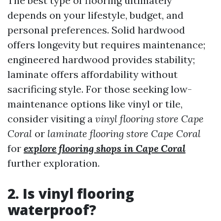
The best type of flooring ultimately
depends on your lifestyle, budget, and
personal preferences. Solid hardwood
offers longevity but requires maintenance;
engineered hardwood provides stability;
laminate offers affordability without
sacrificing style. For those seeking low-
maintenance options like vinyl or tile,
consider visiting a
vinyl flooring store Cape
Coral
or
laminate flooring store Cape Coral
for
explore flooring shops in Cape Coral
further exploration.
2. Is vinyl flooring
waterproof?