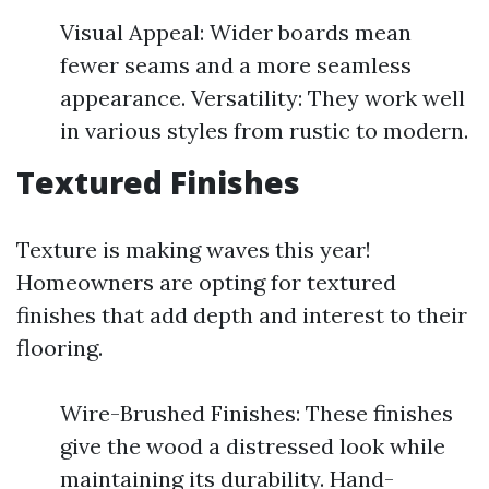
Visual Appeal: Wider boards mean
fewer seams and a more seamless
appearance. Versatility: They work well
in various styles from rustic to modern.
Textured Finishes
Texture is making waves this year!
Homeowners are opting for textured
finishes that add depth and interest to their
flooring.
Wire-Brushed Finishes: These finishes
give the wood a distressed look while
maintaining its durability. Hand-