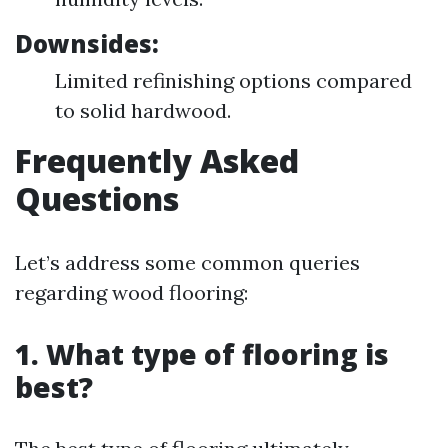
Downsides:
Limited refinishing options compared
to solid hardwood.
Frequently Asked
Questions
Let’s address some common queries
regarding wood flooring:
1. What type of flooring is
best?