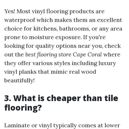
Yes! Most vinyl flooring products are
waterproof which makes them an excellent
choice for kitchens, bathrooms, or any area
prone to moisture exposure. If you're
looking for quality options near you, check
out the
best flooring store Cape Coral
where
they offer various styles including luxury
vinyl planks that mimic real wood
beautifully!
3. What is cheaper than tile
flooring?
Laminate or vinyl typically comes at lower