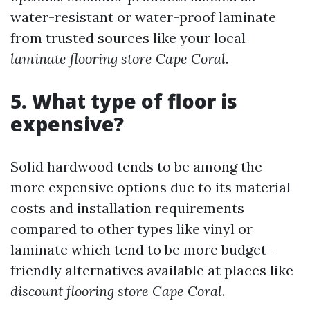
water-resistant or water-proof laminate
from trusted sources like your local
laminate flooring store Cape Coral
.
5. What type of floor is
expensive?
Solid hardwood tends to be among the
more expensive options due to its material
costs and installation requirements
compared to other types like vinyl or
laminate which tend to be more budget-
friendly alternatives available at places like
discount flooring store Cape Coral
.