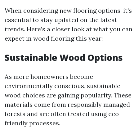
When considering new flooring options, it's
essential to stay updated on the latest
trends. Here’s a closer look at what you can
expect in wood flooring this year:
Sustainable Wood Options
As more homeowners become
environmentally conscious, sustainable
wood choices are gaining popularity. These
materials come from responsibly managed
forests and are often treated using eco-
friendly processes.