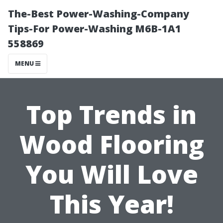
The-Best Power-Washing-Company
Tips-For Power-Washing M6B-1A1
558869
MENU
Top Trends in
Wood Flooring
You Will Love
This Year!