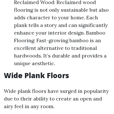
Reclaimed Wood: Reclaimed wood
flooring is not only sustainable but also
adds character to your home. Each
plank tells a story and can significantly
enhance your interior design. Bamboo
Flooring: Fast-growing bamboo is an
excellent alternative to traditional
hardwoods. It’s durable and provides a
unique aesthetic.
Wide Plank Floors
Wide plank floors have surged in popularity
due to their ability to create an open and
airy feel in any room.