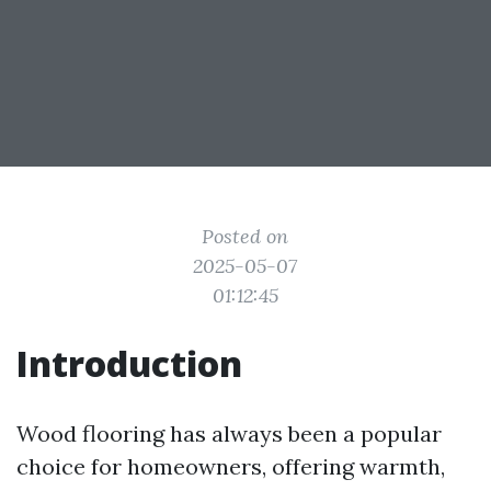
Posted on
2025-05-07
01:12:45
Introduction
Wood flooring has always been a popular
choice for homeowners, offering warmth,