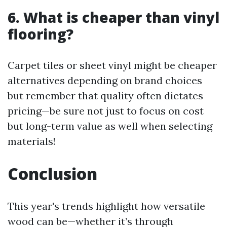
6. What is cheaper than vinyl
flooring?
Carpet tiles or sheet vinyl might be cheaper
alternatives depending on brand choices
but remember that quality often dictates
pricing—be sure not just to focus on cost
but long-term value as well when selecting
materials!
Conclusion
This year's trends highlight how versatile
wood can be—whether it’s through