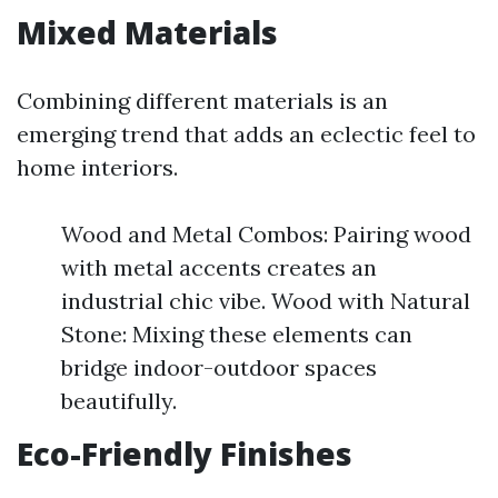
Mixed Materials
Combining different materials is an
emerging trend that adds an eclectic feel to
home interiors.
Wood and Metal Combos: Pairing wood
with metal accents creates an
industrial chic vibe. Wood with Natural
Stone: Mixing these elements can
bridge indoor-outdoor spaces
beautifully.
Eco-Friendly Finishes