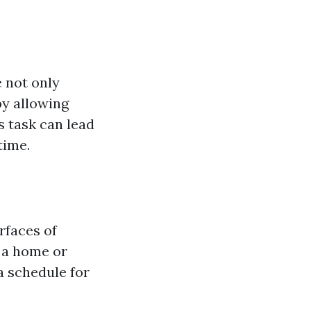
 not only
by allowing
s task can lead
time.
rfaces of
 a home or
a schedule for