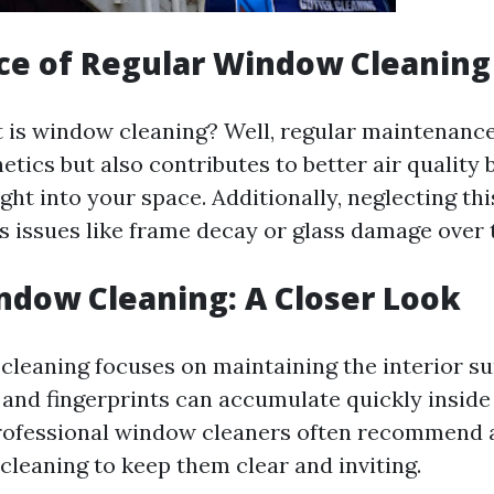
ce of Regular Window Cleaning
is window cleaning? Well, regular maintenance
tics but also contributes to better air quality 
ght into your space. Additionally, neglecting thi
s issues like frame decay or glass damage over 
ndow Cleaning: A Closer Look
cleaning focuses on maintaining the interior su
and fingerprints can accumulate quickly inside
Professional window cleaners often recommend 
cleaning to keep them clear and inviting.