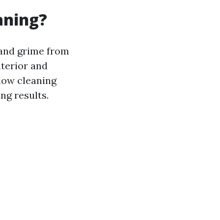
aning?
 and grime from
nterior and
dow cleaning
ng results.