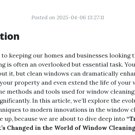
Posted on 2025-04-06 13:27:11
tion
to keeping our homes and businesses looking th
g is often an overlooked but essential task. Yo
ut it, but clean windows can dramatically enha
your property and even extend the life of your 
the methods and tools used for window cleaning
nificantly. In this article, we’ll explore the evo
chniques to modern innovations in the window c
le up, because we are about to dive deep into
“T
’s Changed in the World of Window Cleanin