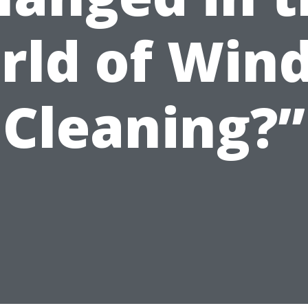
rld of Win
Cleaning?”