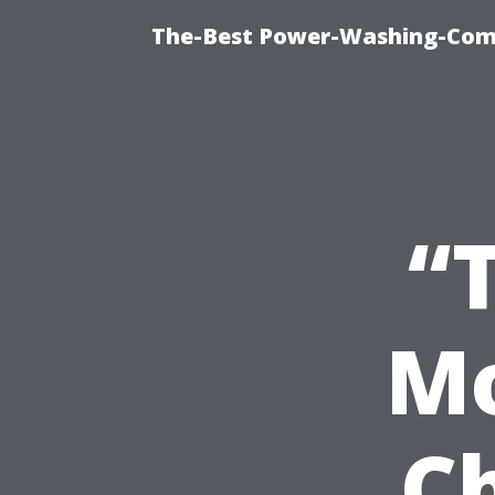
The-Best Power-Washing-Com
“
Mo
C