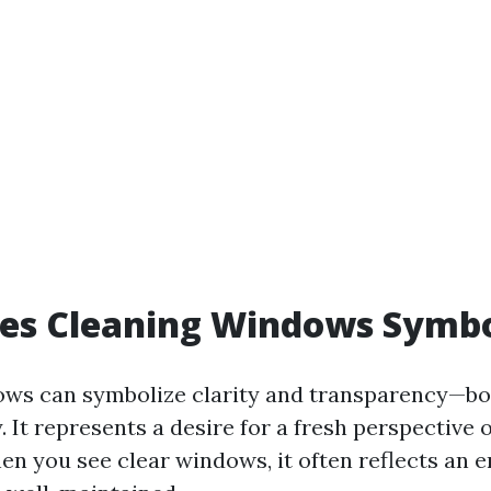
es Cleaning Windows Symbo
ws can symbolize clarity and transparency—bot
 It represents a desire for a fresh perspective 
en you see clear windows, it often reflects an 