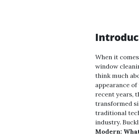
Introduc
When it comes 
window cleanin
think much abo
appearance of 
recent years, 
transformed sig
traditional te
industry. Buck
Modern: What