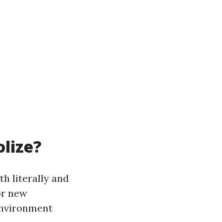
lize?
h literally and
or new
environment