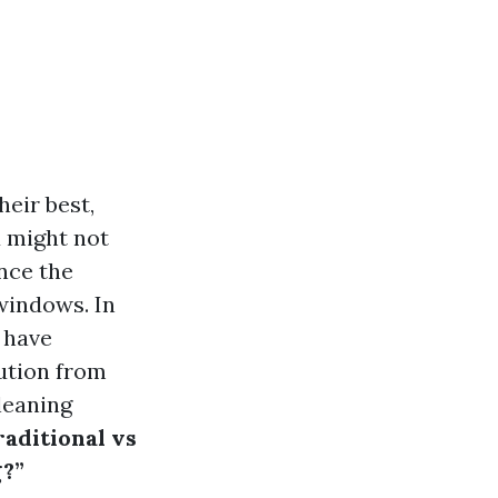
eir best,
u might not
nce the
windows. In
 have
lution from
leaning
raditional vs
g?”