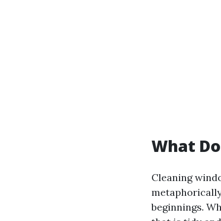
What Do
Cleaning windo
metaphorically.
beginnings. Wh