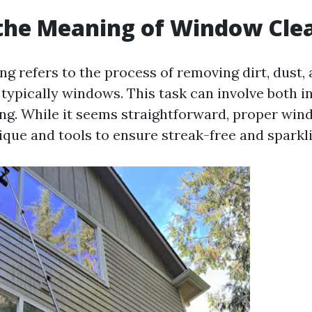
the Meaning of Window Cle
g refers to the process of removing dirt, dust,
 typically windows. This task can involve both i
ing. While it seems straightforward, proper win
ique and tools to ensure streak-free and sparkli