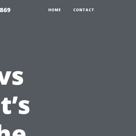
869
HOME
CONTACT
vs
t’s
he