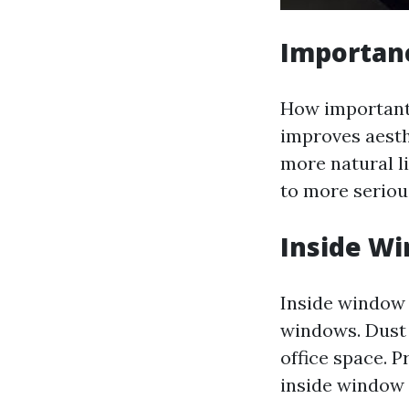
Importan
How important 
improves aesthe
more natural li
to more seriou
Inside Wi
Inside window 
windows. Dust 
office space. 
inside window 