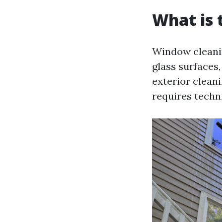
What is 
Window cleanin
glass surfaces,
exterior clean
requires techn