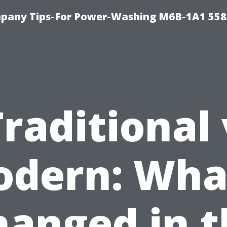
pany Tips-For Power-Washing M6B-1A1 558
Traditional 
dern: Wha
hanged in t