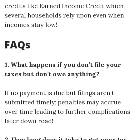
credits like Earned Income Credit which
several households rely upon even when
incomes stay low!
FAQs
1. What happens if you don’t file your
taxes but don’t owe anything?
If no payment is due but filings aren’t
submitted timely; penalties may accrue
over time leading to further complications
later down road!
2. How long does it take to get your tax