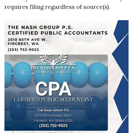
requires filing regardless of source(s).