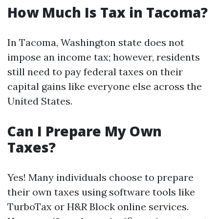
How Much Is Tax in Tacoma?
In Tacoma, Washington state does not
impose an income tax; however, residents
still need to pay federal taxes on their
capital gains like everyone else across the
United States.
Can I Prepare My Own
Taxes?
Yes! Many individuals choose to prepare
their own taxes using software tools like
TurboTax or H&R Block online services.