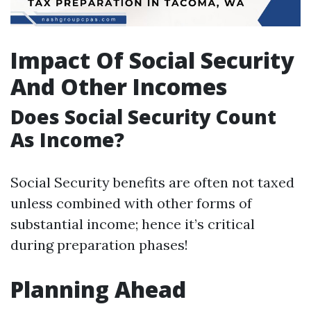
Impact Of Social Security
And Other Incomes
Does Social Security Count
As Income?
Social Security benefits are often not taxed
unless combined with other forms of
substantial income; hence it’s critical
during preparation phases!
Planning Ahead