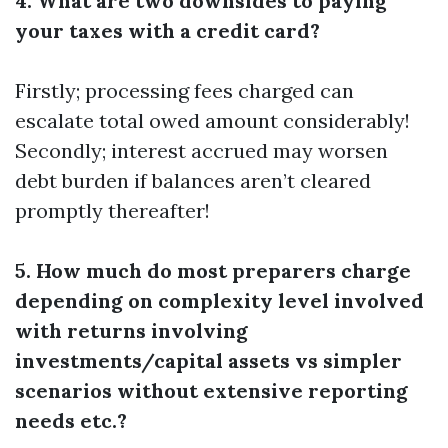
4. What are two downsides to paying
your taxes with a credit card?
Firstly; processing fees charged can
escalate total owed amount considerably!
Secondly; interest accrued may worsen
debt burden if balances aren’t cleared
promptly thereafter!
5. How much do most preparers charge
depending on complexity level involved
with returns involving
investments/capital assets vs simpler
scenarios without extensive reporting
needs etc.?