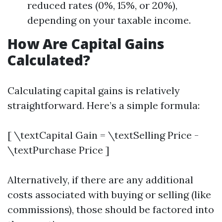
reduced rates (0%, 15%, or 20%),
depending on your taxable income.
How Are Capital Gains
Calculated?
Calculating capital gains is relatively
straightforward. Here’s a simple formula:
[ \textCapital Gain = \textSelling Price -
\textPurchase Price ]
Alternatively, if there are any additional
costs associated with buying or selling (like
commissions), those should be factored into