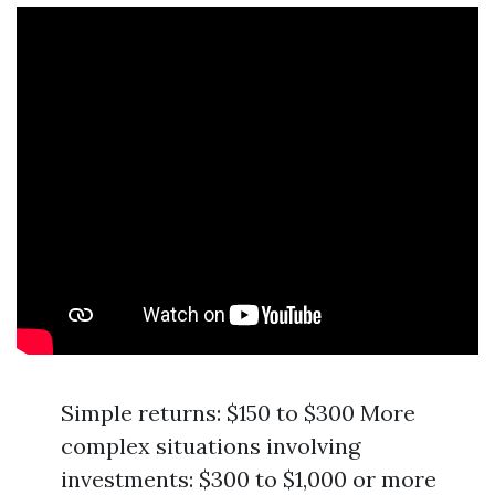
Simple returns: $150 to $300 More
complex situations involving
investments: $300 to $1,000 or more