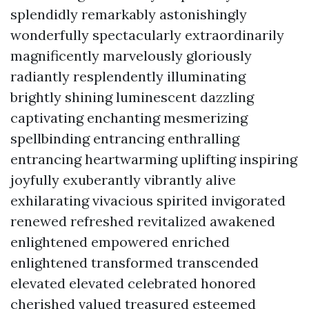
splendidly remarkably astonishingly
wonderfully spectacularly extraordinarily
magnificently marvelously gloriously
radiantly resplendently illuminating
brightly shining luminescent dazzling
captivating enchanting mesmerizing
spellbinding entrancing enthralling
entrancing heartwarming uplifting inspiring
joyfully exuberantly vibrantly alive
exhilarating vivacious spirited invigorated
renewed refreshed revitalized awakened
enlightened empowered enriched
enlightened transformed transcended
elevated elevated celebrated honored
cherished valued treasured esteemed