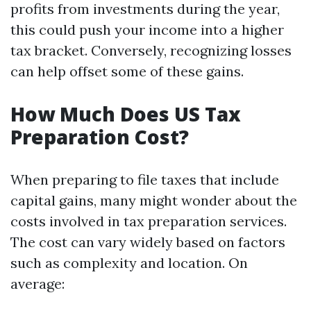
profits from investments during the year,
this could push your income into a higher
tax bracket. Conversely, recognizing losses
can help offset some of these gains.
How Much Does US Tax
Preparation Cost?
When preparing to file taxes that include
capital gains, many might wonder about the
costs involved in tax preparation services.
The cost can vary widely based on factors
such as complexity and location. On
average: