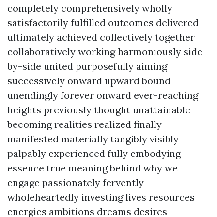
completely comprehensively wholly
satisfactorily fulfilled outcomes delivered
ultimately achieved collectively together
collaboratively working harmoniously side-
by-side united purposefully aiming
successively onward upward bound
unendingly forever onward ever-reaching
heights previously thought unattainable
becoming realities realized finally
manifested materially tangibly visibly
palpably experienced fully embodying
essence true meaning behind why we
engage passionately fervently
wholeheartedly investing lives resources
energies ambitions dreams desires