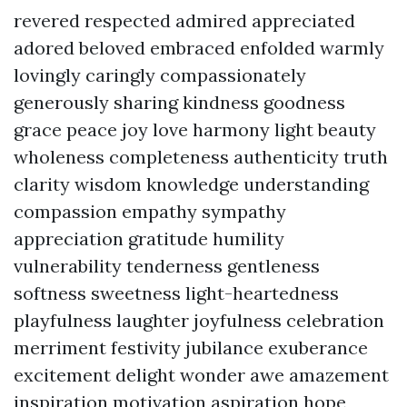
revered respected admired appreciated
adored beloved embraced enfolded warmly
lovingly caringly compassionately
generously sharing kindness goodness
grace peace joy love harmony light beauty
wholeness completeness authenticity truth
clarity wisdom knowledge understanding
compassion empathy sympathy
appreciation gratitude humility
vulnerability tenderness gentleness
softness sweetness light-heartedness
playfulness laughter joyfulness celebration
merriment festivity jubilance exuberance
excitement delight wonder awe amazement
inspiration motivation aspiration hope