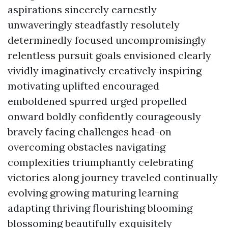
aspirations sincerely earnestly
unwaveringly steadfastly resolutely
determinedly focused uncompromisingly
relentless pursuit goals envisioned clearly
vividly imaginatively creatively inspiring
motivating uplifted encouraged
emboldened spurred urged propelled
onward boldly confidently courageously
bravely facing challenges head-on
overcoming obstacles navigating
complexities triumphantly celebrating
victories along journey traveled continually
evolving growing maturing learning
adapting thriving flourishing blooming
blossoming beautifully exquisitely