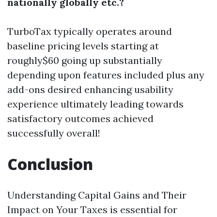
nationally globally etc.?
TurboTax typically operates around
baseline pricing levels starting at
roughly$60 going up substantially
depending upon features included plus any
add-ons desired enhancing usability
experience ultimately leading towards
satisfactory outcomes achieved
successfully overall!
Conclusion
Understanding Capital Gains and Their
Impact on Your Taxes is essential for