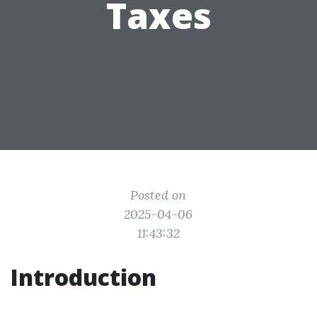
Taxes
Posted on
2025-04-06
11:43:32
Introduction