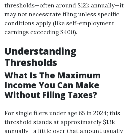
thresholds—often around $12k annually—it
may not necessitate filing unless specific
conditions apply (like self-employment
earnings exceeding $400).
Understanding
Thresholds
What Is The Maximum
Income You Can Make
Without Filing Taxes?
For single filers under age 65 in 2024; this
threshold stands at approximately $13k
annually—a little over that amount usually