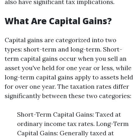
also have significant tax implications.
What Are Capital Gains?
Capital gains are categorized into two
types: short-term and long-term. Short-
term capital gains occur when you sell an
asset you've held for one year or less, while
long-term capital gains apply to assets held
for over one year. The taxation rates differ
significantly between these two categories:
Short-Term Capital Gains: Taxed at
ordinary income tax rates. Long-Term
Capital Gains: Generally taxed at