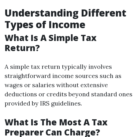
Understanding Different
Types of Income
What Is A Simple Tax
Return?
A simple tax return typically involves
straightforward income sources such as
wages or salaries without extensive
deductions or credits beyond standard ones
provided by IRS guidelines.
What Is The Most A Tax
Preparer Can Charge?