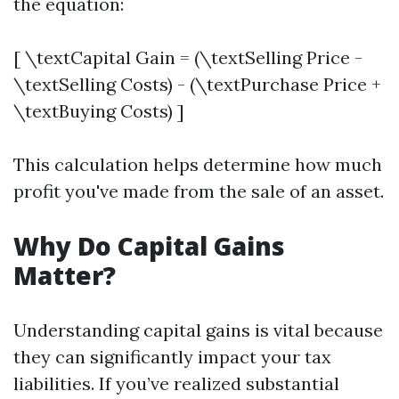
the equation:
[ \textCapital Gain = (\textSelling Price -
\textSelling Costs) - (\textPurchase Price +
\textBuying Costs) ]
This calculation helps determine how much
profit you've made from the sale of an asset.
Why Do Capital Gains
Matter?
Understanding capital gains is vital because
they can significantly impact your tax
liabilities. If you’ve realized substantial