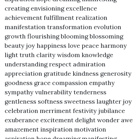
creating envisioning excellence
achievement fulfillment realization
manifestation transformation evolution
growth flourishing blooming blossoming
beauty joy happiness love peace harmony
light truth clarity wisdom knowledge
understanding respect admiration
appreciation gratitude kindness generosity
goodness grace compassion empathy
sympathy vulnerability tenderness
gentleness softness sweetness laughter joy
celebration merriment festivity jubilance
exuberance excitement delight wonder awe
amazement inspiration motivation
aspiration hope dreaming manifesting