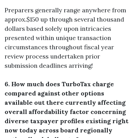
Preparers generally range anywhere from
approx.$150 up through several thousand
dollars based solely upon intricacies
presented within unique transaction
circumstances throughout fiscal year
review process undertaken prior
submission deadlines arriving!
6. How much does TurboTax charge
compared against other options
available out there currently affecting
overall affordability factor concerning
diverse taxpayer profiles existing right
now today across board regionally