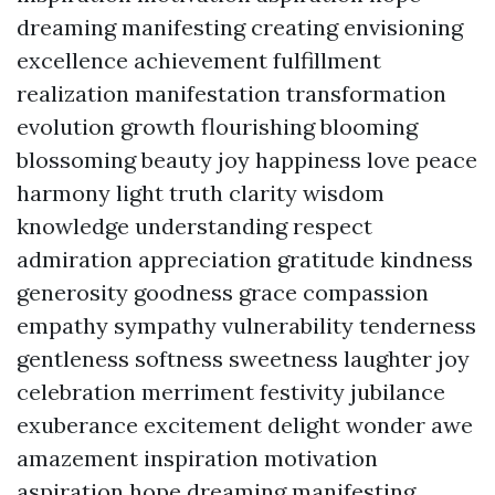
dreaming manifesting creating envisioning
excellence achievement fulfillment
realization manifestation transformation
evolution growth flourishing blooming
blossoming beauty joy happiness love peace
harmony light truth clarity wisdom
knowledge understanding respect
admiration appreciation gratitude kindness
generosity goodness grace compassion
empathy sympathy vulnerability tenderness
gentleness softness sweetness laughter joy
celebration merriment festivity jubilance
exuberance excitement delight wonder awe
amazement inspiration motivation
aspiration hope dreaming manifesting