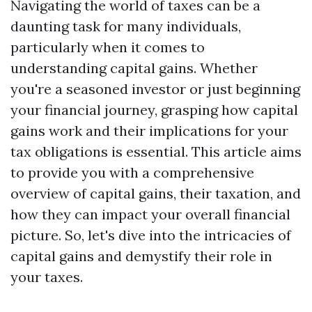
Navigating the world of taxes can be a
daunting task for many individuals,
particularly when it comes to
understanding capital gains. Whether
you're a seasoned investor or just beginning
your financial journey, grasping how capital
gains work and their implications for your
tax obligations is essential. This article aims
to provide you with a comprehensive
overview of capital gains, their taxation, and
how they can impact your overall financial
picture. So, let's dive into the intricacies of
capital gains and demystify their role in
your taxes.