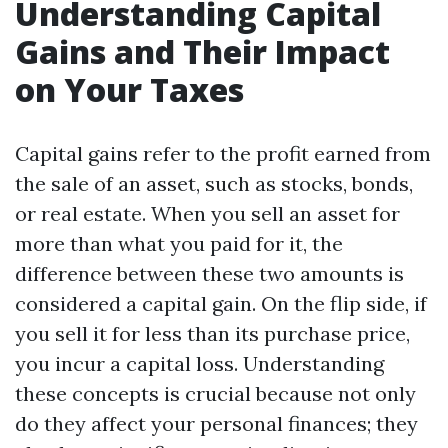
Understanding Capital
Gains and Their Impact
on Your Taxes
Capital gains refer to the profit earned from
the sale of an asset, such as stocks, bonds,
or real estate. When you sell an asset for
more than what you paid for it, the
difference between these two amounts is
considered a capital gain. On the flip side, if
you sell it for less than its purchase price,
you incur a capital loss. Understanding
these concepts is crucial because not only
do they affect your personal finances; they