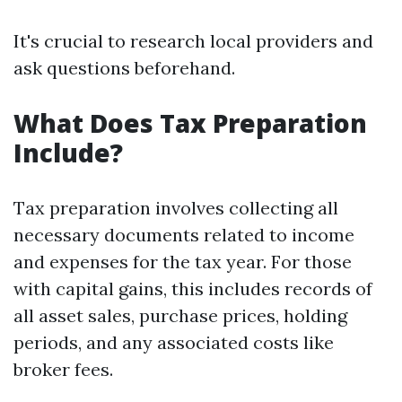
It's crucial to research local providers and
ask questions beforehand.
What Does Tax Preparation
Include?
Tax preparation involves collecting all
necessary documents related to income
and expenses for the tax year. For those
with capital gains, this includes records of
all asset sales, purchase prices, holding
periods, and any associated costs like
broker fees.