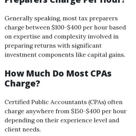
Generally speaking, most tax preparers
charge between $100-$400 per hour based
on expertise and complexity involved in
preparing returns with significant
investment components like capital gains.
How Much Do Most CPAs
Charge?
Certified Public Accountants (CPAs) often
charge anywhere from $150-$400 per hour
depending on their experience level and
client needs.