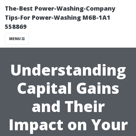
The-Best Power-Washing-Company
Tips-For Power-Washing M6B-1A1
558869
MENU
Understanding
Capital Gains
and Their
Impact on Your