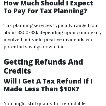
How Much Should I Expect
To Pay For Tax Planning?
Tax planning services typically range from
about $200-$2k depending upon complexity
involved but yield positive dividends via
potential savings down line!
Getting Refunds And
Credits
Will I Get A Tax Refund If I
Made Less Than $10K?
You might still qualify for refundable