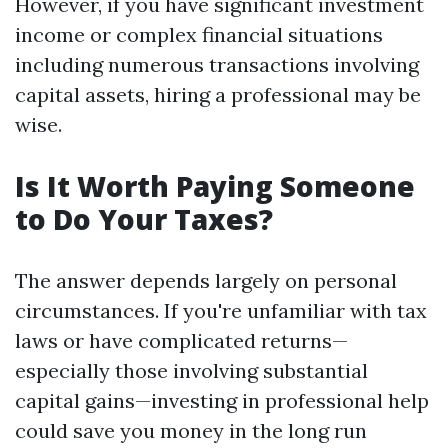
However, if you have significant investment
income or complex financial situations
including numerous transactions involving
capital assets, hiring a professional may be
wise.
Is It Worth Paying Someone
to Do Your Taxes?
The answer depends largely on personal
circumstances. If you're unfamiliar with tax
laws or have complicated returns—
especially those involving substantial
capital gains—investing in professional help
could save you money in the long run