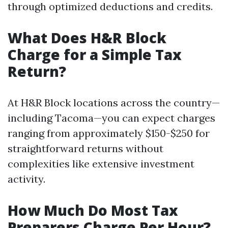
through optimized deductions and credits.
What Does H&R Block
Charge for a Simple Tax
Return?
At H&R Block locations across the country—
including Tacoma—you can expect charges
ranging from approximately $150-$250 for
straightforward returns without
complexities like extensive investment
activity.
How Much Do Most Tax
Preparers Charge Per Hour?