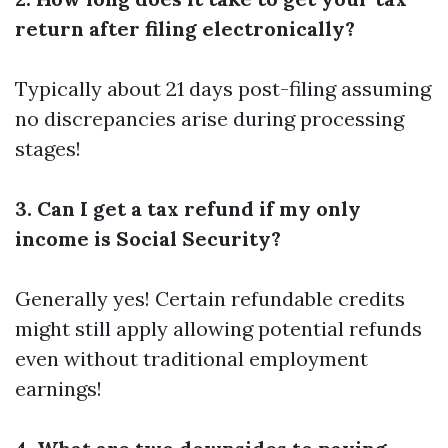
return after filing electronically?
Typically about 21 days post-filing assuming
no discrepancies arise during processing
stages!
3. Can I get a tax refund if my only
income is Social Security?
Generally yes! Certain refundable credits
might still apply allowing potential refunds
even without traditional employment
earnings!