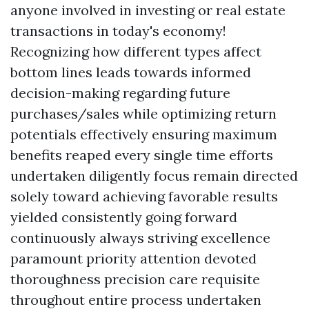
anyone involved in investing or real estate
transactions in today's economy!
Recognizing how different types affect
bottom lines leads towards informed
decision-making regarding future
purchases/sales while optimizing return
potentials effectively ensuring maximum
benefits reaped every single time efforts
undertaken diligently focus remain directed
solely toward achieving favorable results
yielded consistently going forward
continuously always striving excellence
paramount priority attention devoted
thoroughness precision care requisite
throughout entire process undertaken