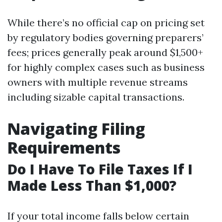
While there’s no official cap on pricing set
by regulatory bodies governing preparers’
fees; prices generally peak around $1,500+
for highly complex cases such as business
owners with multiple revenue streams
including sizable capital transactions.
Navigating Filing
Requirements
Do I Have To File Taxes If I
Made Less Than $1,000?
If your total income falls below certain