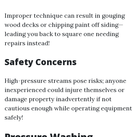
Improper technique can result in gouging
wood decks or chipping paint off siding—
leading you back to square one needing
repairs instead!
Safety Concerns
High-pressure streams pose risks; anyone
inexperienced could injure themselves or
damage property inadvertently if not
cautious enough while operating equipment
safely!
Pressure Washing