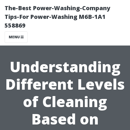
The-Best Power-Washing-Company
Tips-For Power-Washing M6B-1A1
558869
MENU
Understanding
Different Levels
of Cleaning
Based on