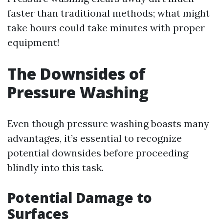
faster than traditional methods; what might
take hours could take minutes with proper
equipment!
The Downsides of
Pressure Washing
Even though pressure washing boasts many
advantages, it’s essential to recognize
potential downsides before proceeding
blindly into this task.
Potential Damage to
Surfaces