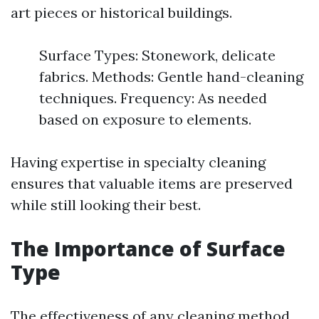
art pieces or historical buildings.
Surface Types: Stonework, delicate
fabrics. Methods: Gentle hand-cleaning
techniques. Frequency: As needed
based on exposure to elements.
Having expertise in specialty cleaning
ensures that valuable items are preserved
while still looking their best.
The Importance of Surface
Type
The effectiveness of any cleaning method