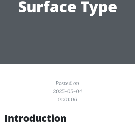
Surface Type
Posted on
2025-05-04
01:01:06
Introduction