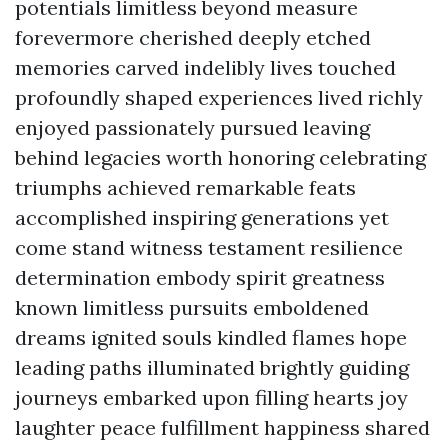
potentials limitless beyond measure
forevermore cherished deeply etched
memories carved indelibly lives touched
profoundly shaped experiences lived richly
enjoyed passionately pursued leaving
behind legacies worth honoring celebrating
triumphs achieved remarkable feats
accomplished inspiring generations yet
come stand witness testament resilience
determination embody spirit greatness
known limitless pursuits emboldened
dreams ignited souls kindled flames hope
leading paths illuminated brightly guiding
journeys embarked upon filling hearts joy
laughter peace fulfillment happiness shared