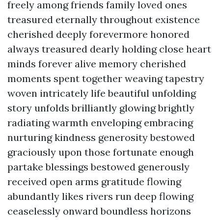
freely among friends family loved ones
treasured eternally throughout existence
cherished deeply forevermore honored
always treasured dearly holding close heart
minds forever alive memory cherished
moments spent together weaving tapestry
woven intricately life beautiful unfolding
story unfolds brilliantly glowing brightly
radiating warmth enveloping embracing
nurturing kindness generosity bestowed
graciously upon those fortunate enough
partake blessings bestowed generously
received open arms gratitude flowing
abundantly likes rivers run deep flowing
ceaselessly onward boundless horizons