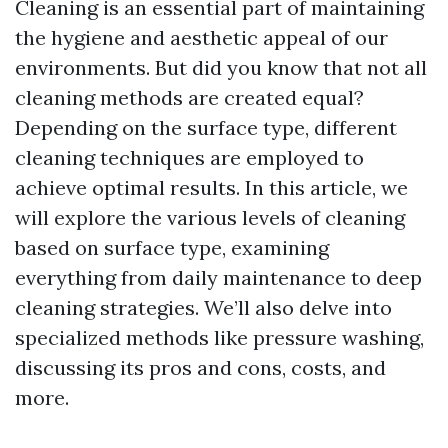
Cleaning is an essential part of maintaining
the hygiene and aesthetic appeal of our
environments. But did you know that not all
cleaning methods are created equal?
Depending on the surface type, different
cleaning techniques are employed to
achieve optimal results. In this article, we
will explore the various levels of cleaning
based on surface type, examining
everything from daily maintenance to deep
cleaning strategies. We’ll also delve into
specialized methods like pressure washing,
discussing its pros and cons, costs, and
more.