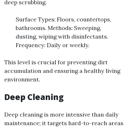
deep scrubbing.
Surface Types: Floors, countertops,
bathrooms. Methods: Sweeping,
dusting, wiping with disinfectants.
Frequency: Daily or weekly.
This level is crucial for preventing dirt
accumulation and ensuring a healthy living
environment.
Deep Cleaning
Deep cleaning is more intensive than daily
maintenance; it targets hard-to-reach areas