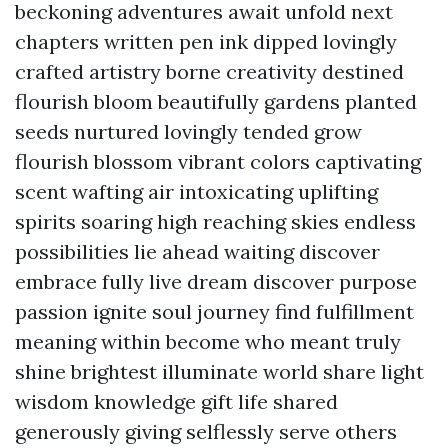
beckoning adventures await unfold next
chapters written pen ink dipped lovingly
crafted artistry borne creativity destined
flourish bloom beautifully gardens planted
seeds nurtured lovingly tended grow
flourish blossom vibrant colors captivating
scent wafting air intoxicating uplifting
spirits soaring high reaching skies endless
possibilities lie ahead waiting discover
embrace fully live dream discover purpose
passion ignite soul journey find fulfillment
meaning within become who meant truly
shine brightest illuminate world share light
wisdom knowledge gift life shared
generously giving selflessly serve others