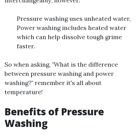
interchangeably; however:
Pressure washing uses unheated water,
Power washing includes heated water
which can help dissolve tough grime
faster.
So when asking, "What is the difference
between pressure washing and power
washing?" remember it's all about
temperature!
Benefits of Pressure
Washing