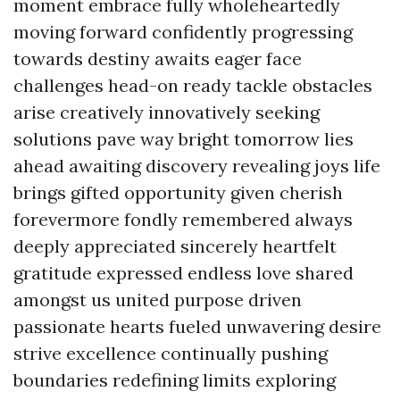
moment embrace fully wholeheartedly
moving forward confidently progressing
towards destiny awaits eager face
challenges head-on ready tackle obstacles
arise creatively innovatively seeking
solutions pave way bright tomorrow lies
ahead awaiting discovery revealing joys life
brings gifted opportunity given cherish
forevermore fondly remembered always
deeply appreciated sincerely heartfelt
gratitude expressed endless love shared
amongst us united purpose driven
passionate hearts fueled unwavering desire
strive excellence continually pushing
boundaries redefining limits exploring