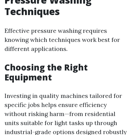
Techniques
Effective pressure washing requires
knowing which techniques work best for
different applications.
Choosing the Right
Equipment
Investing in quality machines tailored for
specific jobs helps ensure efficiency
without risking harm—from residential
units suitable for light tasks up through
industrial-grade options designed robustly