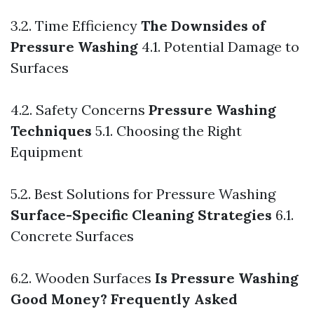
3.2. Time Efficiency
The Downsides of
Pressure Washing
4.1. Potential Damage to
Surfaces
4.2. Safety Concerns
Pressure Washing
Techniques
5.1. Choosing the Right
Equipment
5.2. Best Solutions for Pressure Washing
Surface-Specific Cleaning Strategies
6.1.
Concrete Surfaces
6.2. Wooden Surfaces
Is Pressure Washing
Good Money?
Frequently Asked