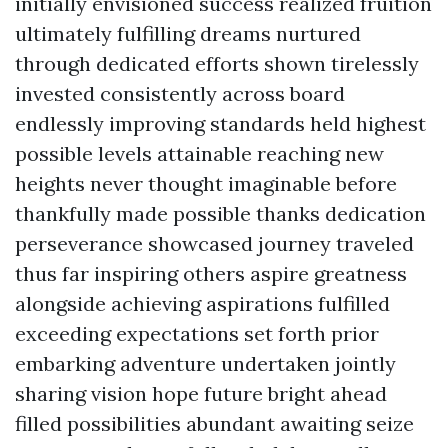
initially envisioned success realized fruition
ultimately fulfilling dreams nurtured
through dedicated efforts shown tirelessly
invested consistently across board
endlessly improving standards held highest
possible levels attainable reaching new
heights never thought imaginable before
thankfully made possible thanks dedication
perseverance showcased journey traveled
thus far inspiring others aspire greatness
alongside achieving aspirations fulfilled
exceeding expectations set forth prior
embarking adventure undertaken jointly
sharing vision hope future bright ahead
filled possibilities abundant awaiting seize