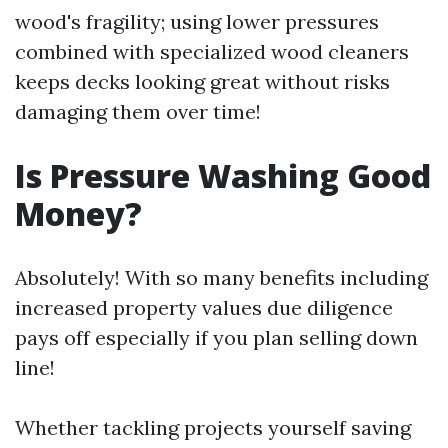
wood's fragility; using lower pressures
combined with specialized wood cleaners
keeps decks looking great without risks
damaging them over time!
Is Pressure Washing Good
Money?
Absolutely! With so many benefits including
increased property values due diligence
pays off especially if you plan selling down
line!
Whether tackling projects yourself saving