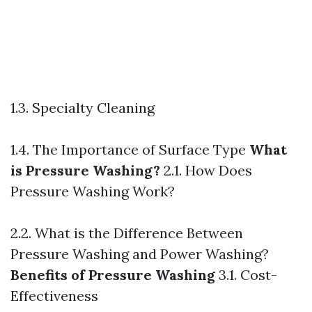
1.3. Specialty Cleaning
1.4. The Importance of Surface Type
What
is Pressure Washing?
2.1. How Does
Pressure Washing Work?
2.2. What is the Difference Between
Pressure Washing and Power Washing?
Benefits of Pressure Washing
3.1. Cost-
Effectiveness