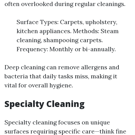
often overlooked during regular cleanings.
Surface Types: Carpets, upholstery,
kitchen appliances. Methods: Steam
cleaning, shampooing carpets.
Frequency: Monthly or bi-annually.
Deep cleaning can remove allergens and
bacteria that daily tasks miss, making it
vital for overall hygiene.
Specialty Cleaning
Specialty cleaning focuses on unique
surfaces requiring specific care—think fine