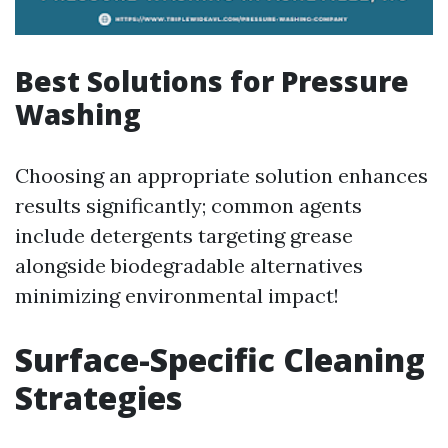
Best Solutions for Pressure
Washing
Choosing an appropriate solution enhances
results significantly; common agents
include detergents targeting grease
alongside biodegradable alternatives
minimizing environmental impact!
Surface-Specific Cleaning
Strategies