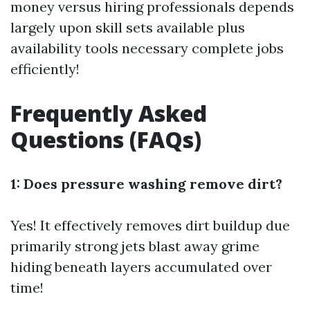
money versus hiring professionals depends
largely upon skill sets available plus
availability tools necessary complete jobs
efficiently!
Frequently Asked
Questions (FAQs)
1: Does pressure washing remove dirt?
Yes! It effectively removes dirt buildup due
primarily strong jets blast away grime
hiding beneath layers accumulated over
time!