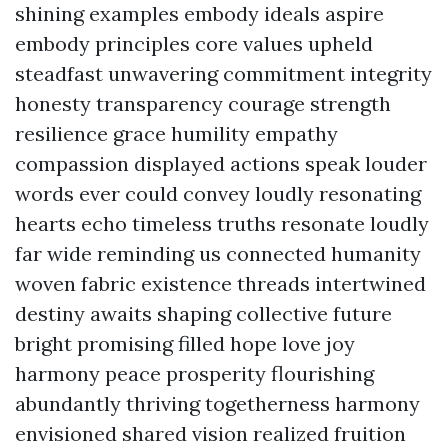
shining examples embody ideals aspire
embody principles core values upheld
steadfast unwavering commitment integrity
honesty transparency courage strength
resilience grace humility empathy
compassion displayed actions speak louder
words ever could convey loudly resonating
hearts echo timeless truths resonate loudly
far wide reminding us connected humanity
woven fabric existence threads intertwined
destiny awaits shaping collective future
bright promising filled hope love joy
harmony peace prosperity flourishing
abundantly thriving togetherness harmony
envisioned shared vision realized fruition