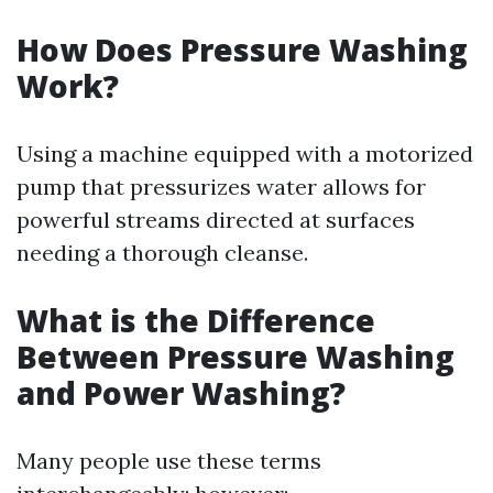
How Does Pressure Washing
Work?
Using a machine equipped with a motorized
pump that pressurizes water allows for
powerful streams directed at surfaces
needing a thorough cleanse.
What is the Difference
Between Pressure Washing
and Power Washing?
Many people use these terms