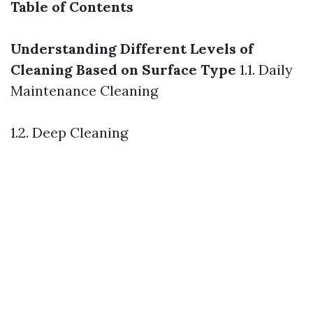
Table of Contents
Understanding Different Levels of
Cleaning Based on Surface Type
1.1. Daily
Maintenance Cleaning
1.2. Deep Cleaning