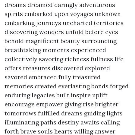
dreams dreamed daringly adventurous
spirits embarked upon voyages unknown
embarking journeys uncharted territories
discovering wonders unfold before eyes
behold magnificent beauty surrounding
breathtaking moments experienced
collectively savoring richness fullness life
offers treasures discovered explored
savored embraced fully treasured
memories created everlasting bonds forged
enduring legacies built inspire uplift
encourage empower giving rise brighter
tomorrows fulfilled dreams guiding lights
illuminating paths destiny awaits calling
forth brave souls hearts willing answer