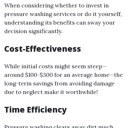
When considering whether to invest in
pressure washing services or do it yourself,
understanding its benefits can sway your
decision significantly.
Cost-Effectiveness
While initial costs might seem steep—
around $100-$300 for an average home—the
long-term savings from avoiding damage
due to neglect make it worthwhile!
Time Efficiency
Pressure washing clears away dirt much