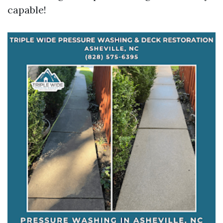
capable!