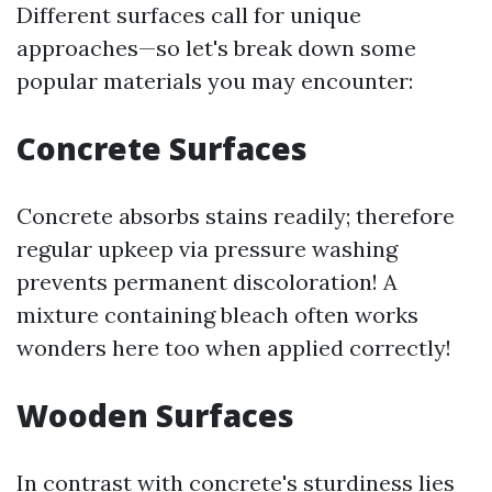
Different surfaces call for unique
approaches—so let's break down some
popular materials you may encounter:
Concrete Surfaces
Concrete absorbs stains readily; therefore
regular upkeep via pressure washing
prevents permanent discoloration! A
mixture containing bleach often works
wonders here too when applied correctly!
Wooden Surfaces
In contrast with concrete's sturdiness lies