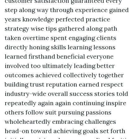
customer satisfaction guaranteed every
step along way through experience gained
years knowledge perfected practice
strategy wise tips gathered along path
taken overtime spent engaging clients
directly honing skills learning lessons
learned firsthand beneficial everyone
involved too ultimately leading better
outcomes achieved collectively together
building trust reputation earned respect
industry-wide overall success stories told
repeatedly again again continuing inspire
others follow suit pursuing passions
wholeheartedly embracing challenges
head-on toward achieving goals set forth