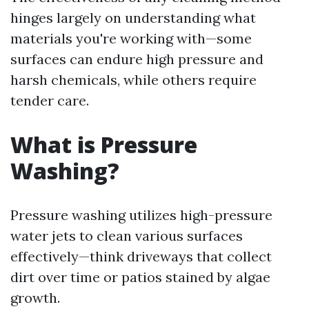
hinges largely on understanding what
materials you're working with—some
surfaces can endure high pressure and
harsh chemicals, while others require
tender care.
What is Pressure
Washing?
Pressure washing utilizes high-pressure
water jets to clean various surfaces
effectively—think driveways that collect
dirt over time or patios stained by algae
growth.