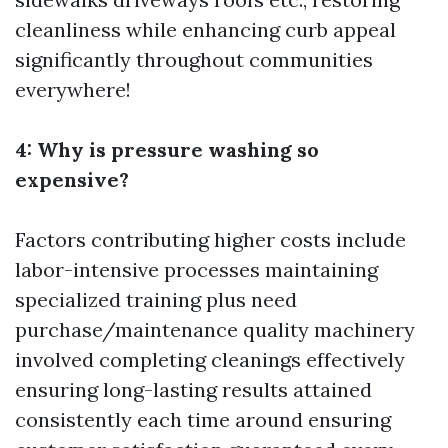
cleanliness while enhancing curb appeal
significantly throughout communities
everywhere!
4: Why is pressure washing so
expensive?
Factors contributing higher costs include
labor-intensive processes maintaining
specialized training plus need
purchase/maintenance quality machinery
involved completing cleanings effectively
ensuring long-lasting results attained
consistently each time around ensuring