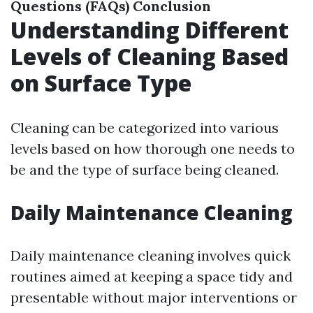
Questions (FAQs)
Conclusion
Understanding Different
Levels of Cleaning Based
on Surface Type
Cleaning can be categorized into various
levels based on how thorough one needs to
be and the type of surface being cleaned.
Daily Maintenance Cleaning
Daily maintenance cleaning involves quick
routines aimed at keeping a space tidy and
presentable without major interventions or