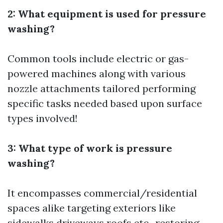
2: What equipment is used for pressure
washing?
Common tools include electric or gas-
powered machines along with various
nozzle attachments tailored performing
specific tasks needed based upon surface
types involved!
3: What type of work is pressure
washing?
It encompasses commercial/residential
spaces alike targeting exteriors like
sidewalks driveways roofs etc., restoring