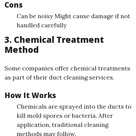
Cons
Can be noisy Might cause damage if not
handled carefully
3. Chemical Treatment
Method
Some companies offer chemical treatments
as part of their duct cleaning services.
How It Works
Chemicals are sprayed into the ducts to
kill mold spores or bacteria. After
application, traditional cleaning
methods may follow.