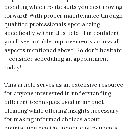
deciding which route suits you best moving
forward! With proper maintenance through
qualified professionals specializing
specifically within this field—I’m confident
you’ll see notable improvements across all
aspects mentioned above! So don’t hesitate
—consider scheduling an appointment
today!
This article serves as an extensive resource
for anyone interested in understanding
different techniques used in air duct
cleaning while offering insights necessary
for making informed choices about
maintaining healthy indoor environments