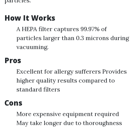
particles.
How It Works
A HEPA filter captures 99.97% of
particles larger than 0.3 microns during
vacuuming.
Pros
Excellent for allergy sufferers Provides
higher quality results compared to
standard filters
Cons
More expensive equipment required
May take longer due to thoroughness