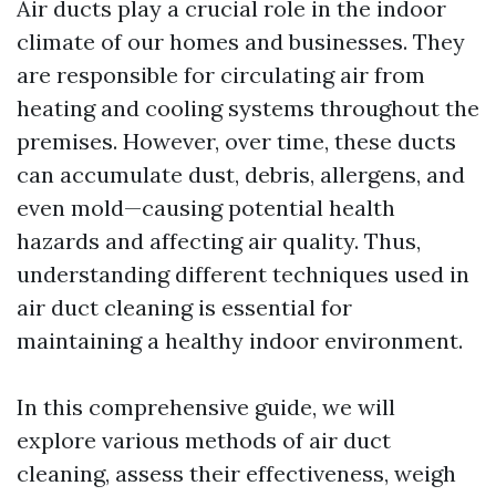
Air ducts play a crucial role in the indoor
climate of our homes and businesses. They
are responsible for circulating air from
heating and cooling systems throughout the
premises. However, over time, these ducts
can accumulate dust, debris, allergens, and
even mold—causing potential health
hazards and affecting air quality. Thus,
understanding different techniques used in
air duct cleaning is essential for
maintaining a healthy indoor environment.
In this comprehensive guide, we will
explore various methods of air duct
cleaning, assess their effectiveness, weigh