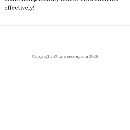
effectively!
Copyright © Lowescouponn 2026