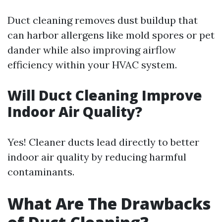
Duct cleaning removes dust buildup that
can harbor allergens like mold spores or pet
dander while also improving airflow
efficiency within your HVAC system.
Will Duct Cleaning Improve
Indoor Air Quality?
Yes! Cleaner ducts lead directly to better
indoor air quality by reducing harmful
contaminants.
What Are The Drawbacks