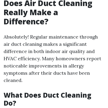
Does Air Duct Cleaning
Really Make a
Difference?
Absolutely! Regular maintenance through
air duct cleaning makes a significant
difference in both indoor air quality and
HVAC efficiency. Many homeowners report
noticeable improvements in allergy
symptoms after their ducts have been
cleaned.
What Does Duct Cleaning
Do?