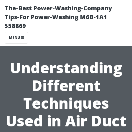
The-Best Power-Washing-Company
Tips-For Power-Washing M6B-1A1
558869
MENU
Understanding
Different
Techniques
Used in Air Duct