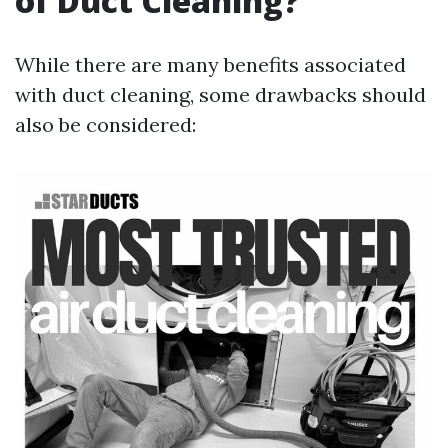
of Duct Cleaning?
While there are many benefits associated
with duct cleaning, some drawbacks should
also be considered: