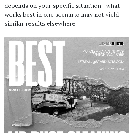
depends on your specific situation—what
works best in one scenario may not yield
similar results elsewhere: