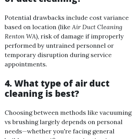
Potential drawbacks include cost variance
based on location (like
Air Duct Cleaning
Renton WA
), risk of damage if improperly
performed by untrained personnel or
temporary disruption during service
appointments.
4. What type of air duct
cleaning is best?
Choosing between methods like vacuuming
vs brushing largely depends on personal
needs—whether you're facing general