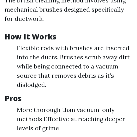
The brush cleaning method involves using
mechanical brushes designed specifically
for ductwork.
How It Works
Flexible rods with brushes are inserted
into the ducts. Brushes scrub away dirt
while being connected to a vacuum
source that removes debris as it’s
dislodged.
Pros
More thorough than vacuum-only
methods Effective at reaching deeper
levels of grime