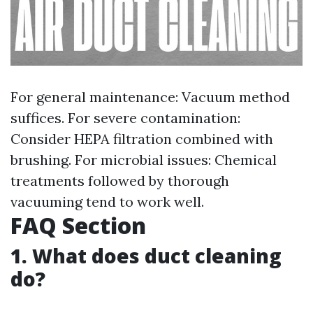
For general maintenance: Vacuum method
suffices. For severe contamination:
Consider HEPA filtration combined with
brushing. For microbial issues: Chemical
treatments followed by thorough
vacuuming tend to work well.
FAQ Section
1. What does duct cleaning
do?