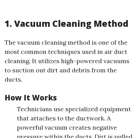
1. Vacuum Cleaning Method
The vacuum cleaning method is one of the
most common techniques used in air duct
cleaning. It utilizes high-powered vacuums
to suction out dirt and debris from the
ducts.
How It Works
Technicians use specialized equipment
that attaches to the ductwork. A
powerful vacuum creates negative
pressure within the ducts. Dirt is pulled