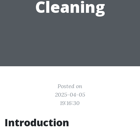
Cleaning
Posted on
2025-04-05
19:16:30
Introduction