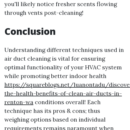
you'll likely notice fresher scents flowing
through vents post-cleaning!
Conclusion
Understanding different techniques used in
air duct cleaning is vital for ensuring
optimal functionality of your HVAC system
while promoting better indoor health
https://squareblogs.net/luanontadu/discove
the-health-benefits-of-clean-air-ducts-in-
renton-wa
conditions overall! Each
technique has its pros & cons; thus
weighing options based on individual
requirements remains paramount when