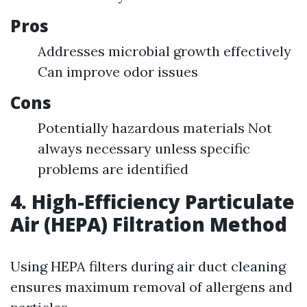
Pros
Addresses microbial growth effectively
Can improve odor issues
Cons
Potentially hazardous materials Not
always necessary unless specific
problems are identified
4. High-Efficiency Particulate
Air (HEPA) Filtration Method
Using HEPA filters during air duct cleaning
ensures maximum removal of allergens and