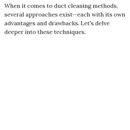
When it comes to duct cleaning methods,
several approaches exist—each with its own
advantages and drawbacks. Let's delve
deeper into these techniques.