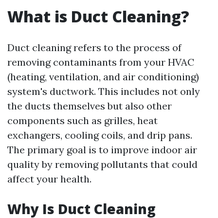
What is Duct Cleaning?
Duct cleaning refers to the process of
removing contaminants from your HVAC
(heating, ventilation, and air conditioning)
system's ductwork. This includes not only
the ducts themselves but also other
components such as grilles, heat
exchangers, cooling coils, and drip pans.
The primary goal is to improve indoor air
quality by removing pollutants that could
affect your health.
Why Is Duct Cleaning