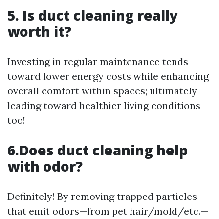
5. Is duct cleaning really
worth it?
Investing in regular maintenance tends
toward lower energy costs while enhancing
overall comfort within spaces; ultimately
leading toward healthier living conditions
too!
6.Does duct cleaning help
with odor?
Definitely! By removing trapped particles
that emit odors—from pet hair/mold/etc.—