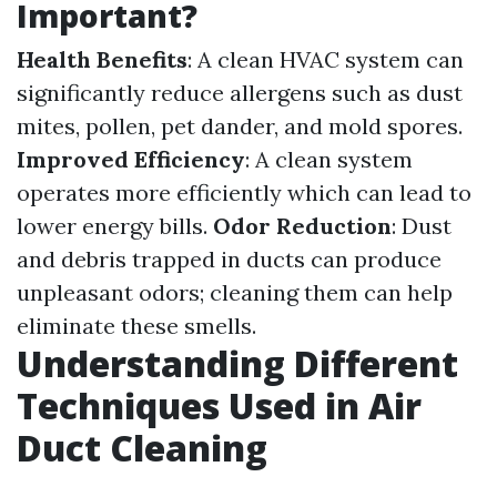
Important?
Health Benefits
: A clean HVAC system can
significantly reduce allergens such as dust
mites, pollen, pet dander, and mold spores.
Improved Efficiency
: A clean system
operates more efficiently which can lead to
lower energy bills.
Odor Reduction
: Dust
and debris trapped in ducts can produce
unpleasant odors; cleaning them can help
eliminate these smells.
Understanding Different
Techniques Used in Air
Duct Cleaning