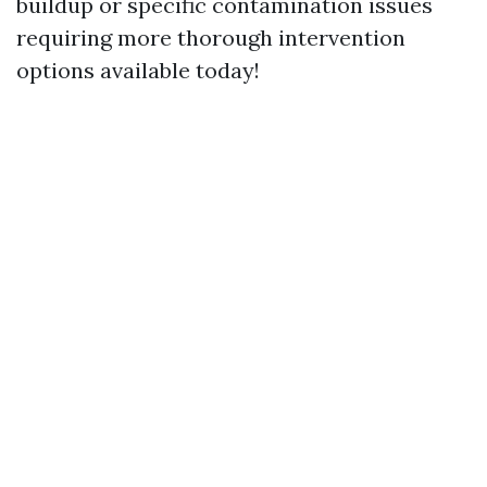
buildup or specific contamination issues
requiring more thorough intervention
options available today!