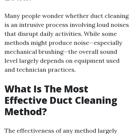
Many people wonder whether duct cleaning
is an intrusive process involving loud noises
that disrupt daily activities. While some
methods might produce noise—especially
mechanical brushing—the overall sound
level largely depends on equipment used
and technician practices.
What Is The Most
Effective Duct Cleaning
Method?
The effectiveness of any method largely