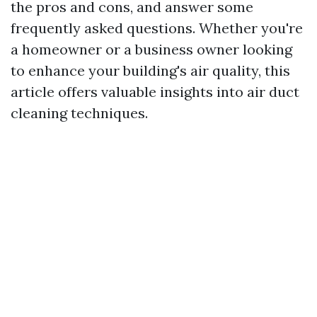
the pros and cons, and answer some
frequently asked questions. Whether you're
a homeowner or a business owner looking
to enhance your building's air quality, this
article offers valuable insights into air duct
cleaning techniques.