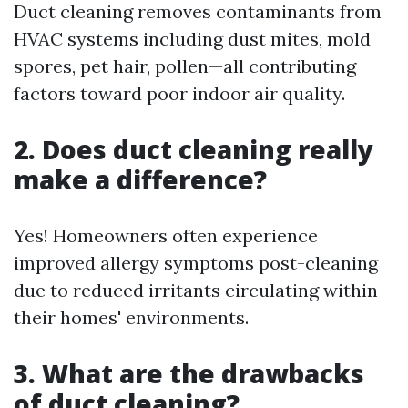
Duct cleaning removes contaminants from
HVAC systems including dust mites, mold
spores, pet hair, pollen—all contributing
factors toward poor indoor air quality.
2. Does duct cleaning really
make a difference?
Yes! Homeowners often experience
improved allergy symptoms post-cleaning
due to reduced irritants circulating within
their homes' environments.
3. What are the drawbacks
of duct cleaning?