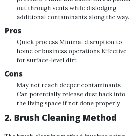
out through vents while dislodging
additional contaminants along the way.
Pros
Quick process Minimal disruption to
home or business operations Effective
for surface-level dirt
Cons
May not reach deeper contaminants
Can potentially release dust back into
the living space if not done properly
2. Brush Cleaning Method