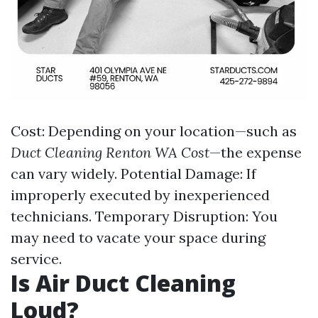
Cost: Depending on your location—such as
Duct Cleaning Renton WA Cost
—the expense
can vary widely. Potential Damage: If
improperly executed by inexperienced
technicians. Temporary Disruption: You
may need to vacate your space during
service.
Is Air Duct Cleaning
Loud?