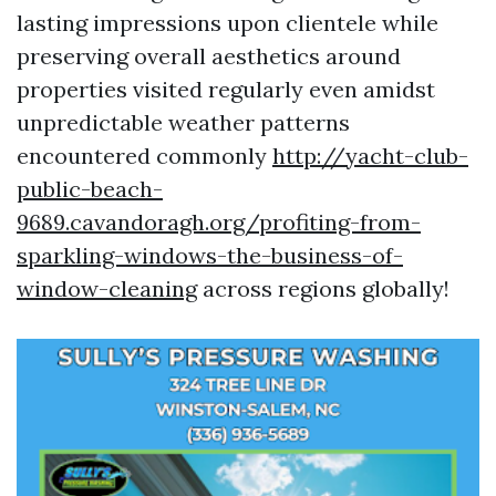
lasting impressions upon clientele while
preserving overall aesthetics around
properties visited regularly even amidst
unpredictable weather patterns
encountered commonly
http://yacht-club-
public-beach-
9689.cavandoragh.org/profiting-from-
sparkling-windows-the-business-of-
window-cleaning
across regions globally!