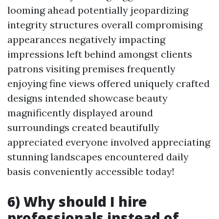
looming ahead potentially jeopardizing
integrity structures overall compromising
appearances negatively impacting
impressions left behind amongst clients
patrons visiting premises frequently
enjoying fine views offered uniquely crafted
designs intended showcase beauty
magnificently displayed around
surroundings created beautifully
appreciated everyone involved appreciating
stunning landscapes encountered daily
basis conveniently accessible today!
6) Why should I hire
professionals instead of