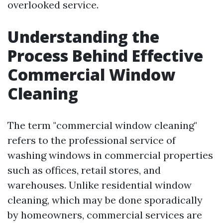
overlooked service.
Understanding the
Process Behind Effective
Commercial Window
Cleaning
The term "commercial window cleaning"
refers to the professional service of
washing windows in commercial properties
such as offices, retail stores, and
warehouses. Unlike residential window
cleaning, which may be done sporadically
by homeowners, commercial services are