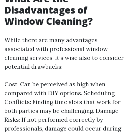
Disadvantages of
Window Cleaning?
While there are many advantages
associated with professional window
cleaning services, it’s wise also to consider
potential drawbacks:
Cost: Can be perceived as high when
compared with DIY options. Scheduling
Conflicts: Finding time slots that work for
both parties may be challenging. Damage
Risks: If not performed correctly by
professionals, damage could occur during