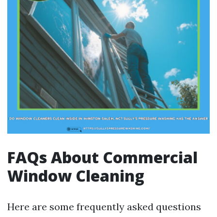
FAQs About Commercial
Window Cleaning
Here are some frequently asked questions