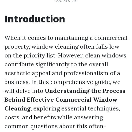
23:30:05
Introduction
When it comes to maintaining a commercial
property, window cleaning often falls low
on the priority list. However, clean windows
contribute significantly to the overall
aesthetic appeal and professionalism of a
business. In this comprehensive guide, we
will delve into
Understanding the Process
Behind Effective Commercial Window
Cleaning
, exploring essential techniques,
costs, and benefits while answering
common questions about this often-