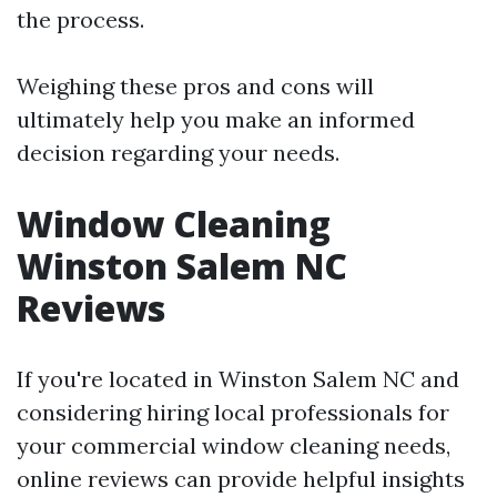
the process.
Weighing these pros and cons will
ultimately help you make an informed
decision regarding your needs.
Window Cleaning
Winston Salem NC
Reviews
If you're located in Winston Salem NC and
considering hiring local professionals for
your commercial window cleaning needs,
online reviews can provide helpful insights