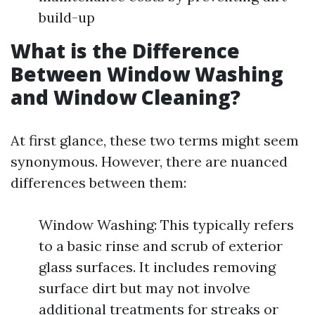
build-up
What is the Difference
Between Window Washing
and Window Cleaning?
At first glance, these two terms might seem
synonymous. However, there are nuanced
differences between them:
Window Washing: This typically refers
to a basic rinse and scrub of exterior
glass surfaces. It includes removing
surface dirt but may not involve
additional treatments for streaks or