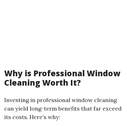
Why is Professional Window
Cleaning Worth It?
Investing in professional window cleaning
can yield long-term benefits that far exceed
its costs. Here’s why: