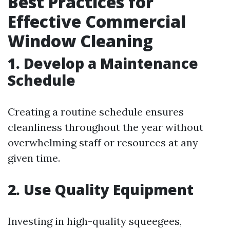
Best Practices for
Effective Commercial
Window Cleaning
1. Develop a Maintenance
Schedule
Creating a routine schedule ensures
cleanliness throughout the year without
overwhelming staff or resources at any
given time.
2. Use Quality Equipment
Investing in high-quality squeegees,