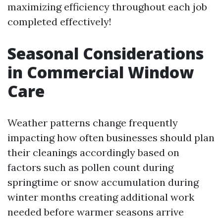
maximizing efficiency throughout each job
completed effectively!
Seasonal Considerations
in Commercial Window
Care
Weather patterns change frequently
impacting how often businesses should plan
their cleanings accordingly based on
factors such as pollen count during
springtime or snow accumulation during
winter months creating additional work
needed before warmer seasons arrive