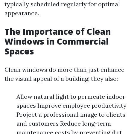
typically scheduled regularly for optimal
appearance.
The Importance of Clean
Windows in Commercial
Spaces
Clean windows do more than just enhance
the visual appeal of a building; they also:
Allow natural light to permeate indoor
spaces Improve employee productivity
Project a professional image to clients
and customers Reduce long-term
maintenance costs by preventing dirt