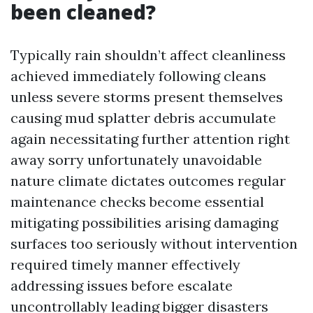
been cleaned?
Typically rain shouldn’t affect cleanliness
achieved immediately following cleans
unless severe storms present themselves
causing mud splatter debris accumulate
again necessitating further attention right
away sorry unfortunately unavoidable
nature climate dictates outcomes regular
maintenance checks become essential
mitigating possibilities arising damaging
surfaces too seriously without intervention
required timely manner effectively
addressing issues before escalate
uncontrollably leading bigger disasters