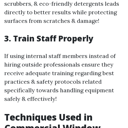
scrubbers, & eco-friendly detergents leads
directly to better results while protecting
surfaces from scratches & damage!
3. Train Staff Properly
If using internal staff members instead of
hiring outside professionals ensure they
receive adequate training regarding best
practices & safety protocols related
specifically towards handling equipment
safely & effectively!
Techniques Used in
Commercial Window