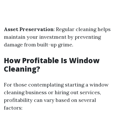
Asset Preservation
: Regular cleaning helps
maintain your investment by preventing
damage from built-up grime.
How Profitable Is Window
Cleaning?
For those contemplating starting a window
cleaning business or hiring out services,
profitability can vary based on several
factors: