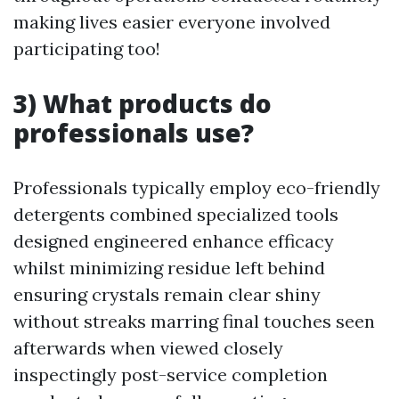
making lives easier everyone involved
participating too!
3) What products do
professionals use?
Professionals typically employ eco-friendly
detergents combined specialized tools
designed engineered enhance efficacy
whilst minimizing residue left behind
ensuring crystals remain clear shiny
without streaks marring final touches seen
afterwards when viewed closely
inspectingly post-service completion