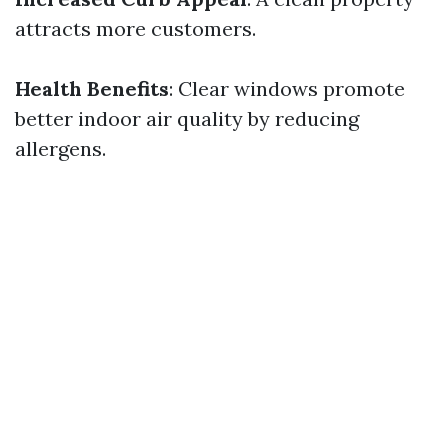
attracts more customers.
Health Benefits
: Clear windows promote
better indoor air quality by reducing
allergens.