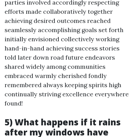
parties involved accordingly respecting
efforts made collaboratively together
achieving desired outcomes reached
seamlessly accomplishing goals set forth
initially envisioned collectively working
hand-in-hand achieving success stories
told later down road future endeavors
shared widely among communities
embraced warmly cherished fondly
remembered always keeping spirits high
continually striving excellence everywhere
found!
5) What happens if it rains
after my windows have