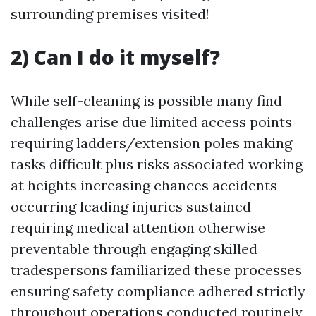
surrounding premises visited!
2) Can I do it myself?
While self-cleaning is possible many find
challenges arise due limited access points
requiring ladders/extension poles making
tasks difficult plus risks associated working
at heights increasing chances accidents
occurring leading injuries sustained
requiring medical attention otherwise
preventable through engaging skilled
tradespersons familiarized these processes
ensuring safety compliance adhered strictly
throughout operations conducted routinely