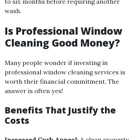
to six months before requiring another
wash.
Is Professional Window
Cleaning Good Money?
Many people wonder if investing in
professional window cleaning services is
worth their financial commitment. The
answer is often yes!
Benefits That Justify the
Costs
Increased Curb Appeal
: A clean property