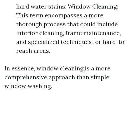
hard water stains. Window Cleaning:
This term encompasses a more
thorough process that could include
interior cleaning, frame maintenance,
and specialized techniques for hard-to-
reach areas.
In essence, window cleaning is a more
comprehensive approach than simple
window washing.