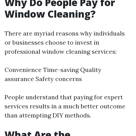
Why Do People Pay for
Window Cleaning?
There are myriad reasons why individuals
or businesses choose to invest in
professional window cleaning services:
Convenience Time-saving Quality
assurance Safety concerns
People understand that paying for expert
services results in a much better outcome
than attempting DIY methods.
What Are the