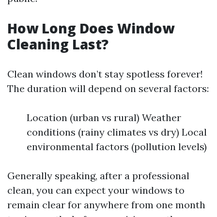
How Long Does Window
Cleaning Last?
Clean windows don’t stay spotless forever!
The duration will depend on several factors:
Location (urban vs rural) Weather
conditions (rainy climates vs dry) Local
environmental factors (pollution levels)
Generally speaking, after a professional
clean, you can expect your windows to
remain clear for anywhere from one month