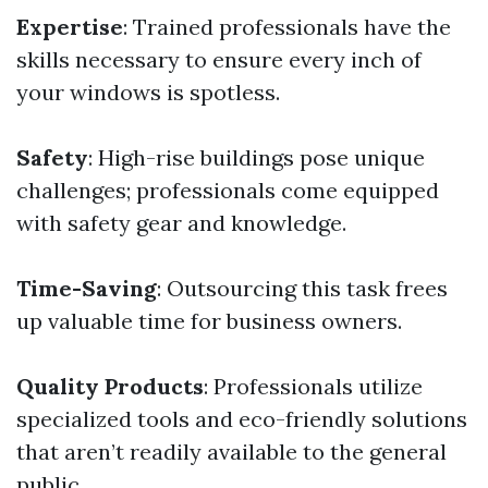
Expertise
: Trained professionals have the
skills necessary to ensure every inch of
your windows is spotless.
Safety
: High-rise buildings pose unique
challenges; professionals come equipped
with safety gear and knowledge.
Time-Saving
: Outsourcing this task frees
up valuable time for business owners.
Quality Products
: Professionals utilize
specialized tools and eco-friendly solutions
that aren’t readily available to the general
public.