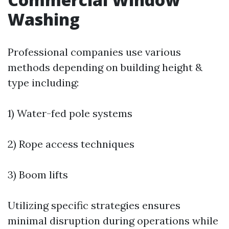
Washing
Professional companies use various
methods depending on building height &
type including:
1) Water-fed pole systems
2) Rope access techniques
3) Boom lifts
Utilizing specific strategies ensures
minimal disruption during operations while