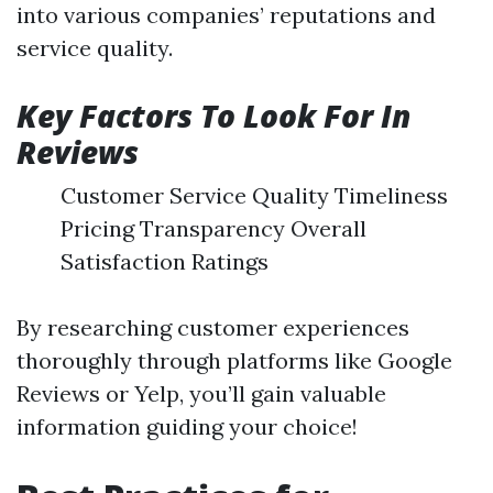
into various companies’ reputations and
service quality.
Key Factors To Look For In
Reviews
Customer Service Quality Timeliness
Pricing Transparency Overall
Satisfaction Ratings
By researching customer experiences
thoroughly through platforms like Google
Reviews or Yelp, you’ll gain valuable
information guiding your choice!