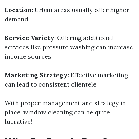
Location
: Urban areas usually offer higher
demand.
Service Variety
: Offering additional
services like pressure washing can increase
income sources.
Marketing Strategy
: Effective marketing
can lead to consistent clientele.
With proper management and strategy in
place, window cleaning can be quite
lucrative!