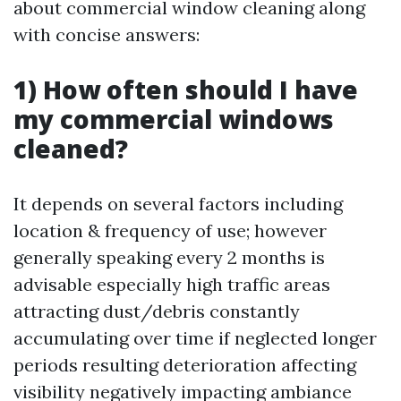
about commercial window cleaning along
with concise answers:
1) How often should I have
my commercial windows
cleaned?
It depends on several factors including
location & frequency of use; however
generally speaking every 2 months is
advisable especially high traffic areas
attracting dust/debris constantly
accumulating over time if neglected longer
periods resulting deterioration affecting
visibility negatively impacting ambiance