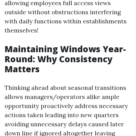
allowing employees full access views
outside without obstructions interfering
with daily functions within establishments
themselves!
Maintaining Windows Year-
Round: Why Consistency
Matters
Thinking ahead about seasonal transitions
allows managers/operators alike ample
opportunity proactively address necessary
actions taken leading into new quarters
avoiding unnecessary delays caused later
down line if ignored altogether leaving