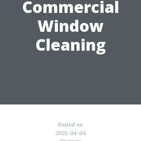
Commercial
Window
Cleaning
Posted on
2025-04-04