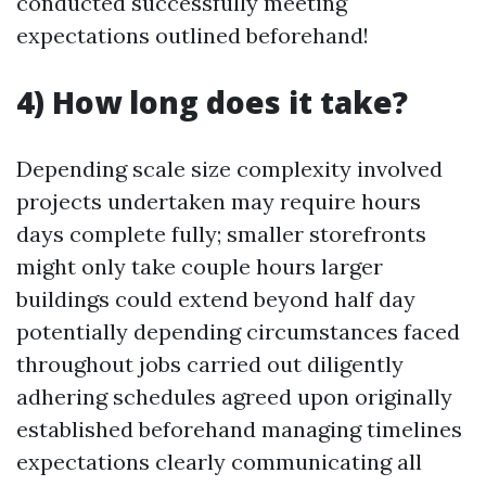
conducted successfully meeting
expectations outlined beforehand!
4) How long does it take?
Depending scale size complexity involved
projects undertaken may require hours
days complete fully; smaller storefronts
might only take couple hours larger
buildings could extend beyond half day
potentially depending circumstances faced
throughout jobs carried out diligently
adhering schedules agreed upon originally
established beforehand managing timelines
expectations clearly communicating all