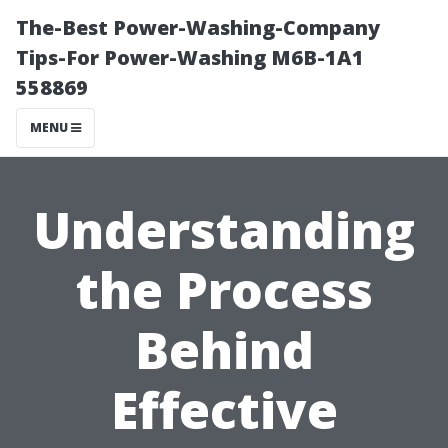
The-Best Power-Washing-Company
Tips-For Power-Washing M6B-1A1
558869
MENU
Understanding
the Process
Behind
Effective