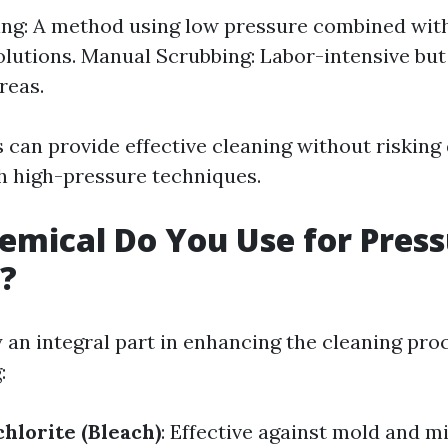
ng: A method using low pressure combined with
olutions. Manual Scrubbing: Labor-intensive but
reas.
can provide effective cleaning without riskin
h high-pressure techniques.
mical Do You Use for Pres
?
 an integral part in enhancing the cleaning pro
:
lorite (Bleach)
: Effective against mold and m