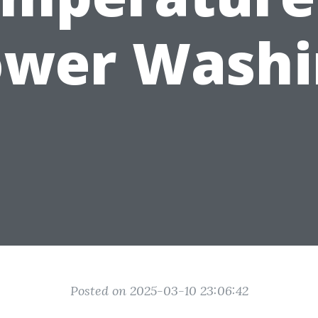
ower Washi
Posted on 2025-03-10 23:06:42