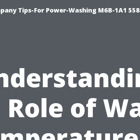
pany Tips-For Power-Washing M6B-1A1 558
nderstandi
 Role of W
mperature