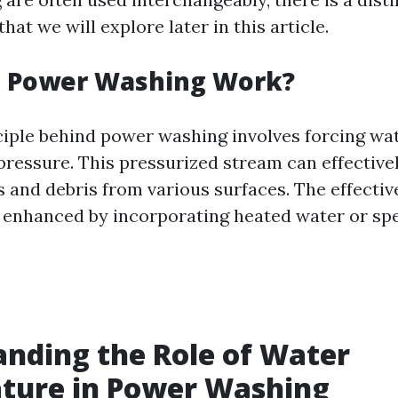
at we will explore later in this article.
 Power Washing Work?
ciple behind power washing involves forcing wa
 pressure. This pressurized stream can effective
 and debris from various surfaces. The effectiv
enhanced by incorporating heated water or spe
nding the Role of Water
ture in Power Washing