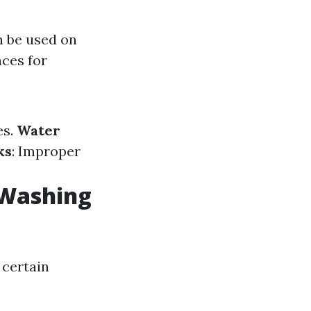
n be used on
aces for
es.
Water
ks
: Improper
 Washing
 certain