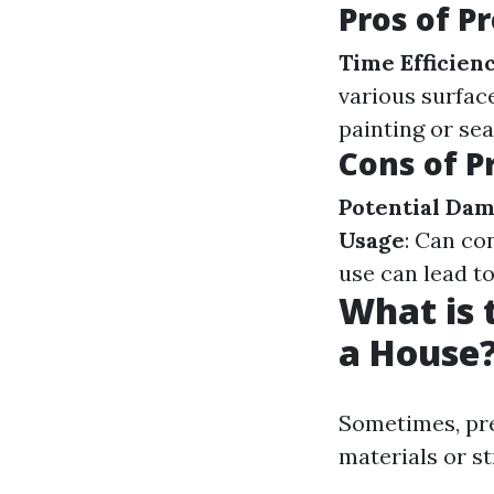
Pros of P
Time Efficien
various surfac
painting or sea
Cons of P
Potential Da
Usage
: Can co
use can lead to
What is 
a House
Sometimes, pre
materials or st