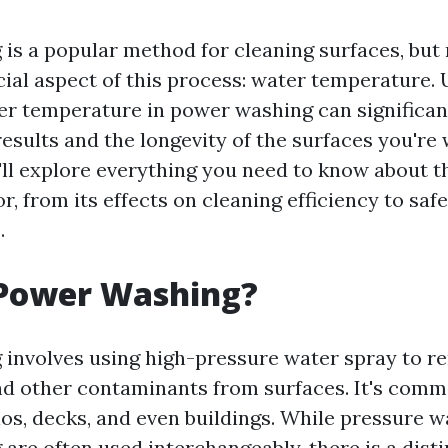
is a popular method for cleaning surfaces, bu
cial aspect of this process: water temperature.
ter temperature in power washing can significan
esults and the longevity of the surfaces you're 
e'll explore everything you need to know about t
r, from its effects on cleaning efficiency to saf
.
 Power Washing?
involves using high-pressure water spray to re
nd other contaminants from surfaces. It's com
ios, decks, and even buildings. While pressure 
are often used interchangeably, there is a disti