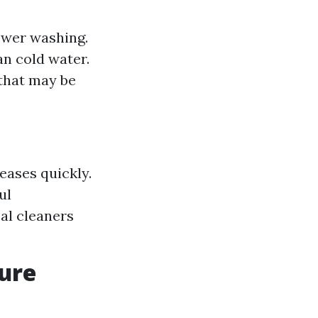
power washing.
an cold water.
 that may be
eases quickly.
ul
al cleaners
sure