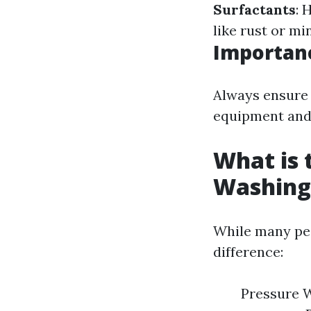
Surfactants
: 
like rust or mi
Importanc
Always ensure 
equipment and 
What is 
Washing
While many peo
difference:
Pressure W