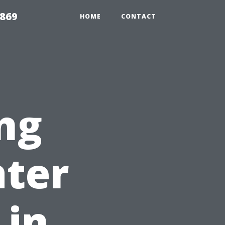
869
HOME
CONTACT
ng
ater
 in