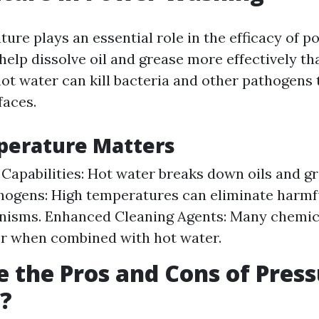
ure plays an essential role in the efficacy of 
help dissolve oil and grease more effectively th
ot water can kill bacteria and other pathogens
faces.
erature Matters
 Capabilities: Hot water breaks down oils and gr
thogens: High temperatures can eliminate harmf
nisms. Enhanced Cleaning Agents: Many chemic
r when combined with hot water.
 the Pros and Cons of Pres
?