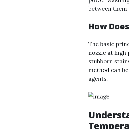
between them th
How Does
The basic prin
nozzle at high
stubborn stains
method can be 
agents.
Understa
Tempera