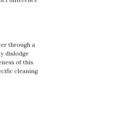
ter through a
ly dislodge
eness of this
cific cleaning