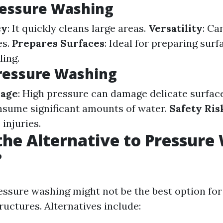
ressure Washing
cy
: It quickly cleans large areas.
Versatility
: Ca
es.
Prepares Surfaces
: Ideal for preparing surf
ling.
ressure Washing
mage
: High pressure can damage delicate surfac
nsume significant amounts of water.
Safety Ris
 injuries.
the Alternative to Pressure
?
ssure washing might not be the best option for
ructures. Alternatives include: