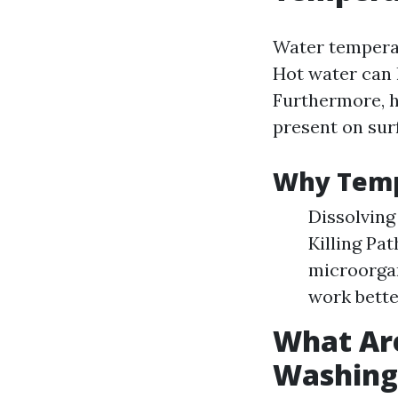
Water temperat
Hot water can 
Furthermore, h
present on sur
Why Temp
Dissolving
Killing Pa
microorga
work bette
What Are
Washing