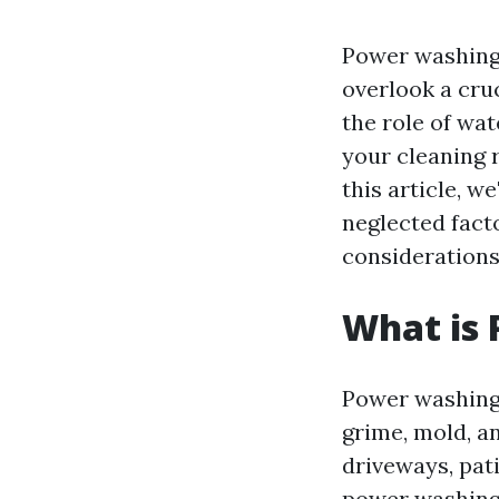
Power washing 
overlook a cru
the role of wa
your cleaning r
this article, w
neglected facto
considerations
What is
Power washing 
grime, mold, a
driveways, pat
power washing 