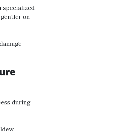
 specialized
 gentler on
g damage
sure
cess during
ildew.