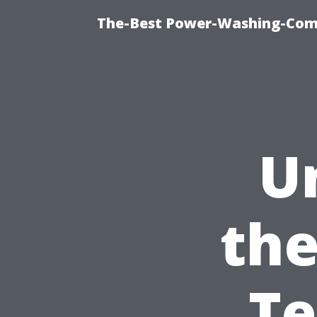
The-Best Power-Washing-Com
U
the
Te