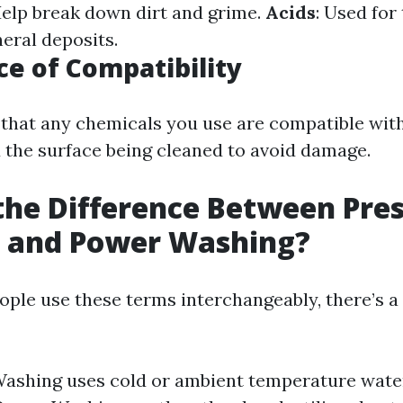
Help break down dirt and grime.
Acids
: Used for
neral deposits.
e of Compatibility
that any chemicals you use are compatible wit
the surface being cleaned to avoid damage.
the Difference Between Pre
 and Power Washing?
ple use these terms interchangeably, there’s a
ashing uses cold or ambient temperature wate