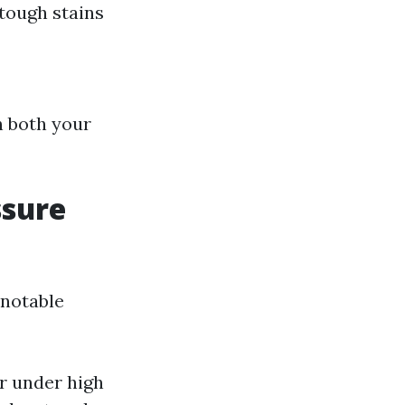
 tough stains
h both your
ssure
 notable
r under high