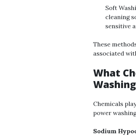
Soft Washi
cleaning s
sensitive a
These methods 
associated wit
What Che
Washing
Chemicals play
power washing
Sodium Hypoch