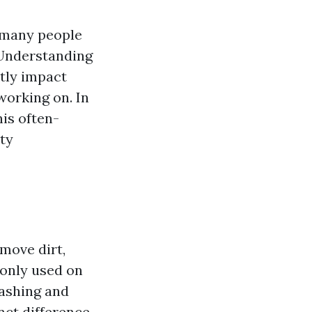
t many people
 Understanding
tly impact
working on. In
his often-
ety
move dirt,
monly used on
washing and
nct difference