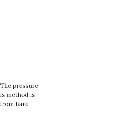
 The pressure
his method is
 from hard