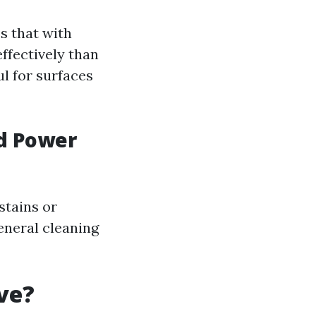
s that with
ffectively than
l for surfaces
d Power
stains or
eneral cleaning
ve?