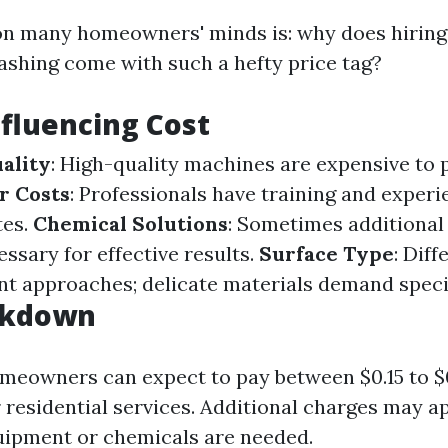
n many homeowners' minds is: why does hiring 
ashing come with such a hefty price tag?
nfluencing Cost
ality
: High-quality machines are expensive to
r Costs
: Professionals have training and experi
tes.
Chemical Solutions
: Sometimes additional
ssary for effective results.
Surface Type
: Dif
ent approaches; delicate materials demand speci
akdown
meowners can expect to pay between $0.15 to $
 residential services. Additional charges may ap
uipment or chemicals are needed.