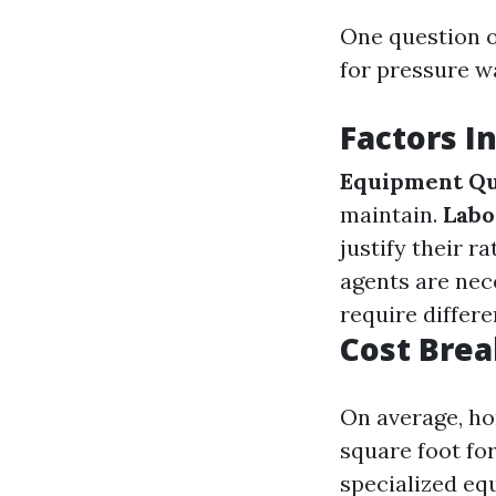
One question o
for pressure w
Factors I
Equipment Qu
maintain.
Labo
justify their ra
agents are nece
require differ
Cost Bre
On average, ho
square foot for
specialized eq