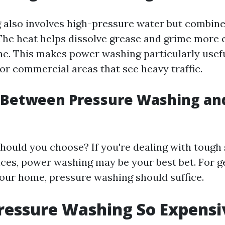
also involves high-pressure water but combine
The heat helps dissolve grease and grime more e
ne. This makes power washing particularly usefu
or commercial areas that see heavy traffic.
 Between Pressure Washing an
hould you choose? If you're dealing with tough 
ces, power washing may be your best bet. For g
our home, pressure washing should suffice.
ressure Washing So Expensi