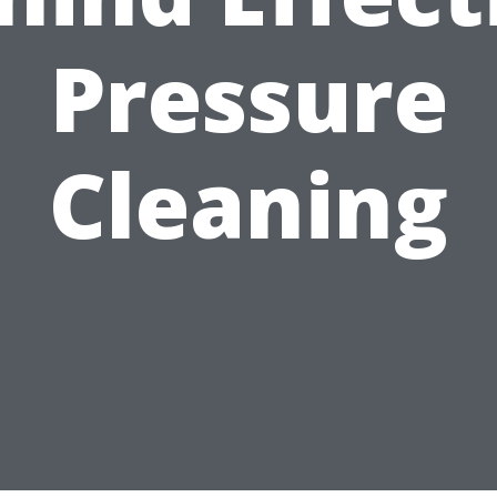
Pressure
Cleaning