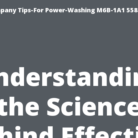
pany Tips-For Power-Washing M6B-1A1 558
nderstandi
the Scienc
hind Effect