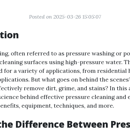
Posted on 2025-03-26 15:05:07
tion
ing, often referred to as pressure washing or p
 cleaning surfaces using high-pressure water. Th
for a variety of applications, from residential
applications. But what goes on behind the scene
ectively remove dirt, grime, and stains? In this a
science behind effective pressure cleaning and e
nefits, equipment, techniques, and more.
the Difference Between Pre