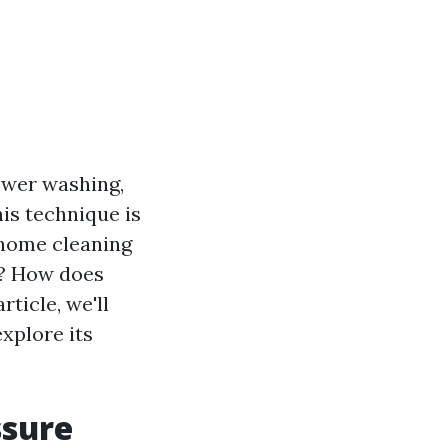
ower washing,
is technique is
 home cleaning
s? How does
rticle, we'll
xplore its
ssure