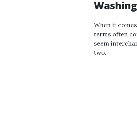
Washing
When it comes 
terms often c
seem interchang
two.