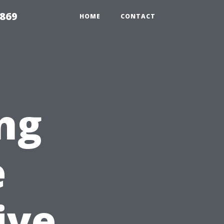
869
HOME
CONTACT
ng
e
ive