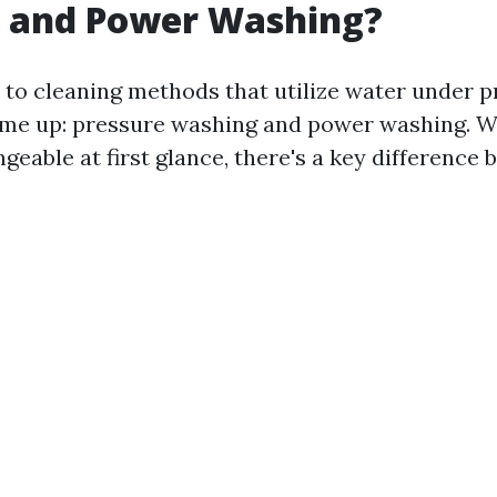
 and Power Washing?
to cleaning methods that utilize water under p
ome up: pressure washing and power washing. W
eable at first glance, there's a key difference