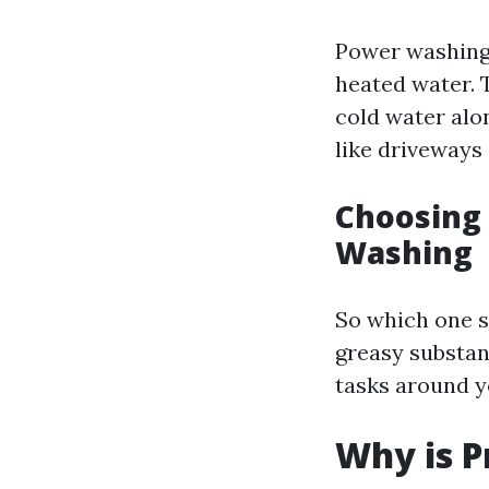
Power washing 
heated water. 
cold water alo
like driveways 
Choosing
Washing
So which one s
greasy substan
tasks around y
Why is P