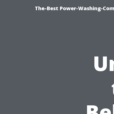
The-Best Power-Washing-Com
U
Be