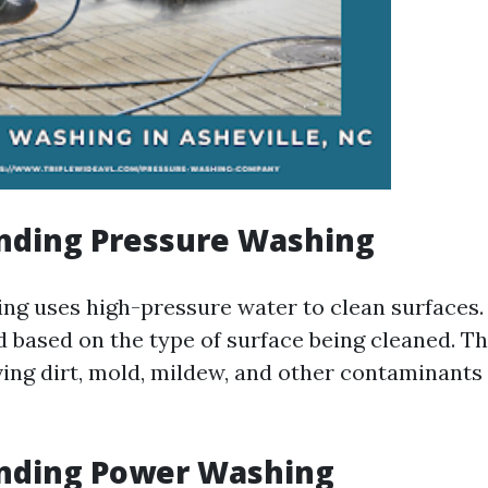
nding Pressure Washing
ng uses high-pressure water to clean surfaces.
d based on the type of surface being cleaned. T
ving dirt, mold, mildew, and other contaminants
nding Power Washing