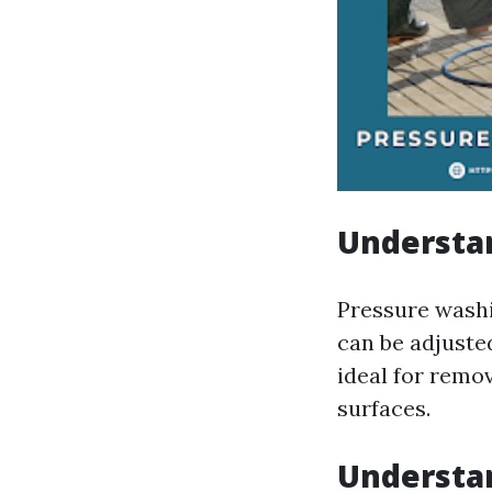
Understa
Pressure washi
can be adjuste
ideal for remo
surfaces.
Understa