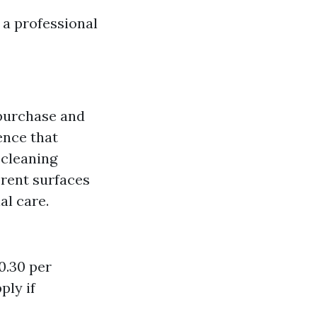
a professional
 purchase and
ence that
 cleaning
ferent surfaces
al care.
0.30 per
ply if