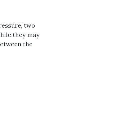
ressure, two
hile they may
 between the