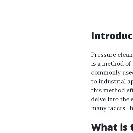
Introduc
Pressure clean
is a method of
commonly used 
to industrial 
this method eff
delve into the 
many facets—be
What is 