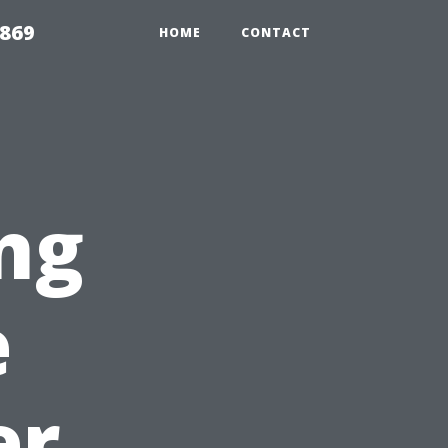
869
HOME
CONTACT
ng
e
er