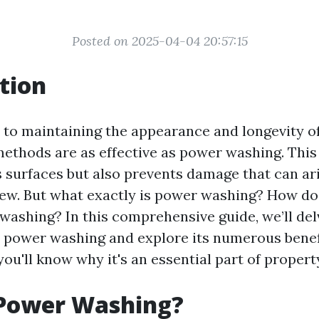
Posted on 2025-04-04 20:57:15
tion
to maintaining the appearance and longevity o
methods are as effective as power washing. This
s surfaces but also prevents damage that can ari
ew. But what exactly is power washing? How does
washing? In this comprehensive guide, we’ll del
 power washing and explore its numerous benefi
, you'll know why it's an essential part of prope
 Power Washing?