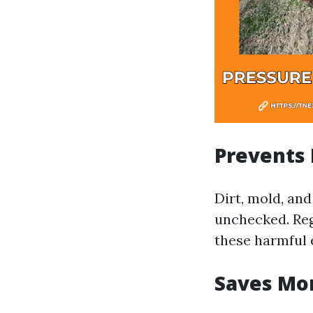
Prevents
Dirt, mold, and
unchecked. Reg
these harmful 
Saves Mo