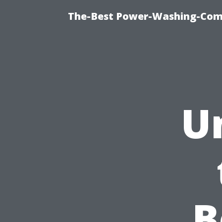
The-Best Power-Washing-Com
U
B