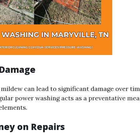
 Damage
 mildew can lead to significant damage over time
ular power washing acts as a preventative mea
elements.
ney on Repairs