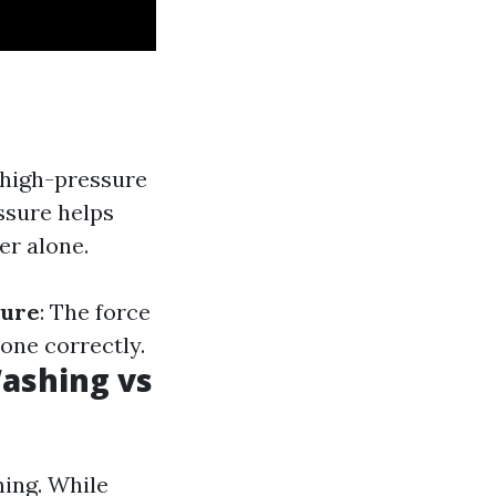
 high-pressure
ssure helps
er alone.
sure
: The force
one correctly.
ashing vs
ing. While