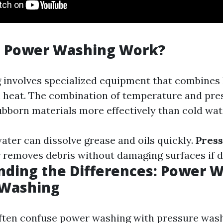
 Power Washing Work?
involves specialized equipment that combines
h heat. The combination of temperature and pre
bborn materials more effectively than cold wat
ater can dissolve grease and oils quickly.
Pres
 removes debris without damaging surfaces if d
ding the Differences: Power W
 Washing
ften confuse power washing with pressure wash