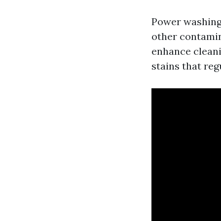
Power washing 
other contamin
enhance cleanin
stains that reg