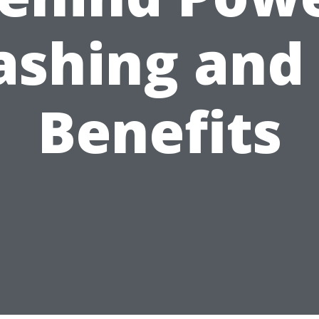
shing and 
Benefits