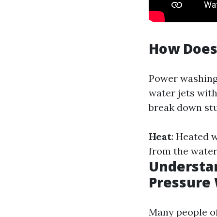
How Does
Power washing 
water jets wit
break down stu
Heat
: Heated w
from the water
Understan
Pressure
Many people o