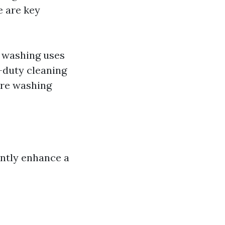
e are key
 washing uses
y-duty cleaning
ure washing
antly enhance a