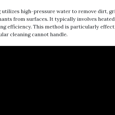
utilizes high-pressure water to remove dirt, gr
ants from surfaces. It typically involves heated
g efficiency. This method is particularly effect
ular cleaning cannot handle.