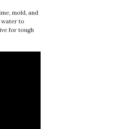
ime, mold, and
 water to
ive for tough