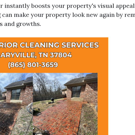
r instantly boosts your property's visual appeal
 can make your property look new again by re
ns and growths.