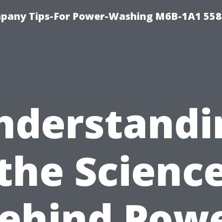
pany Tips-For Power-Washing M6B-1A1 558
nderstandi
the Scienc
ehind Pow