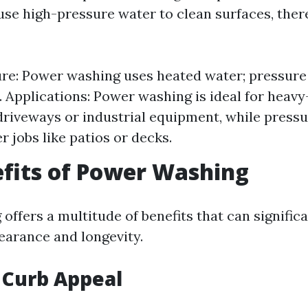
se high-pressure water to clean surfaces, ther
re: Power washing uses heated water; pressure
. Applications: Power washing is ideal for heav
 driveways or industrial equipment, while press
er jobs like patios or decks.
fits of Power Washing
offers a multitude of benefits that can signific
earance and longevity.
 Curb Appeal