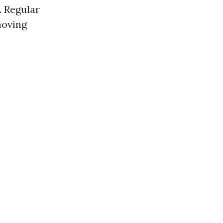
. Regular
moving