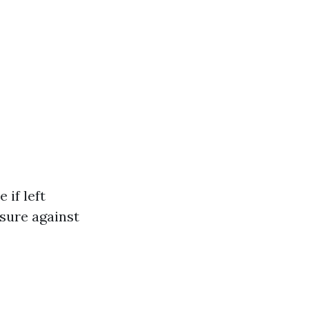
 if left
sure against