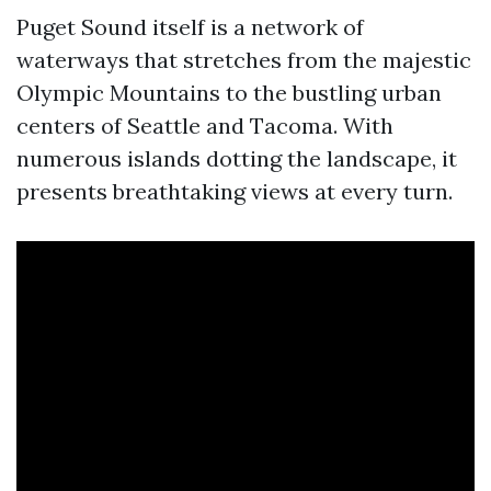
Puget Sound itself is a network of
waterways that stretches from the majestic
Olympic Mountains to the bustling urban
centers of Seattle and Tacoma. With
numerous islands dotting the landscape, it
presents breathtaking views at every turn.