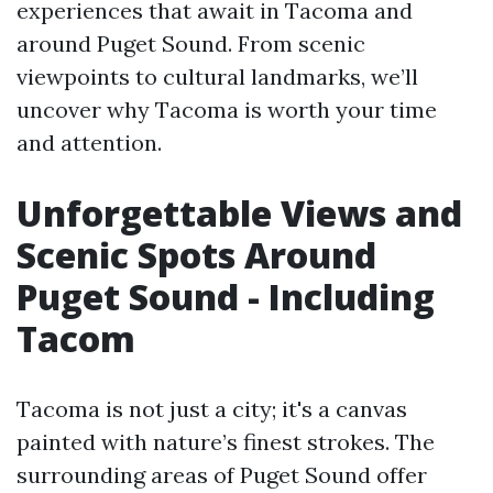
experiences that await in Tacoma and
around Puget Sound. From scenic
viewpoints to cultural landmarks, we’ll
uncover why Tacoma is worth your time
and attention.
Unforgettable Views and
Scenic Spots Around
Puget Sound - Including
Tacom
Tacoma is not just a city; it's a canvas
painted with nature’s finest strokes. The
surrounding areas of Puget Sound offer