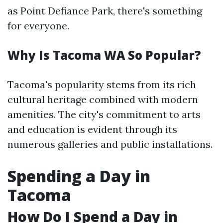
as Point Defiance Park, there's something
for everyone.
Why Is Tacoma WA So Popular?
Tacoma's popularity stems from its rich
cultural heritage combined with modern
amenities. The city's commitment to arts
and education is evident through its
numerous galleries and public installations.
Spending a Day in
Tacoma
How Do I Spend a Day in