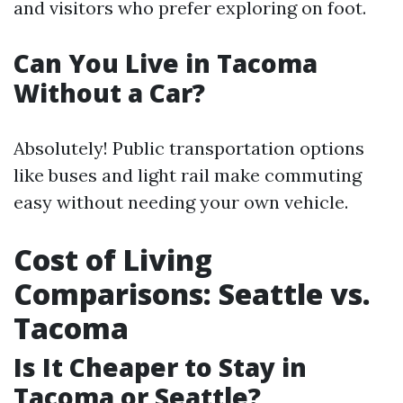
and visitors who prefer exploring on foot.
Can You Live in Tacoma
Without a Car?
Absolutely! Public transportation options
like buses and light rail make commuting
easy without needing your own vehicle.
Cost of Living
Comparisons: Seattle vs.
Tacoma
Is It Cheaper to Stay in
Tacoma or Seattle?