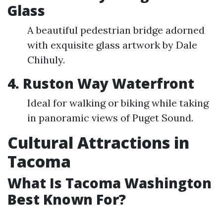
Glass
A beautiful pedestrian bridge adorned
with exquisite glass artwork by Dale
Chihuly.
4. Ruston Way Waterfront
Ideal for walking or biking while taking
in panoramic views of Puget Sound.
Cultural Attractions in
Tacoma
What Is Tacoma Washington
Best Known For?