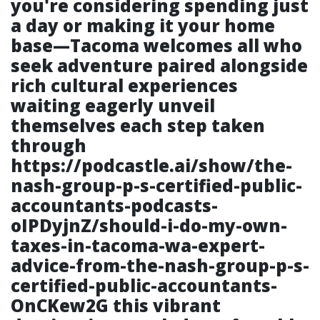
you're considering spending just
a day or making it your home
base—Tacoma welcomes all who
seek adventure paired alongside
rich cultural experiences
waiting eagerly unveil
themselves each step taken
through
https://podcastle.ai/show/the-
nash-group-p-s-certified-public-
accountants-podcasts-
oIPDyjnZ/should-i-do-my-own-
taxes-in-tacoma-wa-expert-
advice-from-the-nash-group-p-s-
certified-public-accountants-
OnCKew2G
this vibrant