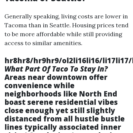
Generally speaking, living costs are lower in
Tacoma than in Seattle. Housing prices tend
to be more affordable while still providing
access to similar amenities.
hr8hr8/hr9hr9/ol2li16li16/li17li17/l
What Part Of Taco To Stay In?
Areas near downtown offer
convenience while
neighborhoods like North End
boast serene residential vibes
close enough yet still slightly
distanced from all hustle bustle
lines typically associated inner