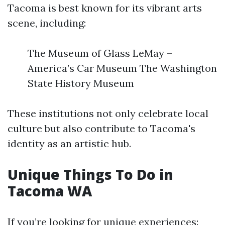
Tacoma is best known for its vibrant arts
scene, including:
The Museum of Glass LeMay –
America’s Car Museum The Washington
State History Museum
These institutions not only celebrate local
culture but also contribute to Tacoma's
identity as an artistic hub.
Unique Things To Do in
Tacoma WA
If you’re looking for unique experiences: