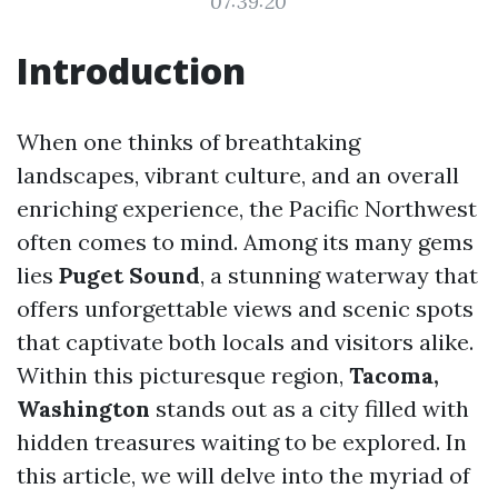
07:39:20
Introduction
When one thinks of breathtaking
landscapes, vibrant culture, and an overall
enriching experience, the Pacific Northwest
often comes to mind. Among its many gems
lies
Puget Sound
, a stunning waterway that
offers unforgettable views and scenic spots
that captivate both locals and visitors alike.
Within this picturesque region,
Tacoma,
Washington
stands out as a city filled with
hidden treasures waiting to be explored. In
this article, we will delve into the myriad of