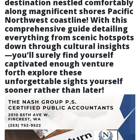
destination nestled comfortably
along magnificent shores Pacific
Northwest coastline! With this
comprehensive guide detailing
everything from scenic hotspots
down through cultural insights
—you’ll surely find yourself
captivated enough venture
forth explore these
unforgettable sights yourself
sooner rather than later!