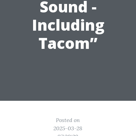
Sound -
Including
Tacom”
Posted on
2025-03-28