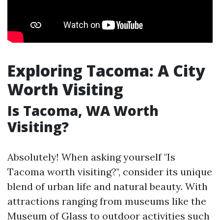
Exploring Tacoma: A City
Worth Visiting
Is Tacoma, WA Worth
Visiting?
Absolutely! When asking yourself "Is
Tacoma worth visiting?", consider its unique
blend of urban life and natural beauty. With
attractions ranging from museums like the
Museum of Glass to outdoor activities such