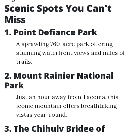
Scenic Spots You Can't
Miss
1. Point Defiance Park
A sprawling 760-acre park offering
stunning waterfront views and miles of
trails.
2. Mount Rainier National
Park
Just an hour away from Tacoma, this
iconic mountain offers breathtaking
vistas year-round.
3. The Chihuly Bridge of