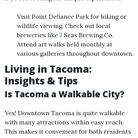
Visit Point Defiance Park for hiking or
wildlife viewing. Check out local
breweries like 7 Seas Brewing Co.
Attend art walks held monthly at
various galleries throughout downtown.
Living in Tacoma:
Insights & Tips
Is Tacoma a Walkable City?
Yes! Downtown Tacoma is quite walkable
with many attractions within easy reach.
This makes it convenient for both residents