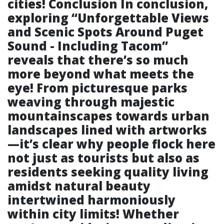
cities! Conclusion In conclusion,
exploring “Unforgettable Views
and Scenic Spots Around Puget
Sound - Including Tacom”
reveals that there’s so much
more beyond what meets the
eye! From picturesque parks
weaving through majestic
mountainscapes towards urban
landscapes lined with artworks
—it’s clear why people flock here
not just as tourists but also as
residents seeking quality living
amidst natural beauty
intertwined harmoniously
within city limits! Whether