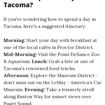
Tacoma?
If you're wondering how to spend a day in
Tacoma, here's a suggested itinerary:
Morning:
Start your day with breakfast at
one of the local cafés in Proctor District.
Mid-Morning:
Visit the Point Defiance Zoo
& Aquarium.
Lunch:
Grab a bite at one of
Tacoma's renowned food trucks.
Afternoon:
Explore the Museum District—
don’t miss out on the LeMay - America’s Car
Museum.
Evening:
Take a leisurely stroll
along Ruston Way for sunset views over
Puget Sound.