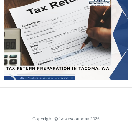
Copyright © Lowescouponn 2026