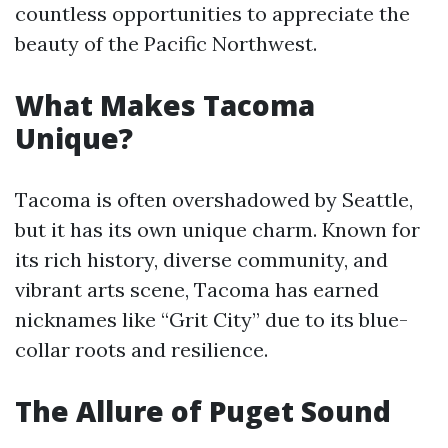
countless opportunities to appreciate the
beauty of the Pacific Northwest.
What Makes Tacoma
Unique?
Tacoma is often overshadowed by Seattle,
but it has its own unique charm. Known for
its rich history, diverse community, and
vibrant arts scene, Tacoma has earned
nicknames like “Grit City” due to its blue-
collar roots and resilience.
The Allure of Puget Sound