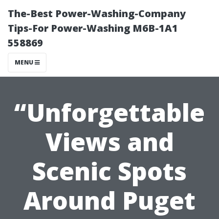
The-Best Power-Washing-Company
Tips-For Power-Washing M6B-1A1
558869
MENU
“Unforgettable
Views and
Scenic Spots
Around Puget