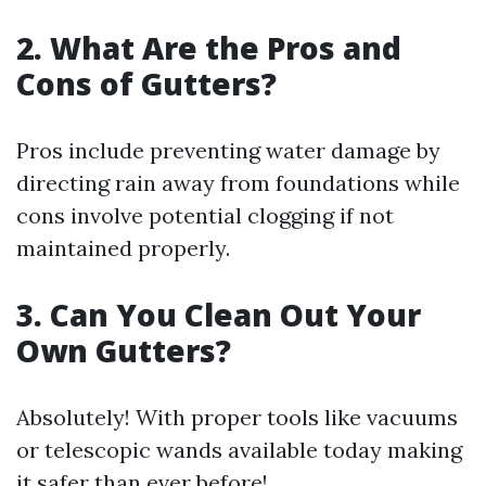
2. What Are the Pros and
Cons of Gutters?
Pros include preventing water damage by
directing rain away from foundations while
cons involve potential clogging if not
maintained properly.
3. Can You Clean Out Your
Own Gutters?
Absolutely! With proper tools like vacuums
or telescopic wands available today making
it safer than ever before!