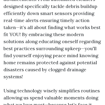
designed specifically tackle debris buildup
efficiently down smart sensors providing
real-time alerts ensuring timely action
taken—it’s all about finding what works best
fit YOU! By embracing these modern
solutions along educating oneself regarding
best practices surrounding upkeep—you'll
find yourself enjoying peace mind knowing
home remains protected against potential
disasters caused by clogged drainage
systems!
Using technology wisely simplifies routines
allowing us spend valuable moments doing
what we love most—because let’s face it