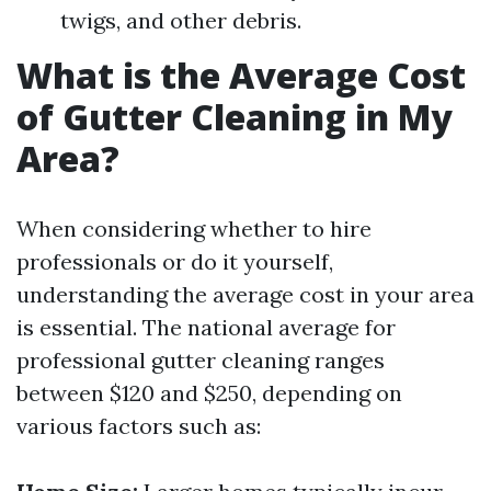
twigs, and other debris.
What is the Average Cost
of Gutter Cleaning in My
Area?
When considering whether to hire
professionals or do it yourself,
understanding the average cost in your area
is essential. The national average for
professional gutter cleaning ranges
between $120 and $250, depending on
various factors such as: