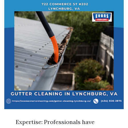
Expertise: Professionals have