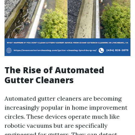
The Rise of Automated
Gutter Cleaners
Automated gutter cleaners are becoming
increasingly popular in home improvement
circles. These devices operate much like
robotic vacuums but are specifically
engineered for gutters. They can detect