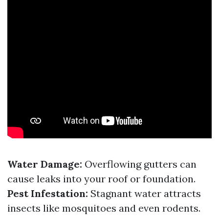
Water Damage:
Overflowing gutters can
cause leaks into your roof or foundation.
Pest Infestation:
Stagnant water attracts
insects like mosquitoes and even rodents.