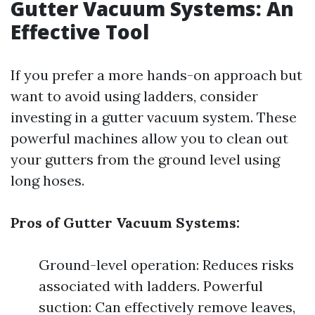
Gutter Vacuum Systems: An
Effective Tool
If you prefer a more hands-on approach but
want to avoid using ladders, consider
investing in a gutter vacuum system. These
powerful machines allow you to clean out
your gutters from the ground level using
long hoses.
Pros of Gutter Vacuum Systems:
Ground-level operation: Reduces risks
associated with ladders. Powerful
suction: Can effectively remove leaves,