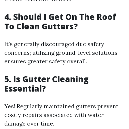
4. Should I Get On The Roof
To Clean Gutters?
It's generally discouraged due safety
concerns; utilizing ground-level solutions
ensures greater safety overall.
5. Is Gutter Cleaning
Essential?
Yes! Regularly maintained gutters prevent
costly repairs associated with water
damage over time.