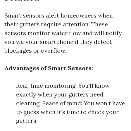
Smart sensors alert homeowners when
their gutters require attention. These
sensors monitor water flow and will notify
you via your smartphone if they detect
blockages or overflow.
Advantages of Smart Sensors:
Real-time monitoring: You’ll know
exactly when your gutters need
cleaning. Peace of mind: You won’t have
to guess when it’s time to check your
gutters.