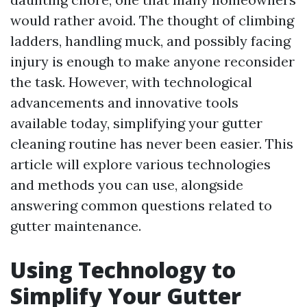
would rather avoid. The thought of climbing
ladders, handling muck, and possibly facing
injury is enough to make anyone reconsider
the task. However, with technological
advancements and innovative tools
available today, simplifying your gutter
cleaning routine has never been easier. This
article will explore various technologies
and methods you can use, alongside
answering common questions related to
gutter maintenance.
Using Technology to
Simplify Your Gutter