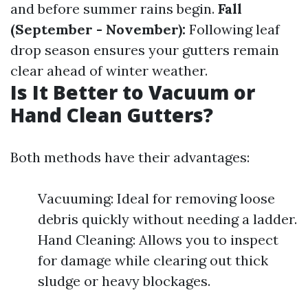
and before summer rains begin.
Fall
(September - November):
Following leaf
drop season ensures your gutters remain
clear ahead of winter weather.
Is It Better to Vacuum or
Hand Clean Gutters?
Both methods have their advantages:
Vacuuming: Ideal for removing loose
debris quickly without needing a ladder.
Hand Cleaning: Allows you to inspect
for damage while clearing out thick
sludge or heavy blockages.