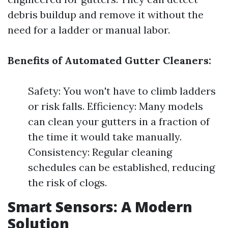
debris buildup and remove it without the
need for a ladder or manual labor.
Benefits of Automated Gutter Cleaners:
Safety: You won't have to climb ladders
or risk falls. Efficiency: Many models
can clean your gutters in a fraction of
the time it would take manually.
Consistency: Regular cleaning
schedules can be established, reducing
the risk of clogs.
Smart Sensors: A Modern
Solution