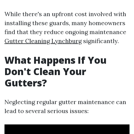
While there's an upfront cost involved with
installing these guards, many homeowners
find that they reduce ongoing maintenance
Gutter Cleaning Lynchburg
significantly.
What Happens If You
Don't Clean Your
Gutters?
Neglecting regular gutter maintenance can
lead to several serious issues: