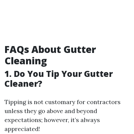
FAQs About Gutter
Cleaning
1. Do You Tip Your Gutter
Cleaner?
Tipping is not customary for contractors
unless they go above and beyond
expectations; however, it’s always
appreciated!