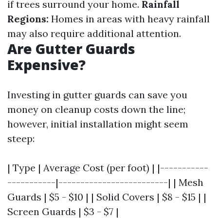
if trees surround your home.
Rainfall
Regions:
Homes in areas with heavy rainfall
may also require additional attention.
Are Gutter Guards
Expensive?
Investing in gutter guards can save you
money on cleanup costs down the line;
however, initial installation might seem
steep:
| Type | Average Cost (per foot) | |-----------
-----------|-------------------------| | Mesh
Guards | $5 - $10 | | Solid Covers | $8 - $15 | |
Screen Guards | $3 - $7 |