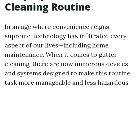
Cleaning Routine
In an age where convenience reigns
supreme, technology has infiltrated every
aspect of our lives—including home
maintenance. When it comes to gutter
cleaning, there are now numerous devices
and systems designed to make this routine
task more manageable and less hazardous.