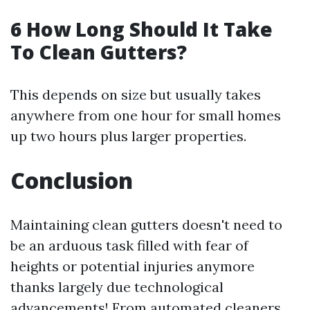
6 How Long Should It Take
To Clean Gutters?
This depends on size but usually takes
anywhere from one hour for small homes
up two hours plus larger properties.
Conclusion
Maintaining clean gutters doesn't need to
be an arduous task filled with fear of
heights or potential injuries anymore
thanks largely due technological
advancements! From automated cleaners