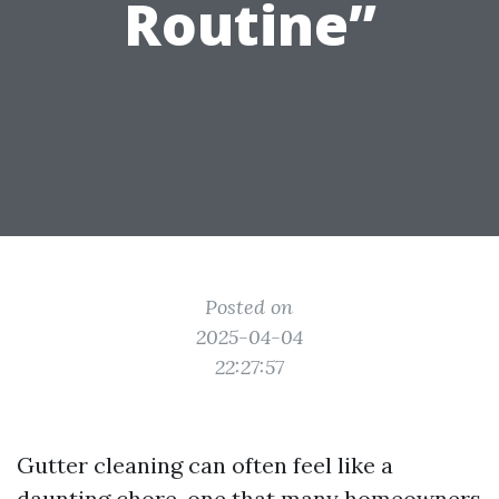
Routine”
Posted on
2025-04-04
22:27:57
Gutter cleaning can often feel like a
daunting chore, one that many homeowners