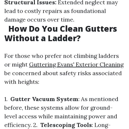
Structural Issues:
Extended neglect may
lead to costly repairs as foundational
damage occurs over time.
How Do You Clean Gutters
Without a Ladder?
For those who prefer not climbing ladders
or might
Guttering Evans' Exterior Cleaning
be concerned about safety risks associated
with heights:
1.
Gutter Vacuum System
: As mentioned
before, these systems allow for ground-
level access while maintaining power and
efficiency. 2.
Telescoping Tools
: Long-