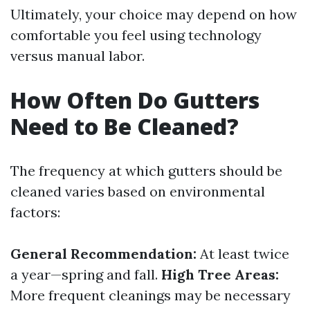
Ultimately, your choice may depend on how
comfortable you feel using technology
versus manual labor.
How Often Do Gutters
Need to Be Cleaned?
The frequency at which gutters should be
cleaned varies based on environmental
factors:
General Recommendation:
At least twice
a year—spring and fall.
High Tree Areas:
More frequent cleanings may be necessary