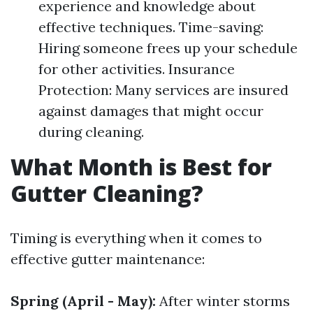
experience and knowledge about
effective techniques. Time-saving:
Hiring someone frees up your schedule
for other activities. Insurance
Protection: Many services are insured
against damages that might occur
during cleaning.
What Month is Best for
Gutter Cleaning?
Timing is everything when it comes to
effective gutter maintenance:
Spring (April - May):
After winter storms