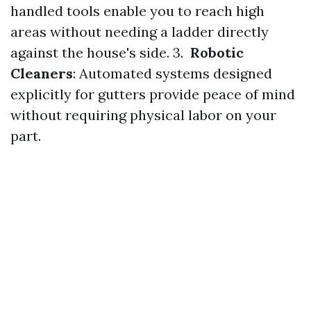
handled tools enable you to reach high
areas without needing a ladder directly
against the house's side. 3.
Robotic
Cleaners
: Automated systems designed
explicitly for gutters provide peace of mind
without requiring physical labor on your
part.