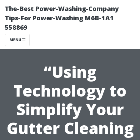
The-Best Power-Washing-Company
Tips-For Power-Washing M6B-1A1
558869
MENU
“Using
Technology to
Simplify Your
Gutter Cleaning