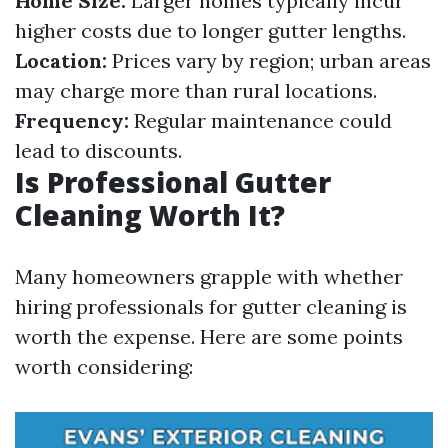
Home Size:
Larger homes typically incur
higher costs due to longer gutter lengths.
Location:
Prices vary by region; urban areas
may charge more than rural locations.
Frequency:
Regular maintenance could
lead to discounts.
Is Professional Gutter
Cleaning Worth It?
Many homeowners grapple with whether
hiring professionals for gutter cleaning is
worth the expense. Here are some points
worth considering: