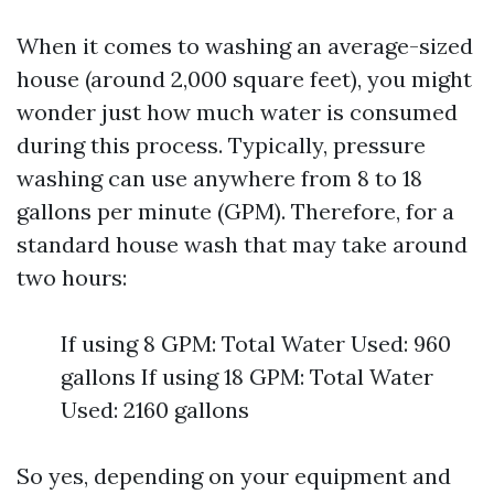
When it comes to washing an average-sized
house (around 2,000 square feet), you might
wonder just how much water is consumed
during this process. Typically, pressure
washing can use anywhere from 8 to 18
gallons per minute (GPM). Therefore, for a
standard house wash that may take around
two hours:
If using 8 GPM: Total Water Used: 960
gallons If using 18 GPM: Total Water
Used: 2160 gallons
So yes, depending on your equipment and