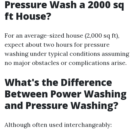
Pressure Wash a 2000 sq
ft House?
For an average-sized house (2,000 sq ft),
expect about two hours for pressure
washing under typical conditions assuming
no major obstacles or complications arise.
What's the Difference
Between Power Washing
and Pressure Washing?
Although often used interchangeably: