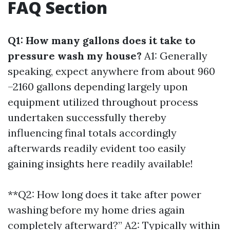
FAQ Section
Q1: How many gallons does it take to
pressure wash my house?
A1: Generally
speaking, expect anywhere from about 960
–2160 gallons depending largely upon
equipment utilized throughout process
undertaken successfully thereby
influencing final totals accordingly
afterwards readily evident too easily
gaining insights here readily available!
**Q2: How long does it take after power
washing before my home dries again
completely afterward?” A2: Typically within