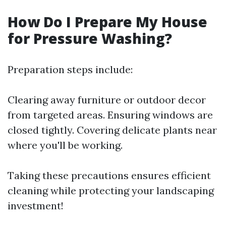
How Do I Prepare My House
for Pressure Washing?
Preparation steps include:
Clearing away furniture or outdoor decor
from targeted areas. Ensuring windows are
closed tightly. Covering delicate plants near
where you'll be working.
Taking these precautions ensures efficient
cleaning while protecting your landscaping
investment!