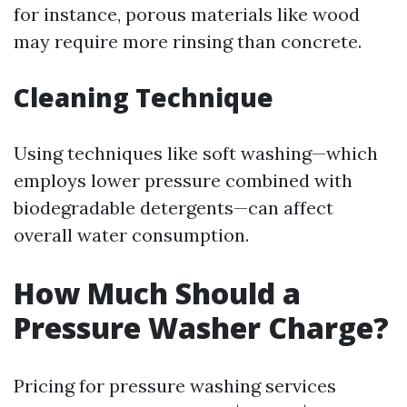
for instance, porous materials like wood
may require more rinsing than concrete.
Cleaning Technique
Using techniques like soft washing—which
employs lower pressure combined with
biodegradable detergents—can affect
overall water consumption.
How Much Should a
Pressure Washer Charge?
Pricing for pressure washing services