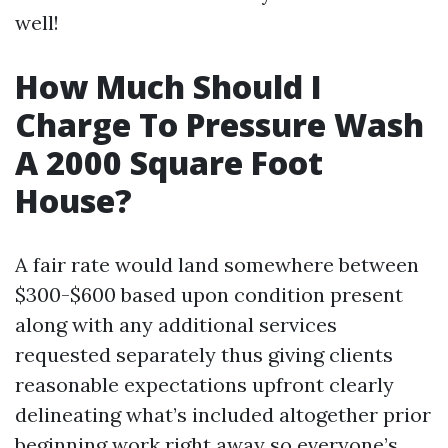
well!
How Much Should I
Charge To Pressure Wash
A 2000 Square Foot
House?
A fair rate would land somewhere between
$300-$600 based upon condition present
along with any additional services
requested separately thus giving clients
reasonable expectations upfront clearly
delineating what’s included altogether prior
beginning work right away so everyone’s