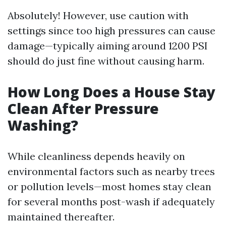
Absolutely! However, use caution with
settings since too high pressures can cause
damage—typically aiming around 1200 PSI
should do just fine without causing harm.
How Long Does a House Stay
Clean After Pressure
Washing?
While cleanliness depends heavily on
environmental factors such as nearby trees
or pollution levels—most homes stay clean
for several months post-wash if adequately
maintained thereafter.