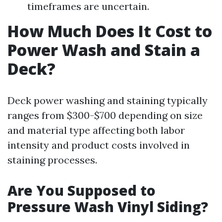
timeframes are uncertain.
How Much Does It Cost to
Power Wash and Stain a
Deck?
Deck power washing and staining typically
ranges from $300-$700 depending on size
and material type affecting both labor
intensity and product costs involved in
staining processes.
Are You Supposed to
Pressure Wash Vinyl Siding?