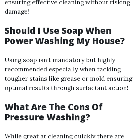
ensuring effective cleaning without risking
damage!
Should I Use Soap When
Power Washing My House?
Using soap isn’t mandatory but highly
recommended especially when tackling
tougher stains like grease or mold ensuring
optimal results through surfactant action!
What Are The Cons Of
Pressure Washing?
While great at cleaning quickly there are