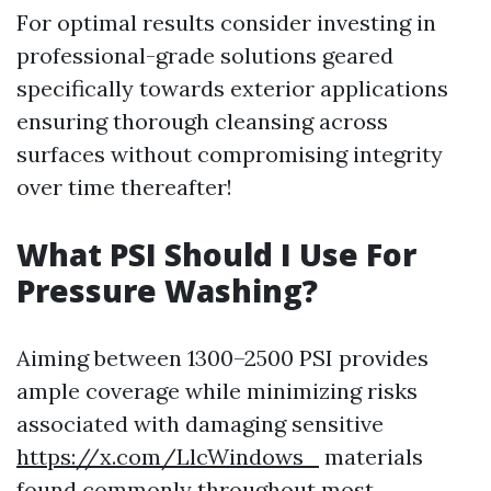
For optimal results consider investing in
professional-grade solutions geared
specifically towards exterior applications
ensuring thorough cleansing across
surfaces without compromising integrity
over time thereafter!
What PSI Should I Use For
Pressure Washing?
Aiming between 1300–2500 PSI provides
ample coverage while minimizing risks
associated with damaging sensitive
https://x.com/LlcWindows_
materials
found commonly throughout most