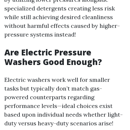
specialized detergents creating less risk
while still achieving desired cleanliness
without harmful effects caused by higher-
pressure systems instead!
Are Electric Pressure
Washers Good Enough?
Electric washers work well for smaller
tasks but typically don’t match gas-
powered counterparts regarding
performance levels—ideal choices exist
based upon individual needs whether light-
duty versus heavy-duty scenarios arise!