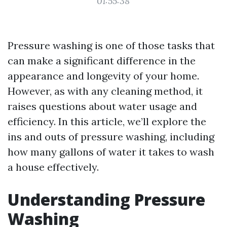
01:55:38
Pressure washing is one of those tasks that
can make a significant difference in the
appearance and longevity of your home.
However, as with any cleaning method, it
raises questions about water usage and
efficiency. In this article, we’ll explore the
ins and outs of pressure washing, including
how many gallons of water it takes to wash
a house effectively.
Understanding Pressure
Washing