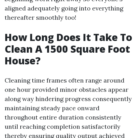
aligned adequately going into everything
thereafter smoothly too!
How Long Does It Take To
Clean A 1500 Square Foot
House?
Cleaning time frames often range around
one hour provided minor obstacles appear
along way hindering progress consequently
maintaining steady pace onward
throughout entire duration consistently
until reaching completion satisfactorily
thereby ensuring quality output achieved