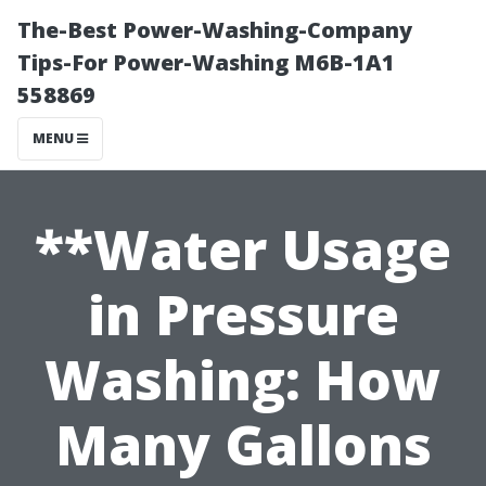
The-Best Power-Washing-Company
Tips-For Power-Washing M6B-1A1
558869
MENU
**Water Usage
in Pressure
Washing: How
Many Gallons