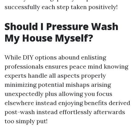
successfully each step taken positively!
Should I Pressure Wash
My House Myself?
While DIY options abound enlisting
professionals ensures peace mind knowing
experts handle all aspects properly
minimizing potential mishaps arising
unexpectedly plus allowing you focus
elsewhere instead enjoying benefits derived
post-wash instead effortlessly afterwards
too simply put!