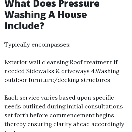
What Does Pressure
Washing A House
Include?
Typically encompasses:
Exterior wall cleansing Roof treatment if
needed Sidewalks & driveways 4.Washing
outdoor furniture/decking structures
Each service varies based upon specific
needs outlined during initial consultations
set forth before commencement begins
thereby ensuring clarity ahead accordingly