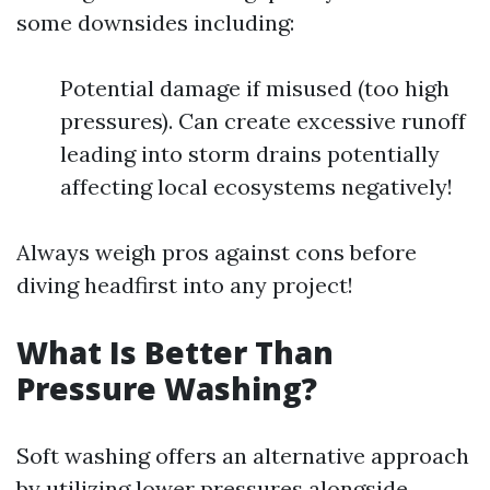
some downsides including:
Potential damage if misused (too high
pressures). Can create excessive runoff
leading into storm drains potentially
affecting local ecosystems negatively!
Always weigh pros against cons before
diving headfirst into any project!
What Is Better Than
Pressure Washing?
Soft washing offers an alternative approach
by utilizing lower pressures alongside