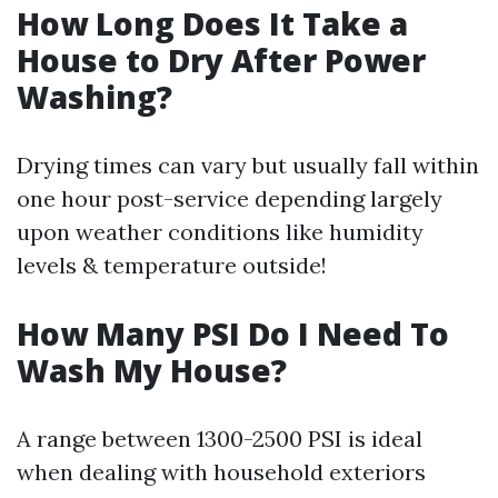
How Long Does It Take a
House to Dry After Power
Washing?
Drying times can vary but usually fall within
one hour post-service depending largely
upon weather conditions like humidity
levels & temperature outside!
How Many PSI Do I Need To
Wash My House?
A range between 1300-2500 PSI is ideal
when dealing with household exteriors