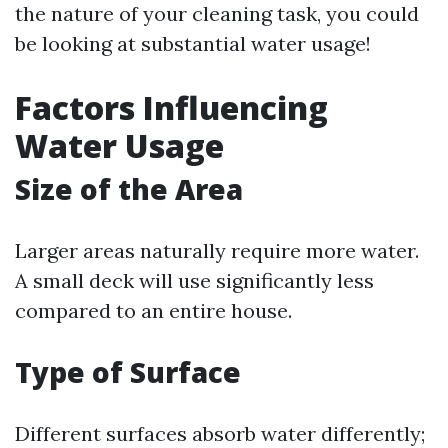
the nature of your cleaning task, you could
be looking at substantial water usage!
Factors Influencing
Water Usage
Size of the Area
Larger areas naturally require more water.
A small deck will use significantly less
compared to an entire house.
Type of Surface
Different surfaces absorb water differently;