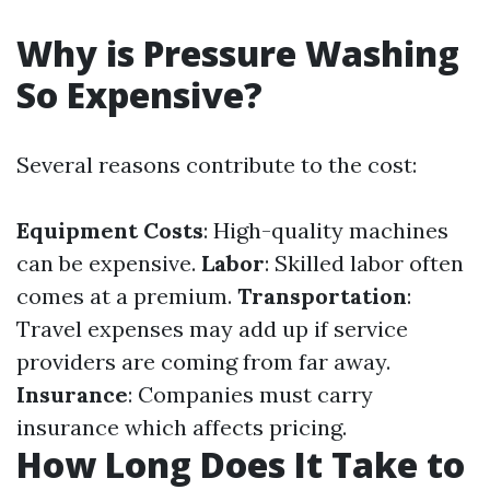
Why is Pressure Washing
So Expensive?
Several reasons contribute to the cost:
Equipment Costs
: High-quality machines
can be expensive.
Labor
: Skilled labor often
comes at a premium.
Transportation
:
Travel expenses may add up if service
providers are coming from far away.
Insurance
: Companies must carry
insurance which affects pricing.
How Long Does It Take to