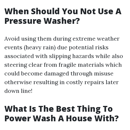
When Should You Not Use A
Pressure Washer?
Avoid using them during extreme weather
events (heavy rain) due potential risks
associated with slipping hazards while also
steering clear from fragile materials which
could become damaged through misuse
otherwise resulting in costly repairs later
down line!
What Is The Best Thing To
Power Wash A House With?