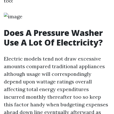
too!
Does A Pressure Washer
Use A Lot Of Electricity?
Electric models tend not draw excessive
amounts compared traditional appliances
although usage will correspondingly
depend upon wattage ratings overall
affecting total energy expenditures
incurred monthly thereafter too so keep
this factor handy when budgeting expenses
ahead down line eventually afterward as