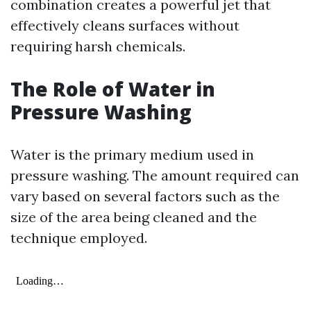
combination creates a powerful jet that
effectively cleans surfaces without
requiring harsh chemicals.
The Role of Water in
Pressure Washing
Water is the primary medium used in
pressure washing. The amount required can
vary based on several factors such as the
size of the area being cleaned and the
technique employed.