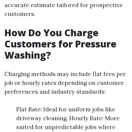
accurate estimate tailored for prospective
customers.
How Do You Charge
Customers for Pressure
Washing?
Charging methods may include flat fees per
job or hourly rates depending on customer
preferences and industry standards:
Flat Rate: Ideal for uniform jobs like
driveway cleaning. Hourly Rate: More
suited for unpredictable jobs where