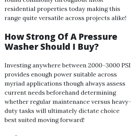
residential properties today making this
range quite versatile across projects alike!
How Strong Of A Pressure
Washer Should I Buy?
Investing anywhere between 2000–3000 PSI
provides enough power suitable across
myriad applications though always assess
current needs beforehand determining
whether regular maintenance versus heavy-
duty tasks will ultimately dictate choice
best suited moving forward!