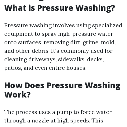
What is Pressure Washing?
Pressure washing involves using specialized
equipment to spray high-pressure water
onto surfaces, removing dirt, grime, mold,
and other debris. It's commonly used for
cleaning driveways, sidewalks, decks,
patios, and even entire houses.
How Does Pressure Washing
Work?
The process uses a pump to force water
through a nozzle at high speeds. This