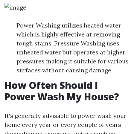
Power Washing utilizes heated water
which is highly effective at removing
tough stains. Pressure Washing uses
unheated water but operates at higher
pressures making it suitable for various
surfaces without causing damage.
How Often Should I
Power Wash My House?
It's generally advisable to power wash your
home every year or every couple of years
depending on exposure factors such as