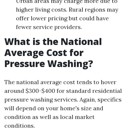
Urban areas may charge more due to
higher living costs. Rural regions may
offer lower pricing but could have
fewer service providers.
What is the National
Average Cost for
Pressure Washing?
The national average cost tends to hover
around $300-$400 for standard residential
pressure washing services. Again, specifics
will depend on your home's size and
condition as well as local market
conditions.