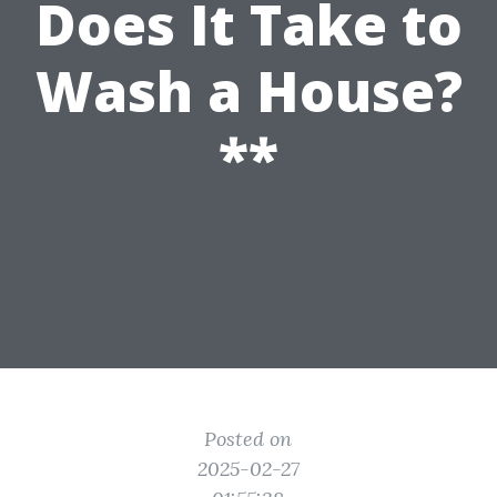
Does It Take to
Wash a House?
**
Posted on
2025-02-27