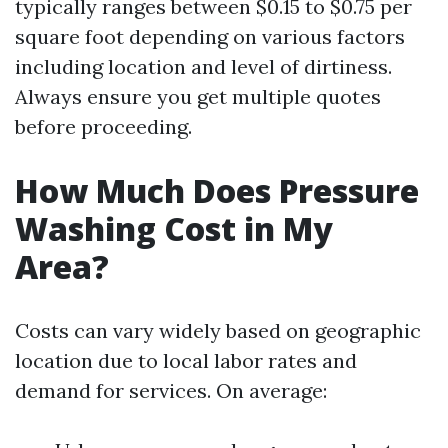
typically ranges between $0.15 to $0.75 per
square foot depending on various factors
including location and level of dirtiness.
Always ensure you get multiple quotes
before proceeding.
How Much Does Pressure
Washing Cost in My
Area?
Costs can vary widely based on geographic
location due to local labor rates and
demand for services. On average: