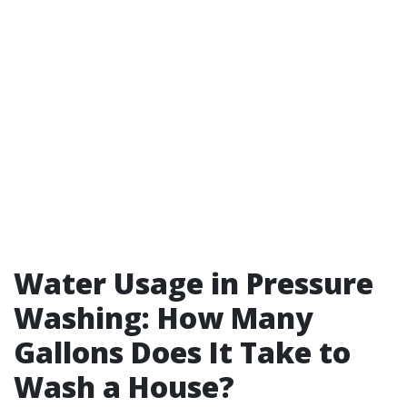
Water Usage in Pressure
Washing: How Many
Gallons Does It Take to
Wash a House?