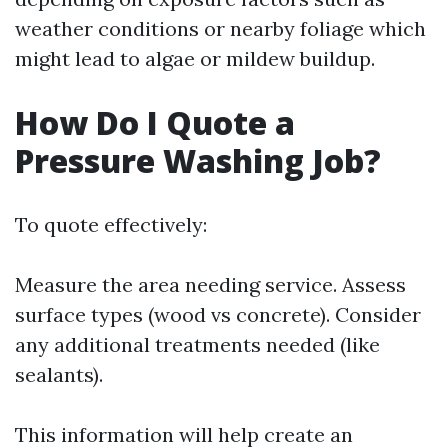
weather conditions or nearby foliage which
might lead to algae or mildew buildup.
How Do I Quote a
Pressure Washing Job?
To quote effectively:
Measure the area needing service. Assess
surface types (wood vs concrete). Consider
any additional treatments needed (like
sealants).
This information will help create an