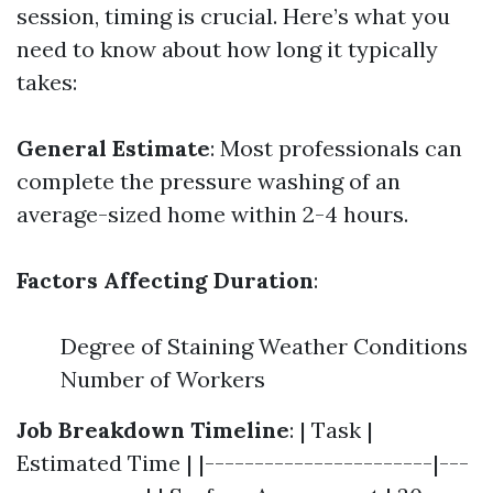
session, timing is crucial. Here’s what you
need to know about how long it typically
takes:
General Estimate
: Most professionals can
complete the pressure washing of an
average-sized home within 2-4 hours.
Factors Affecting Duration
:
Degree of Staining Weather Conditions
Number of Workers
Job Breakdown Timeline
: | Task |
Estimated Time | |-----------------------|---