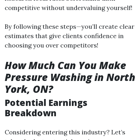
competitive without undervaluing yourself!
By following these steps—you’ll create clear
estimates that give clients confidence in
choosing you over competitors!
How Much Can You Make
Pressure Washing in North
York, ON?
Potential Earnings
Breakdown
Considering entering this industry? Let’s