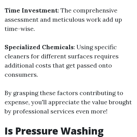
Time Investment
: The comprehensive
assessment and meticulous work add up
time-wise.
Specialized Chemicals
: Using specific
cleaners for different surfaces requires
additional costs that get passed onto
consumers.
By grasping these factors contributing to
expense, you'll appreciate the value brought
by professional services even more!
Is Pressure Washing