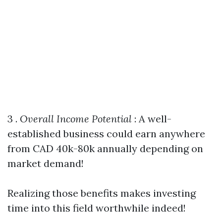
3 .
Overall Income Potential
: A well-
established business could earn anywhere
from CAD 40k-80k annually depending on
market demand!
Realizing those benefits makes investing
time into this field worthwhile indeed!