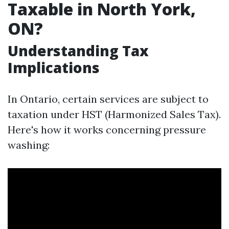
Taxable in North York,
ON?
Understanding Tax
Implications
In Ontario, certain services are subject to
taxation under HST (Harmonized Sales Tax).
Here's how it works concerning pressure
washing: