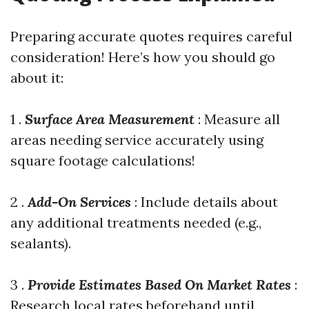
Preparing accurate quotes requires careful
consideration! Here’s how you should go
about it:
1 .
Surface Area Measurement
: Measure all
areas needing service accurately using
square footage calculations!
2 .
Add-On Services
: Include details about
any additional treatments needed (e.g.,
sealants).
3 .
Provide Estimates Based On Market Rates
:
Research local rates beforehand until