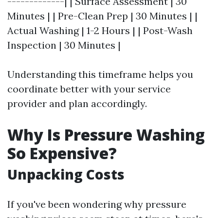
-------------| | Surface Assessment | 30
Minutes | | Pre-Clean Prep | 30 Minutes | |
Actual Washing | 1-2 Hours | | Post-Wash
Inspection | 30 Minutes |
Understanding this timeframe helps you
coordinate better with your service
provider and plan accordingly.
Why Is Pressure Washing
So Expensive?
Unpacking Costs
If you've been wondering why pressure