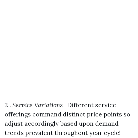
2 .
Service Variations
: Different service
offerings command distinct price points so
adjust accordingly based upon demand
trends prevalent throughout year cycle!