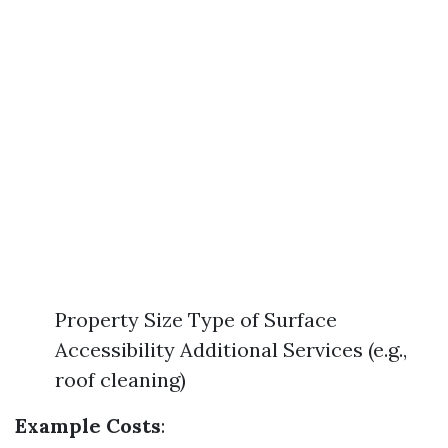
Property Size Type of Surface
Accessibility Additional Services (e.g.,
roof cleaning)
Example Costs
: