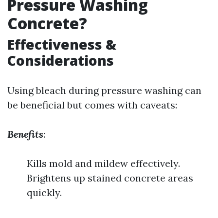
Pressure Washing
Concrete?
Effectiveness &
Considerations
Using bleach during pressure washing can
be beneficial but comes with caveats:
Benefits
:
Kills mold and mildew effectively.
Brightens up stained concrete areas
quickly.