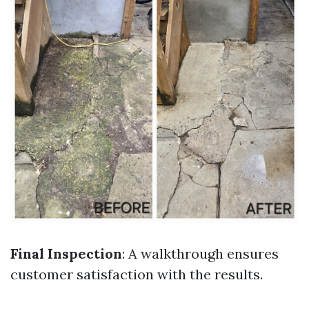
Final Inspection
: A walkthrough ensures
customer satisfaction with the results.