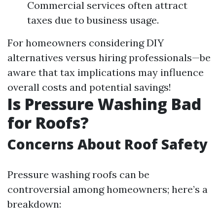
Commercial services often attract
taxes due to business usage.
For homeowners considering DIY
alternatives versus hiring professionals—be
aware that tax implications may influence
overall costs and potential savings!
Is Pressure Washing Bad
for Roofs?
Concerns About Roof Safety
Pressure washing roofs can be
controversial among homeowners; here’s a
breakdown: