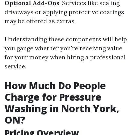
Optional Add-Ons
: Services like sealing
driveways or applying protective coatings
may be offered as extras.
Understanding these components will help
you gauge whether you're receiving value
for your money when hiring a professional
service.
How Much Do People
Charge for Pressure
Washing in North York,
ON?
Pricing Overview