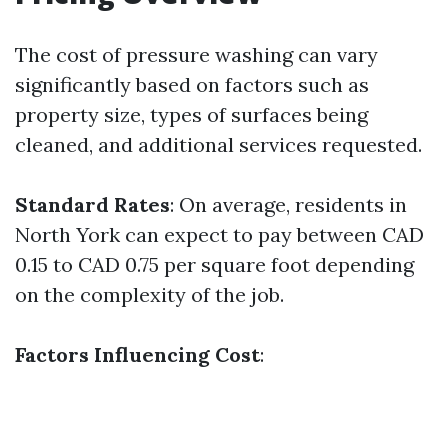
The cost of pressure washing can vary
significantly based on factors such as
property size, types of surfaces being
cleaned, and additional services requested.
Standard Rates
: On average, residents in
North York can expect to pay between CAD
0.15 to CAD 0.75 per square foot depending
on the complexity of the job.
Factors Influencing Cost
: