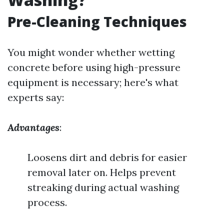
Pre-Cleaning Techniques
You might wonder whether wetting
concrete before using high-pressure
equipment is necessary; here's what
experts say:
Advantages
:
Loosens dirt and debris for easier
removal later on. Helps prevent
streaking during actual washing
process.