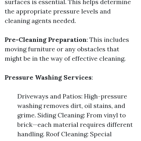
surfaces is essential. This helps determine
the appropriate pressure levels and
cleaning agents needed.
Pre-Cleaning Preparation
: This includes
moving furniture or any obstacles that
might be in the way of effective cleaning.
Pressure Washing Services
:
Driveways and Patios: High-pressure
washing removes dirt, oil stains, and
grime. Siding Cleaning: From vinyl to
brick—each material requires different
handling. Roof Cleaning: Special