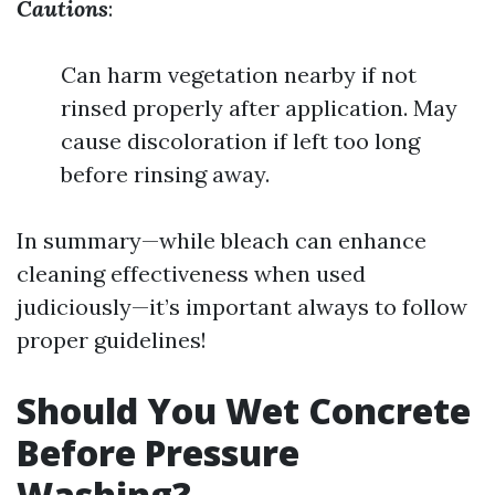
Cautions
:
Can harm vegetation nearby if not
rinsed properly after application. May
cause discoloration if left too long
before rinsing away.
In summary—while bleach can enhance
cleaning effectiveness when used
judiciously—it’s important always to follow
proper guidelines!
Should You Wet Concrete
Before Pressure
Washing?