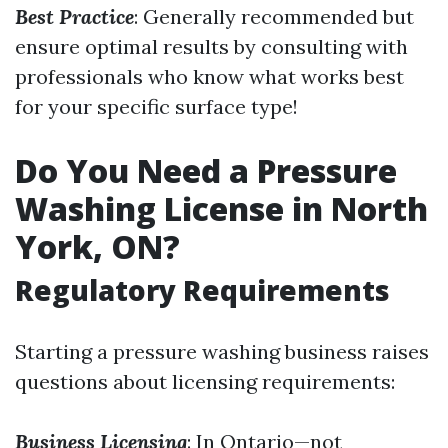
Best Practice
: Generally recommended but
ensure optimal results by consulting with
professionals who know what works best
for your specific surface type!
Do You Need a Pressure
Washing License in North
York, ON?
Regulatory Requirements
Starting a pressure washing business raises
questions about licensing requirements:
Business Licensing
: In Ontario—not