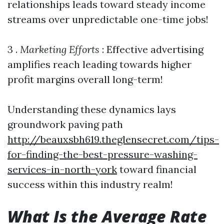
relationships leads toward steady income
streams over unpredictable one-time jobs!
3 .
Marketing Efforts
: Effective advertising
amplifies reach leading towards higher
profit margins overall long-term!
Understanding these dynamics lays
groundwork paving path
http://beauxsbh619.theglensecret.com/tips-
for-finding-the-best-pressure-washing-
services-in-north-york
toward financial
success within this industry realm!
What Is the Average Rate