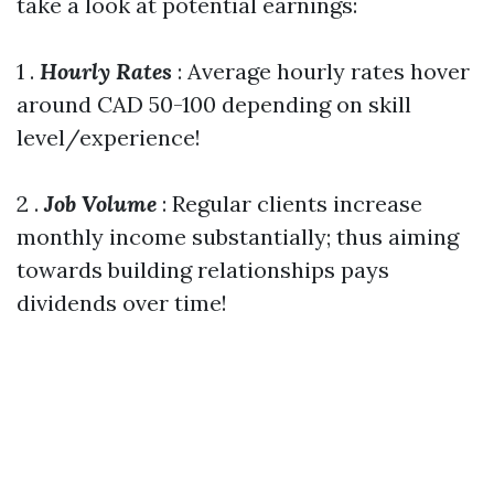
take a look at potential earnings:
1 .
Hourly Rates
: Average hourly rates hover
around CAD 50-100 depending on skill
level/experience!
2 .
Job Volume
: Regular clients increase
monthly income substantially; thus aiming
towards building relationships pays
dividends over time!