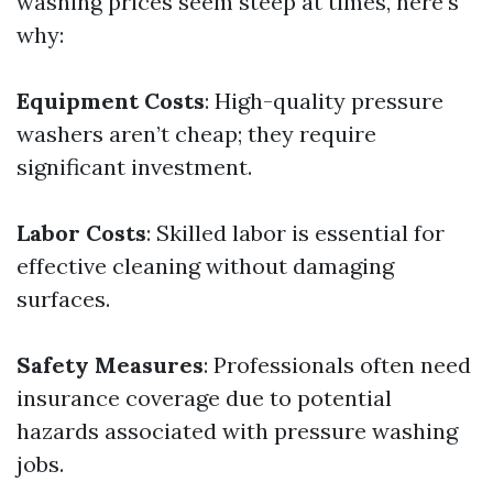
washing prices seem steep at times, here's
why:
Equipment Costs
: High-quality pressure
washers aren’t cheap; they require
significant investment.
Labor Costs
: Skilled labor is essential for
effective cleaning without damaging
surfaces.
Safety Measures
: Professionals often need
insurance coverage due to potential
hazards associated with pressure washing
jobs.