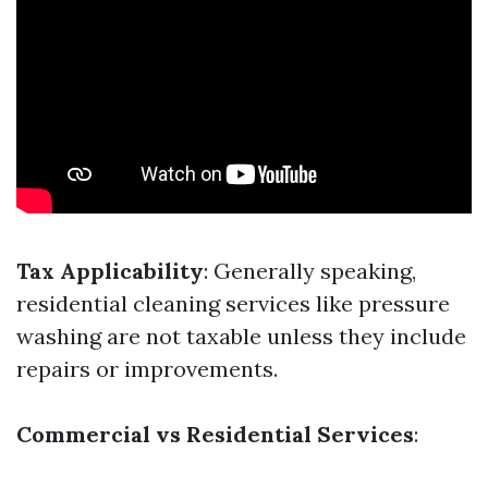
Tax Applicability
: Generally speaking,
residential cleaning services like pressure
washing are not taxable unless they include
repairs or improvements.
Commercial vs Residential Services
: