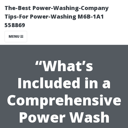
The-Best Power-Washing-Company
Tips-For Power-Washing M6B-1A1
558869
MENU
“What’s
Included in a
Comprehensive
Power Wash