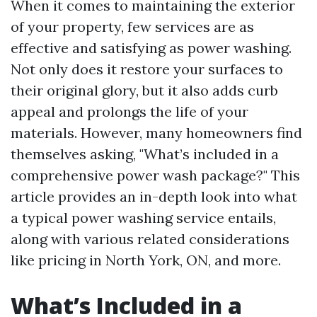
When it comes to maintaining the exterior
of your property, few services are as
effective and satisfying as power washing.
Not only does it restore your surfaces to
their original glory, but it also adds curb
appeal and prolongs the life of your
materials. However, many homeowners find
themselves asking, "What’s included in a
comprehensive power wash package?" This
article provides an in-depth look into what
a typical power washing service entails,
along with various related considerations
like pricing in North York, ON, and more.
What’s Included in a