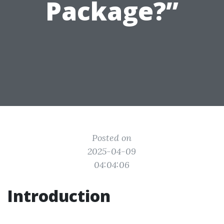
Package?”
Posted on
2025-04-09
04:04:06
Introduction