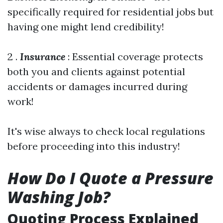
specifically required for residential jobs but
having one might lend credibility!
2 .
Insurance
: Essential coverage protects
both you and clients against potential
accidents or damages incurred during
work!
It's wise always to check local regulations
before proceeding into this industry!
How Do I Quote a Pressure
Washing Job?
Quoting Process Explained