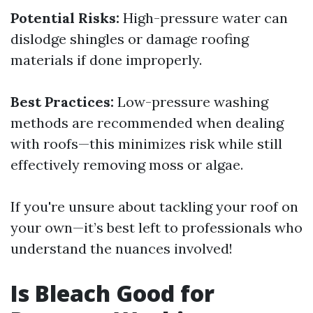
Potential Risks:
High-pressure water can
dislodge shingles or damage roofing
materials if done improperly.
Best Practices:
Low-pressure washing
methods are recommended when dealing
with roofs—this minimizes risk while still
effectively removing moss or algae.
If you're unsure about tackling your roof on
your own—it’s best left to professionals who
understand the nuances involved!
Is Bleach Good for