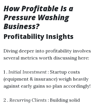
How Profitable Is a
Pressure Washing
Business?
Profitability Insights
Diving deeper into profitability involves
several metrics worth discussing here:
1 .
Initial Investment
: Startup costs
(equipment & insurance) weigh heavily
against early gains so plan accordingly!
2 .
Recurring Clients
: Building solid