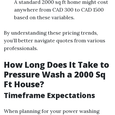
A standard 2000 sq ft home might cost
anywhere from CAD 300 to CAD 1500
based on these variables.
By understanding these pricing trends,
you’ll better navigate quotes from various
professionals.
How Long Does It Take to
Pressure Wash a 2000 Sq
Ft House?
Timeframe Expectations
When planning for your power washing