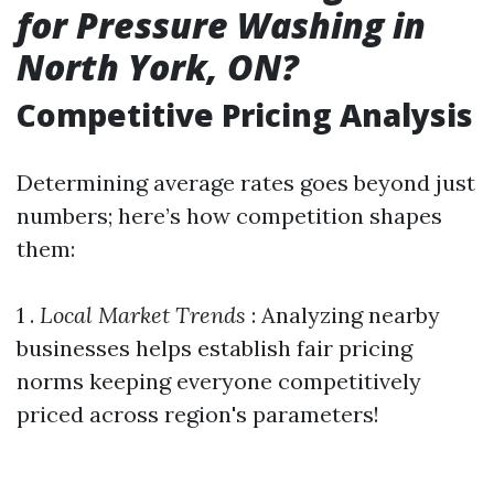
for Pressure Washing in
North York, ON?
Competitive Pricing Analysis
Determining average rates goes beyond just
numbers; here’s how competition shapes
them:
1 .
Local Market Trends
: Analyzing nearby
businesses helps establish fair pricing
norms keeping everyone competitively
priced across region's parameters!