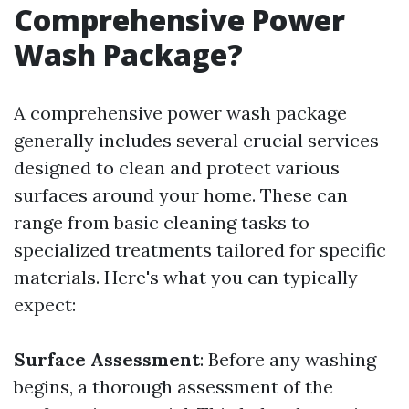
Comprehensive Power
Wash Package?
A comprehensive power wash package
generally includes several crucial services
designed to clean and protect various
surfaces around your home. These can
range from basic cleaning tasks to
specialized treatments tailored for specific
materials. Here's what you can typically
expect:
Surface Assessment
: Before any washing
begins, a thorough assessment of the