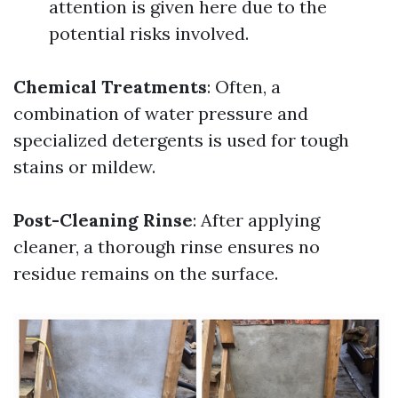
attention is given here due to the
potential risks involved.
Chemical Treatments
: Often, a
combination of water pressure and
specialized detergents is used for tough
stains or mildew.
Post-Cleaning Rinse
: After applying
cleaner, a thorough rinse ensures no
residue remains on the surface.