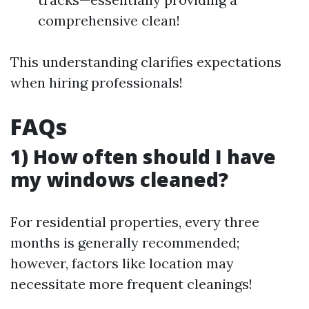
comprehensive clean!
This understanding clarifies expectations
when hiring professionals!
FAQs
1) How often should I have
my windows cleaned?
For residential properties, every three
months is generally recommended;
however, factors like location may
necessitate more frequent cleanings!