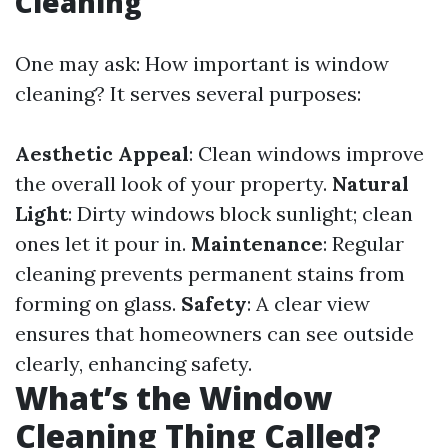
Cleaning
One may ask: How important is window
cleaning? It serves several purposes:
Aesthetic Appeal
: Clean windows improve
the overall look of your property.
Natural
Light
: Dirty windows block sunlight; clean
ones let it pour in.
Maintenance
: Regular
cleaning prevents permanent stains from
forming on glass.
Safety
: A clear view
ensures that homeowners can see outside
clearly, enhancing safety.
What’s the Window
Cleaning Thing Called?