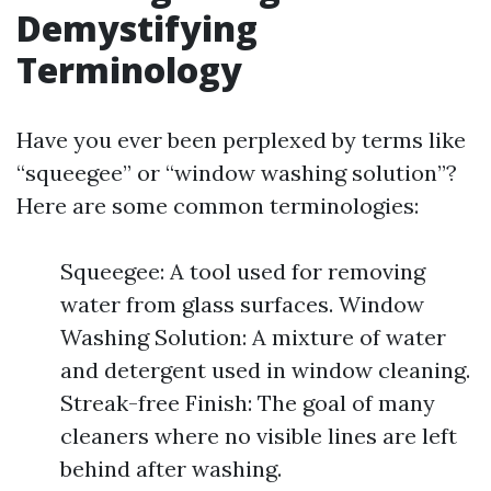
Demystifying
Terminology
Have you ever been perplexed by terms like
“squeegee” or “window washing solution”?
Here are some common terminologies:
Squeegee: A tool used for removing
water from glass surfaces. Window
Washing Solution: A mixture of water
and detergent used in window cleaning.
Streak-free Finish: The goal of many
cleaners where no visible lines are left
behind after washing.