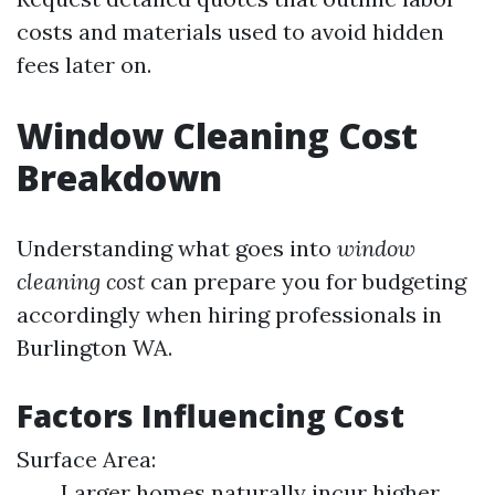
costs and materials used to avoid hidden
fees later on.
Window Cleaning Cost
Breakdown
Understanding what goes into
window
cleaning cost
can prepare you for budgeting
accordingly when hiring professionals in
Burlington WA.
Factors Influencing Cost
Surface Area:
Larger homes naturally incur higher