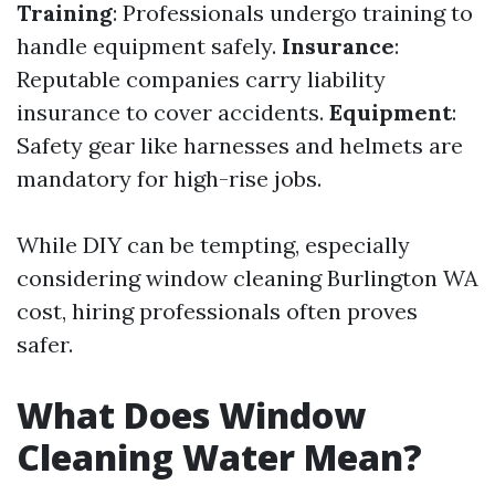
Training
: Professionals undergo training to
handle equipment safely.
Insurance
:
Reputable companies carry liability
insurance to cover accidents.
Equipment
:
Safety gear like harnesses and helmets are
mandatory for high-rise jobs.
While DIY can be tempting, especially
considering window cleaning Burlington WA
cost, hiring professionals often proves
safer.
What Does Window
Cleaning Water Mean?