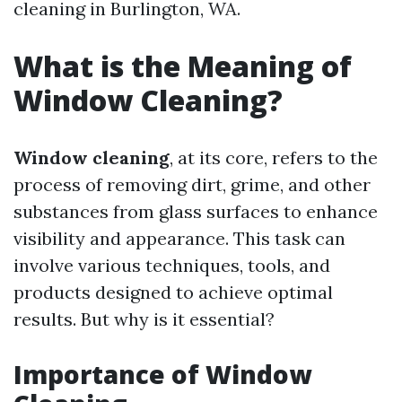
cleaning in Burlington, WA.
What is the Meaning of
Window Cleaning?
Window cleaning
, at its core, refers to the
process of removing dirt, grime, and other
substances from glass surfaces to enhance
visibility and appearance. This task can
involve various techniques, tools, and
products designed to achieve optimal
results. But why is it essential?
Importance of Window