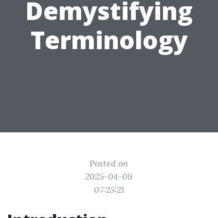
Demystifying
Terminology
Posted on
2025-04-09
07:25:21