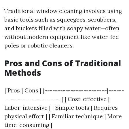
Traditional window cleaning involves using
basic tools such as squeegees, scrubbers,
and buckets filled with soapy water—often
without modern equipment like water-fed
poles or robotic cleaners.
Pros and Cons of Traditional
Methods
| Pros | Cons | |------------------------|------
----------------------| | Cost-effective |
Labor-intensive | | Simple tools | Requires
physical effort | | Familiar technique | More
time-consuming |