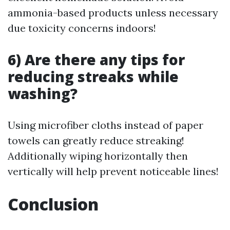
ammonia-based products unless necessary
due toxicity concerns indoors!
6) Are there any tips for
reducing streaks while
washing?
Using microfiber cloths instead of paper
towels can greatly reduce streaking!
Additionally wiping horizontally then
vertically will help prevent noticeable lines!
Conclusion