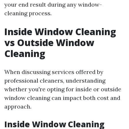
your end result during any window-
cleaning process.
Inside Window Cleaning
vs Outside Window
Cleaning
When discussing services offered by
professional cleaners, understanding
whether you're opting for inside or outside
window cleaning can impact both cost and
approach.
Inside Window Cleaning