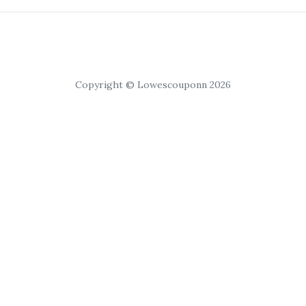
Copyright © Lowescouponn 2026