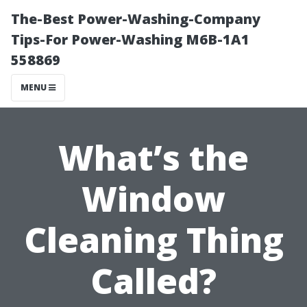
The-Best Power-Washing-Company
Tips-For Power-Washing M6B-1A1
558869
MENU
What’s the
Window
Cleaning Thing
Called?