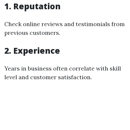
1. Reputation
Check online reviews and testimonials from
previous customers.
2. Experience
Years in business often correlate with skill
level and customer satisfaction.