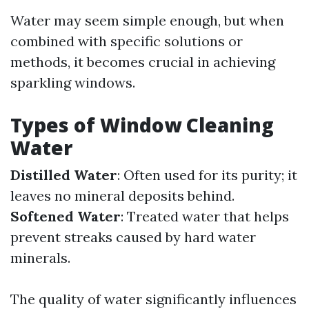
Water may seem simple enough, but when
combined with specific solutions or
methods, it becomes crucial in achieving
sparkling windows.
Types of Window Cleaning
Water
Distilled Water
: Often used for its purity; it
leaves no mineral deposits behind.
Softened Water
: Treated water that helps
prevent streaks caused by hard water
minerals.
The quality of water significantly influences