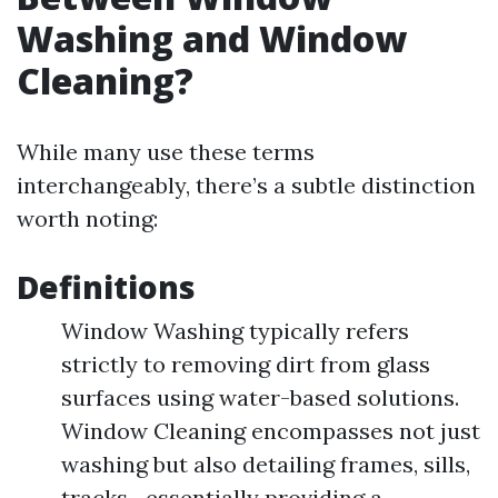
Washing and Window
Cleaning?
While many use these terms
interchangeably, there’s a subtle distinction
worth noting:
Definitions
Window Washing typically refers
strictly to removing dirt from glass
surfaces using water-based solutions.
Window Cleaning encompasses not just
washing but also detailing frames, sills,
tracks—essentially providing a