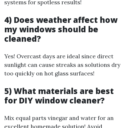
systems for spotless results!
4) Does weather affect how
my windows should be
cleaned?
Yes! Overcast days are ideal since direct
sunlight can cause streaks as solutions dry
too quickly on hot glass surfaces!
5) What materials are best
for DIY window cleaner?
Mix equal parts vinegar and water for an
excellent homemade solution! Avoid