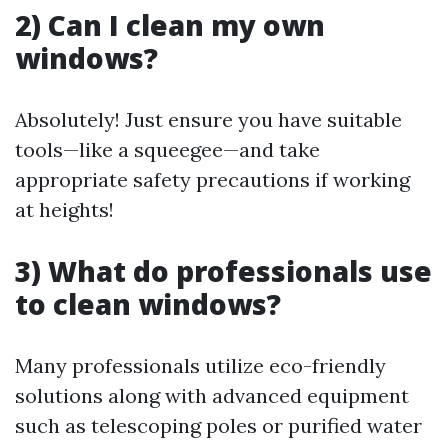
2) Can I clean my own
windows?
Absolutely! Just ensure you have suitable
tools—like a squeegee—and take
appropriate safety precautions if working
at heights!
3) What do professionals use
to clean windows?
Many professionals utilize eco-friendly
solutions along with advanced equipment
such as telescoping poles or purified water