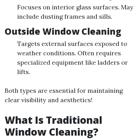
Focuses on interior glass surfaces. May
include dusting frames and sills.
Outside Window Cleaning
Targets external surfaces exposed to
weather conditions. Often requires
specialized equipment like ladders or
lifts.
Both types are essential for maintaining
clear visibility and aesthetics!
What Is Traditional
Window Cleaning?