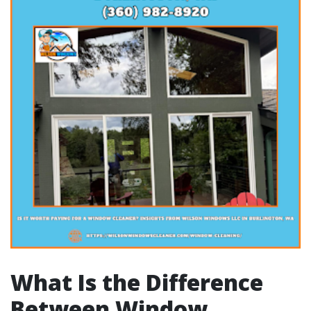
What Is the Difference
Between Window