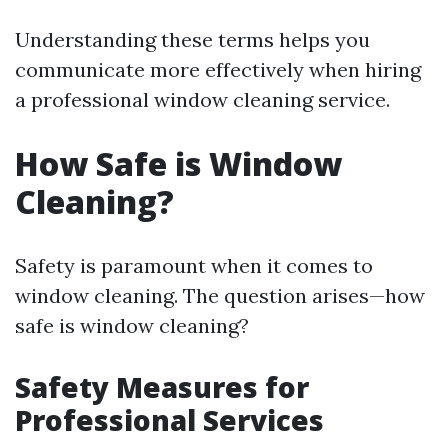
Understanding these terms helps you
communicate more effectively when hiring
a professional window cleaning service.
How Safe is Window
Cleaning?
Safety is paramount when it comes to
window cleaning. The question arises—how
safe is window cleaning?
Safety Measures for
Professional Services