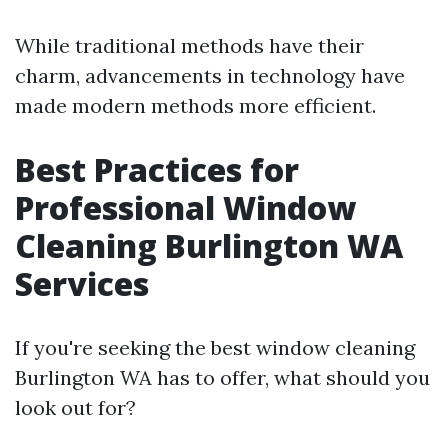
While traditional methods have their
charm, advancements in technology have
made modern methods more efficient.
Best Practices for
Professional Window
Cleaning Burlington WA
Services
If you're seeking the best window cleaning
Burlington WA has to offer, what should you
look out for?