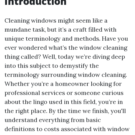
Introduction
Cleaning windows might seem like a
mundane task, but it’s a craft filled with
unique terminology and methods. Have you
ever wondered what’s the window cleaning
thing called? Well, today we’re diving deep
into this subject to demystify the
terminology surrounding window cleaning.
Whether you’re a homeowner looking for
professional services or someone curious
about the lingo used in this field, you’re in
the right place. By the time we finish, you'll
understand everything from basic
definitions to costs associated with window