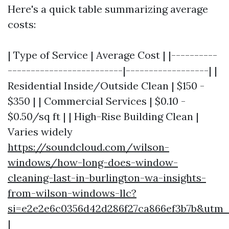
Here's a quick table summarizing average
costs:
| Type of Service | Average Cost | |----------
-------------------------|------------------| |
Residential Inside/Outside Clean | $150 -
$350 | | Commercial Services | $0.10 -
$0.50/sq ft | | High-Rise Building Clean |
Varies widely
https://soundcloud.com/wilson-
windows/how-long-does-window-
cleaning-last-in-burlington-wa-insights-
from-wilson-windows-llc?
si=e2e2e6c0356d42d286f27ca866ef3b7b&utm
|