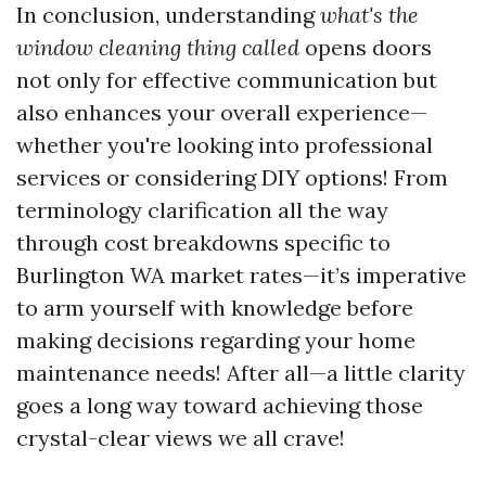
In conclusion, understanding
what's the
window cleaning thing called
opens doors
not only for effective communication but
also enhances your overall experience—
whether you're looking into professional
services or considering DIY options! From
terminology clarification all the way
through cost breakdowns specific to
Burlington WA market rates—it’s imperative
to arm yourself with knowledge before
making decisions regarding your home
maintenance needs! After all—a little clarity
goes a long way toward achieving those
crystal-clear views we all crave!