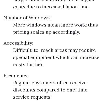
costs due to increased labor time.
Number of Windows:
More windows mean more work; thus
pricing scales up accordingly.
Accessibility:
Difficult-to-reach areas may require
special equipment which can increase
costs further.
Frequency:
Regular customers often receive
discounts compared to one-time
service requests!