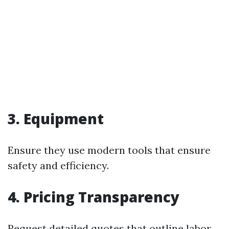
3. Equipment
Ensure they use modern tools that ensure
safety and efficiency.
4. Pricing Transparency
Request detailed quotes that outline labor