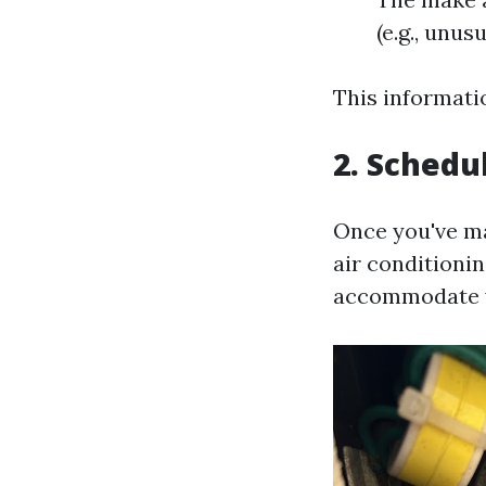
(e.g., unus
This informati
2. Schedu
Once you've ma
air conditioni
accommodate yo