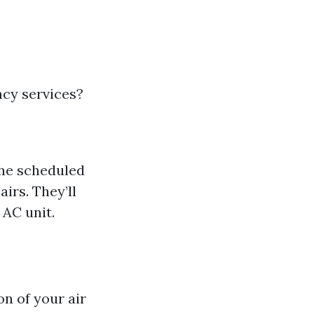
ncy services?
the scheduled
irs. They’ll
 AC unit.
on of your air