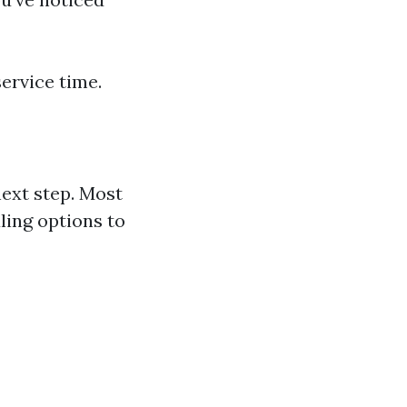
ervice time.
ext step. Most
ling options to