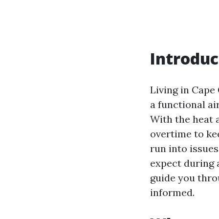
Introduc
Living in Cape
a functional air
With the heat 
overtime to ke
run into issue
expect during 
guide you thro
informed.