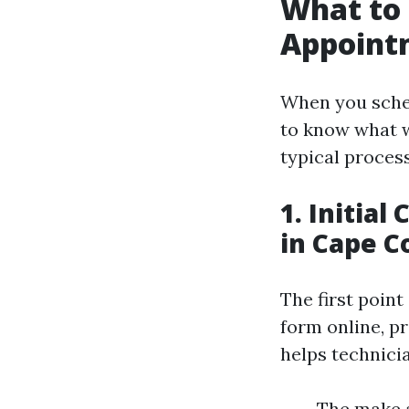
What to 
Appointm
When you sched
to know what w
typical process
1. Initia
in Cape C
The first point
form online, p
helps technicia
The make a