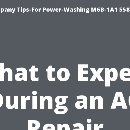
pany Tips-For Power-Washing M6B-1A1 558
hat to Expe
During an A
Repair