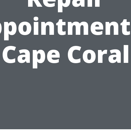
pointment
Cape Coral