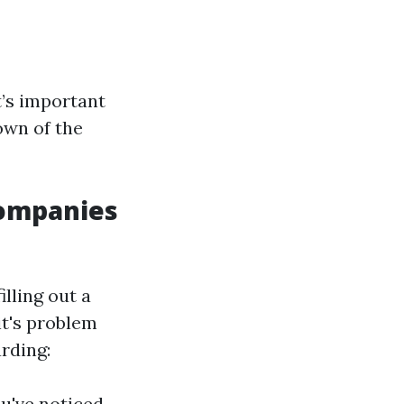
’s important
own of the
 Companies
illing out a
it's problem
arding:
u've noticed