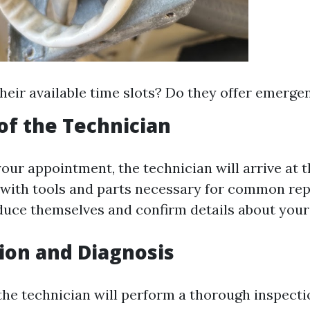
heir available time slots? Do they offer emerge
 of the Technician
your appointment, the technician will arrive at 
with tools and parts necessary for common repa
oduce themselves and confirm details about your
tion and Diagnosis
 the technician will perform a thorough inspecti