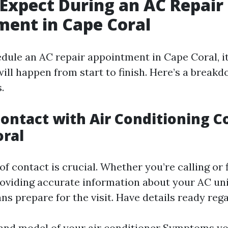
Expect During an AC Repair
ent in Cape Coral
ule an AC repair appointment in Cape Coral, it
ill happen from start to finish. Here’s a breakd
.
l Contact with Air Conditioning
oral
 of contact is crucial. Whether you’re calling or f
roviding accurate information about your AC un
ns prepare for the visit. Have details ready reg
nd model of your air conditioner Symptoms yo