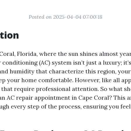
Posted on 2025-04-04 07:00:18
tion
 Coral, Florida, where the sun shines almost yea
 conditioning (AC) system isn’t just a luxury; it’
and humidity that characterize this region, you
ep your home comfortable. However, like all appl
s that require professional attention. So what s
an AC repair appointment in Cape Coral? This ar
ugh every step of the process, ensuring you fee