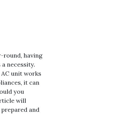
r-round, having
s a necessity.
r AC unit works
iances, it can
hould you
ticle will
l prepared and