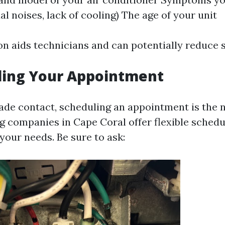
ual noises, lack of cooling) The age of your unit
on aids technicians and can potentially reduce s
ling Your Appointment
de contact, scheduling an appointment is the n
ng companies in Cape Coral offer flexible schedu
ur needs. Be sure to ask: