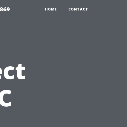
869
HOME
CONTACT
ct
C