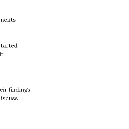
onents
started
t.
eir findings
discuss