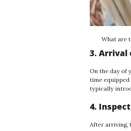
What are t
3. Arrival
On the day of 
time equipped 
typically intr
4. Inspec
After arriving,