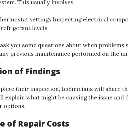
stem. This usually involves:
hermostat settings Inspecting electrical comp
 refrigerant levels
 ask you some questions about when problems 
any previous maintenance performed on the uni
ion of Findings
ete their inspection, technicians will share th
'll explain what might be causing the issue and 
r options.
te of Repair Costs