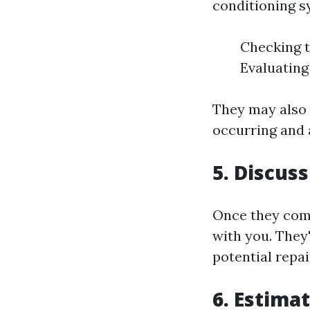
conditioning sy
Checking t
Evaluating
They may also
occurring and 
5. Discuss
Once they compl
with you. They
potential repai
6. Estima