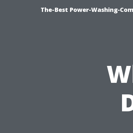
The-Best Power-Washing-Com
W