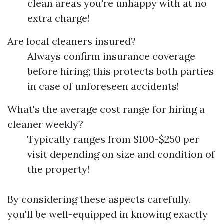
clean areas you're unhappy with at no
extra charge!
Are local cleaners insured?
Always confirm insurance coverage
before hiring; this protects both parties
in case of unforeseen accidents!
What's the average cost range for hiring a
cleaner weekly?
Typically ranges from $100-$250 per
visit depending on size and condition of
the property!
By considering these aspects carefully,
you'll be well-equipped in knowing exactly