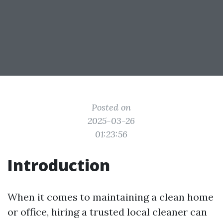
Posted on
2025-03-26
01:23:56
Introduction
When it comes to maintaining a clean home
or office, hiring a trusted local cleaner can