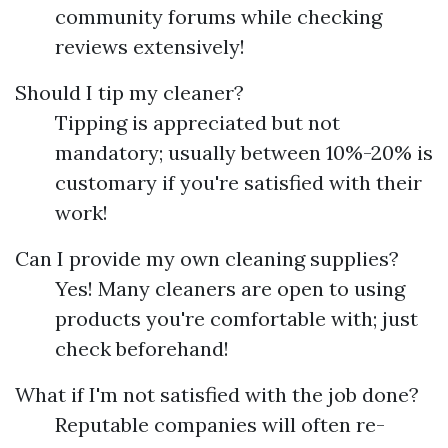
community forums while checking
reviews extensively!
Should I tip my cleaner?
Tipping is appreciated but not
mandatory; usually between 10%-20% is
customary if you're satisfied with their
work!
Can I provide my own cleaning supplies?
Yes! Many cleaners are open to using
products you're comfortable with; just
check beforehand!
What if I'm not satisfied with the job done?
Reputable companies will often re-