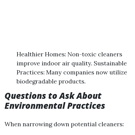
Healthier Homes: Non-toxic cleaners
improve indoor air quality. Sustainable
Practices: Many companies now utilize
biodegradable products.
Questions to Ask About
Environmental Practices
When narrowing down potential cleaners: