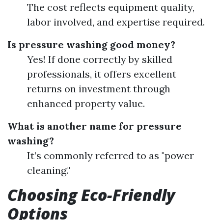
The cost reflects equipment quality,
labor involved, and expertise required.
Is pressure washing good money?
Yes! If done correctly by skilled
professionals, it offers excellent
returns on investment through
enhanced property value.
What is another name for pressure
washing?
It’s commonly referred to as "power
cleaning."
Choosing Eco-Friendly
Options