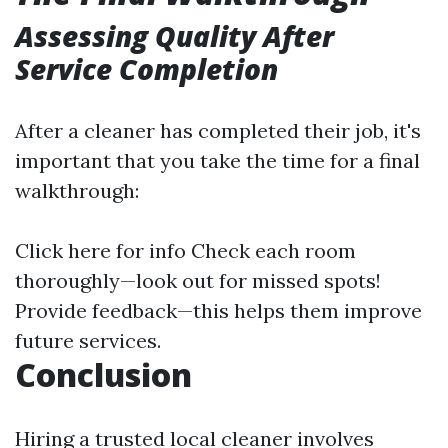
Assessing Quality After
Service Completion
After a cleaner has completed their job, it's
important that you take the time for a final
walkthrough:
Click here for info
Check each room
thoroughly—look out for missed spots!
Provide feedback—this helps them improve
future services.
Conclusion
Hiring a trusted local cleaner involves