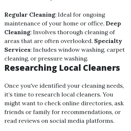
Regular Cleaning
: Ideal for ongoing
maintenance of your home or office.
Deep
Cleaning
: Involves thorough cleaning of
areas that are often overlooked.
Specialty
Services
: Includes window washing, carpet
cleaning, or pressure washing.
Researching Local Cleaners
Once you've identified your cleaning needs,
it’s time to research local cleaners. You
might want to check online directories, ask
friends or family for recommendations, or
read reviews on social media platforms.