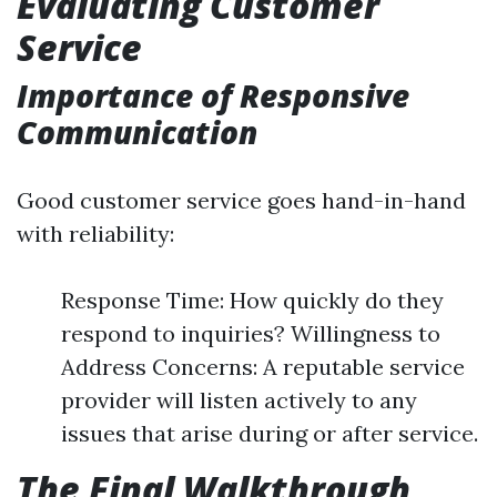
Evaluating Customer
Service
Importance of Responsive
Communication
Good customer service goes hand-in-hand
with reliability:
Response Time: How quickly do they
respond to inquiries? Willingness to
Address Concerns: A reputable service
provider will listen actively to any
issues that arise during or after service.
The Final Walkthrough