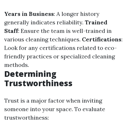
Years in Business
: A longer history
generally indicates reliability.
Trained
Staff
: Ensure the team is well-trained in
various cleaning techniques.
Certifications
:
Look for any certifications related to eco-
friendly practices or specialized cleaning
methods.
Determining
Trustworthiness
Trust is a major factor when inviting
someone into your space. To evaluate
trustworthiness: