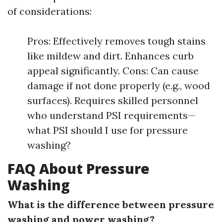
of considerations:
Pros: Effectively removes tough stains
like mildew and dirt. Enhances curb
appeal significantly. Cons: Can cause
damage if not done properly (e.g., wood
surfaces). Requires skilled personnel
who understand PSI requirements—
what PSI should I use for pressure
washing?
FAQ About Pressure
Washing
What is the difference between pressure
washing and power washing?