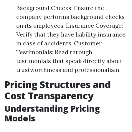
Background Checks: Ensure the
company performs background checks
on its employees. Insurance Coverage:
Verify that they have liability insurance
in case of accidents. Customer
Testimonials: Read through
testimonials that speak directly about
trustworthiness and professionalism.
Pricing Structures and
Cost Transparency
Understanding Pricing
Models