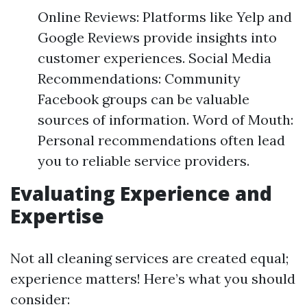
Online Reviews: Platforms like Yelp and
Google Reviews provide insights into
customer experiences. Social Media
Recommendations: Community
Facebook groups can be valuable
sources of information. Word of Mouth:
Personal recommendations often lead
you to reliable service providers.
Evaluating Experience and
Expertise
Not all cleaning services are created equal;
experience matters! Here’s what you should
consider: