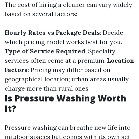
The cost of hiring a cleaner can vary widely
based on several factors:
Hourly Rates vs Package Deals
: Decide
which pricing model works best for you.
Type of Service Required
: Specialty
services often come at a premium.
Location
Factors
: Pricing may differ based on
geographical location; urban areas usually
charge more than rural ones.
Is Pressure Washing Worth
It?
Pressure washing can breathe new life into
outdoor spaces but comes with its own set