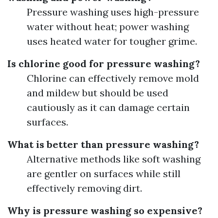
Pressure washing uses high-pressure
water without heat; power washing
uses heated water for tougher grime.
Is chlorine good for pressure washing?
Chlorine can effectively remove mold
and mildew but should be used
cautiously as it can damage certain
surfaces.
What is better than pressure washing?
Alternative methods like soft washing
are gentler on surfaces while still
effectively removing dirt.
Why is pressure washing so expensive?