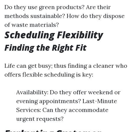
Do they use green products? Are their
methods sustainable? How do they dispose
of waste materials?
Scheduling Flexibility
Finding the Right Fit
Life can get busy; thus finding a cleaner who
offers flexible scheduling is key:
Availability: Do they offer weekend or
evening appointments? Last-Minute
Services: Can they accommodate
urgent requests?