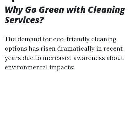
Why Go Green with Cleaning
Services?
The demand for eco-friendly cleaning
options has risen dramatically in recent
years due to increased awareness about
environmental impacts: