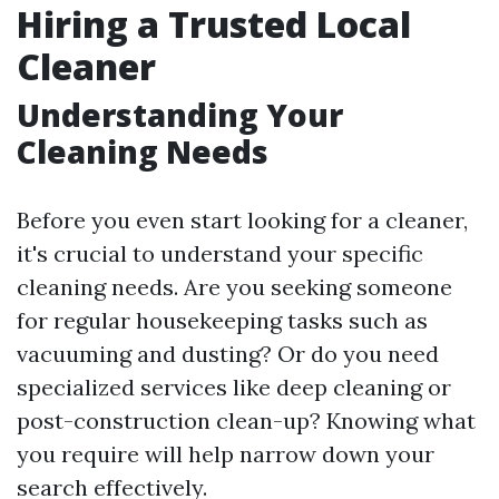
Hiring a Trusted Local
Cleaner
Understanding Your
Cleaning Needs
Before you even start looking for a cleaner,
it's crucial to understand your specific
cleaning needs. Are you seeking someone
for regular housekeeping tasks such as
vacuuming and dusting? Or do you need
specialized services like deep cleaning or
post-construction clean-up? Knowing what
you require will help narrow down your
search effectively.