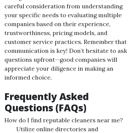
careful consideration from understanding
your specific needs to evaluating multiple
companies based on their experience,
trustworthiness, pricing models, and
customer service practices. Remember that
communication is key! Don’t hesitate to ask
questions upfront—good companies will
appreciate your diligence in making an
informed choice.
Frequently Asked
Questions (FAQs)
How do I find reputable cleaners near me?
Utilize online directories and