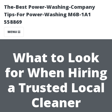
The-Best Power-Washing-Company
Tips-For Power-Washing M6B-1A1
558869
MENU
What to Look
for When Hiring
a Trusted Local
Cleaner