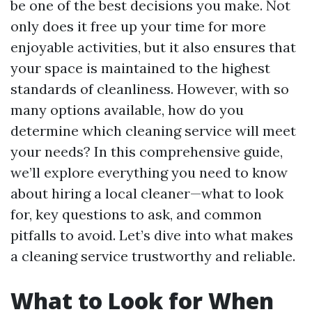
be one of the best decisions you make. Not
only does it free up your time for more
enjoyable activities, but it also ensures that
your space is maintained to the highest
standards of cleanliness. However, with so
many options available, how do you
determine which cleaning service will meet
your needs? In this comprehensive guide,
we’ll explore everything you need to know
about hiring a local cleaner—what to look
for, key questions to ask, and common
pitfalls to avoid. Let’s dive into what makes
a cleaning service trustworthy and reliable.
What to Look for When