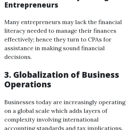
Entrepreneurs
Many entrepreneurs may lack the financial
literacy needed to manage their finances
effectively; hence they turn to CPAs for
assistance in making sound financial
decisions.
3. Globalization of Business
Operations
Businesses today are increasingly operating
on a global scale which adds layers of
complexity involving international
accounting standards and tax implications.