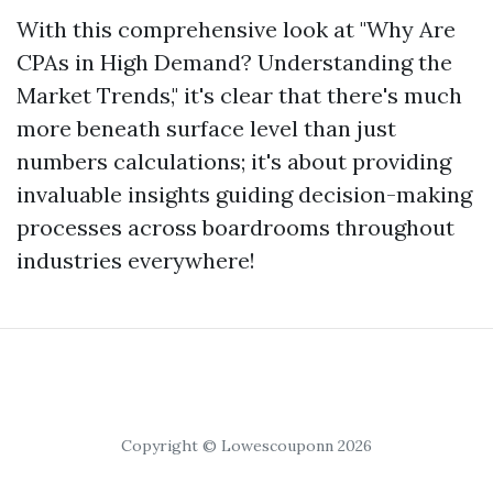
With this comprehensive look at "Why Are
CPAs in High Demand? Understanding the
Market Trends," it's clear that there's much
more beneath surface level than just
numbers calculations; it's about providing
invaluable insights guiding decision-making
processes across boardrooms throughout
industries everywhere!
Copyright © Lowescouponn 2026