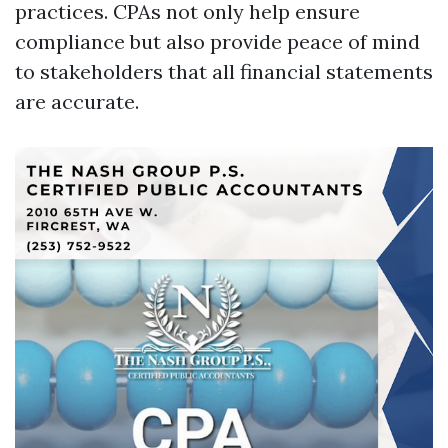
practices. CPAs not only help ensure
compliance but also provide peace of mind
to stakeholders that all financial statements
are accurate.