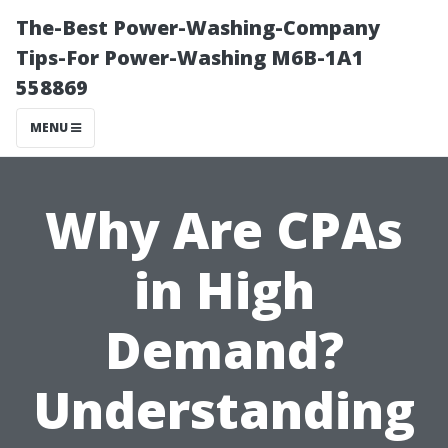
The-Best Power-Washing-Company
Tips-For Power-Washing M6B-1A1
558869
MENU
Why Are CPAs
in High
Demand?
Understanding