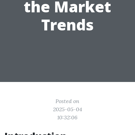
the Market
Trends
Posted on
2025-05-04
10:32:06