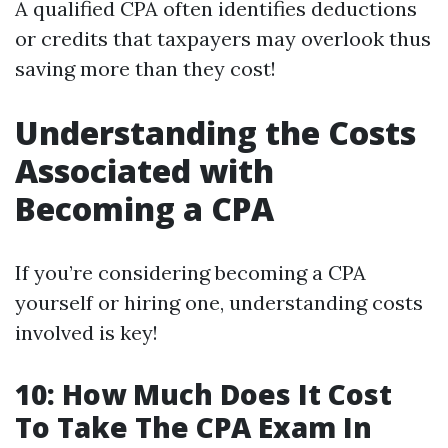
A qualified CPA often identifies deductions
or credits that taxpayers may overlook thus
saving more than they cost!
Understanding the Costs
Associated with
Becoming a CPA
If you’re considering becoming a CPA
yourself or hiring one, understanding costs
involved is key!
10: How Much Does It Cost
To Take The CPA Exam In