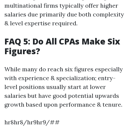
multinational firms typically offer higher
salaries due primarily due both complexity
& level expertise required.
FAQ 5: Do All CPAs Make Six
Figures?
While many do reach six figures especially
with experience & specialization; entry-
level positions usually start at lower
salaries but have good potential upwards
growth based upon performance & tenure.
hr8hr8/hr9hr9/##