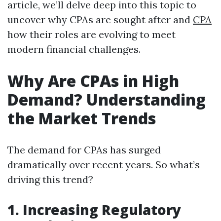
article, we’ll delve deep into this topic to
uncover why CPAs are sought after and
CPA
how their roles are evolving to meet
modern financial challenges.
Why Are CPAs in High
Demand? Understanding
the Market Trends
The demand for CPAs has surged
dramatically over recent years. So what’s
driving this trend?
1. Increasing Regulatory