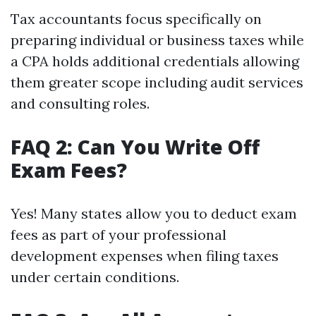
Tax accountants focus specifically on
preparing individual or business taxes while
a CPA holds additional credentials allowing
them greater scope including audit services
and consulting roles.
FAQ 2: Can You Write Off
Exam Fees?
Yes! Many states allow you to deduct exam
fees as part of your professional
development expenses when filing taxes
under certain conditions.