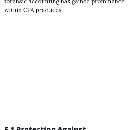
forensic accounting has gained prominence
within CPA practices.
5.1 Protecting Against