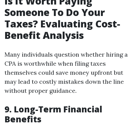
Is It Worth Paying
Someone To Do Your
Taxes? Evaluating Cost-
Benefit Analysis
Many individuals question whether hiring a
CPA is worthwhile when filing taxes
themselves could save money upfront but
may lead to costly mistakes down the line
without proper guidance.
9. Long-Term Financial
Benefits