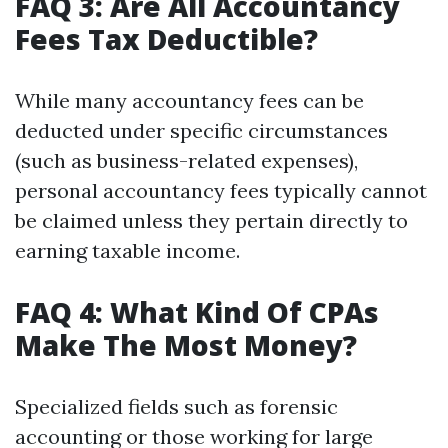
FAQ 3: Are All Accountancy
Fees Tax Deductible?
While many accountancy fees can be
deducted under specific circumstances
(such as business-related expenses),
personal accountancy fees typically cannot
be claimed unless they pertain directly to
earning taxable income.
FAQ 4: What Kind Of CPAs
Make The Most Money?
Specialized fields such as forensic
accounting or those working for large