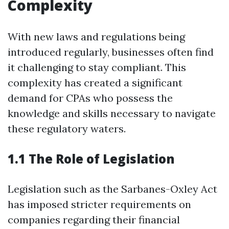
Complexity
With new laws and regulations being
introduced regularly, businesses often find
it challenging to stay compliant. This
complexity has created a significant
demand for CPAs who possess the
knowledge and skills necessary to navigate
these regulatory waters.
1.1 The Role of Legislation
Legislation such as the Sarbanes-Oxley Act
has imposed stricter requirements on
companies regarding their financial