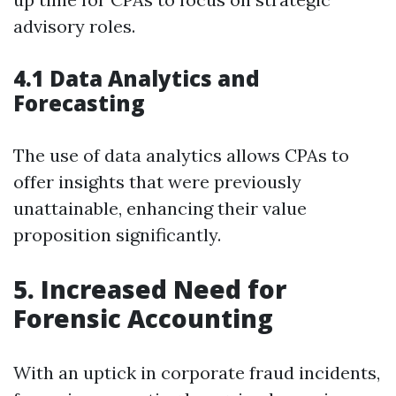
advisory roles.
4.1 Data Analytics and
Forecasting
The use of data analytics allows CPAs to
offer insights that were previously
unattainable, enhancing their value
proposition significantly.
5. Increased Need for
Forensic Accounting
With an uptick in corporate fraud incidents,