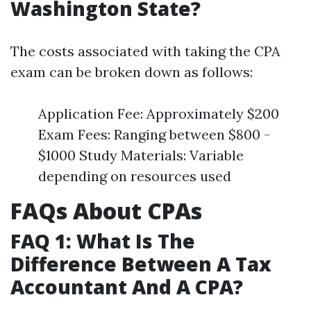
Washington State?
The costs associated with taking the CPA
exam can be broken down as follows:
Application Fee: Approximately $200
Exam Fees: Ranging between $800 -
$1000 Study Materials: Variable
depending on resources used
FAQs About CPAs
FAQ 1: What Is The
Difference Between A Tax
Accountant And A CPA?