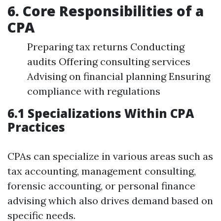
6. Core Responsibilities of a
CPA
Preparing tax returns Conducting
audits Offering consulting services
Advising on financial planning Ensuring
compliance with regulations
6.1 Specializations Within CPA
Practices
CPAs can specialize in various areas such as
tax accounting, management consulting,
forensic accounting, or personal finance
advising which also drives demand based on
specific needs.