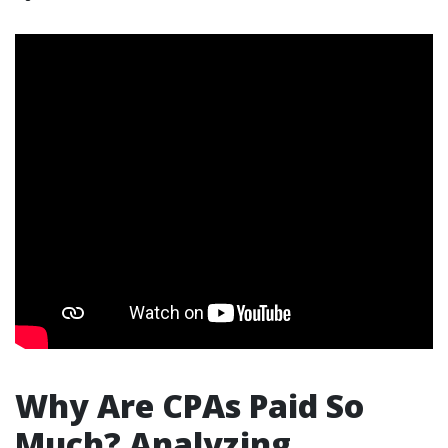
Why Are CPAs Paid So
Much? Analyzing