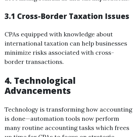
3.1 Cross-Border Taxation Issues
CPAs equipped with knowledge about
international taxation can help businesses
minimize risks associated with cross-
border transactions.
4. Technological
Advancements
Technology is transforming how accounting
is done—automation tools now perform
many routine accounting tasks which frees
up time for CPAs to focus on strategic