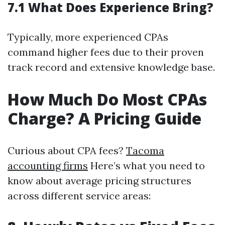
7.1 What Does Experience Bring?
Typically, more experienced CPAs
command higher fees due to their proven
track record and extensive knowledge base.
How Much Do Most CPAs
Charge? A Pricing Guide
Curious about CPA fees?
Tacoma
accounting firms
Here’s what you need to
know about average pricing structures
across different service areas: