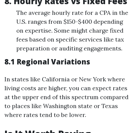
8. Hourly Rates vs Fixed Fees
The average hourly rate for a CPA in the
U.S. ranges from $150-$400 depending
on expertise. Some might charge fixed
fees based on specific services like tax
preparation or auditing engagements.
8.1 Regional Variations
In states like California or New York where
living costs are higher, you can expect rates
at the upper end of this spectrum compared
to places like Washington state or Texas
where rates tend to be lower.