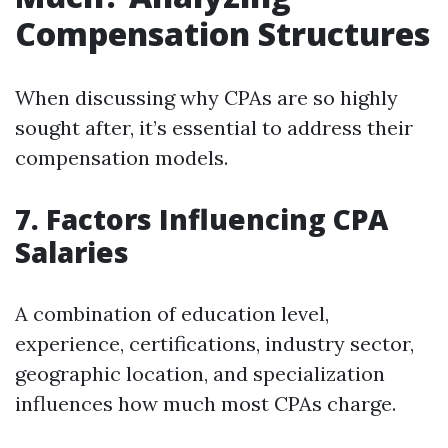
Compensation Structures
When discussing why CPAs are so highly
sought after, it’s essential to address their
compensation models.
7. Factors Influencing CPA
Salaries
A combination of education level,
experience, certifications, industry sector,
geographic location, and specialization
influences how much most CPAs charge.