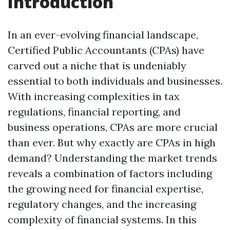
Introduction
In an ever-evolving financial landscape,
Certified Public Accountants (CPAs) have
carved out a niche that is undeniably
essential to both individuals and businesses.
With increasing complexities in tax
regulations, financial reporting, and
business operations, CPAs are more crucial
than ever. But why exactly are CPAs in high
demand? Understanding the market trends
reveals a combination of factors including
the growing need for financial expertise,
regulatory changes, and the increasing
complexity of financial systems. In this