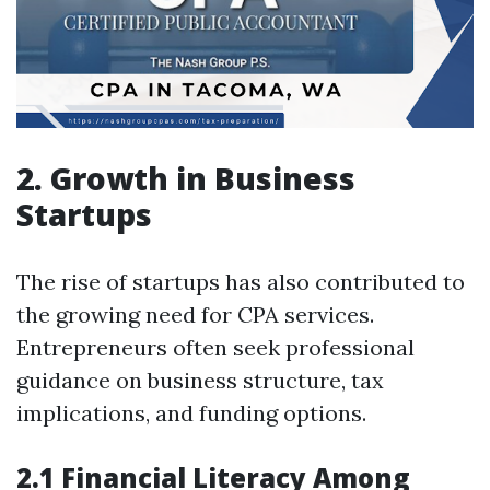
2. Growth in Business
Startups
The rise of startups has also contributed to
the growing need for CPA services.
Entrepreneurs often seek professional
guidance on business structure, tax
implications, and funding options.
2.1 Financial Literacy Among