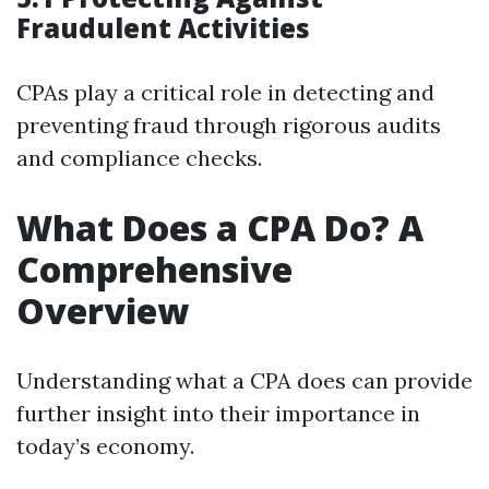
Fraudulent Activities
CPAs play a critical role in detecting and
preventing fraud through rigorous audits
and compliance checks.
What Does a CPA Do? A
Comprehensive
Overview
Understanding what a CPA does can provide
further insight into their importance in
today’s economy.