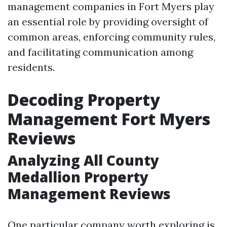
management companies in Fort Myers play
an essential role by providing oversight of
common areas, enforcing community rules,
and facilitating communication among
residents.
Decoding Property
Management Fort Myers
Reviews
Analyzing All County
Medallion Property
Management Reviews
One particular company worth exploring is