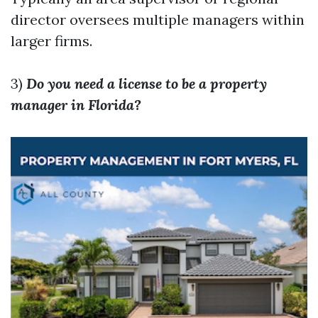
director oversees multiple managers within
larger firms.
3)
Do you need a license to be a property
manager in Florida?