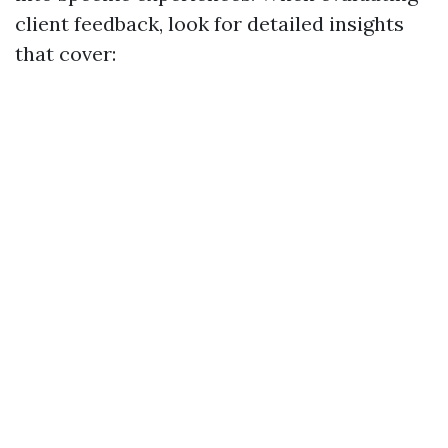
client feedback, look for detailed insights
that cover: