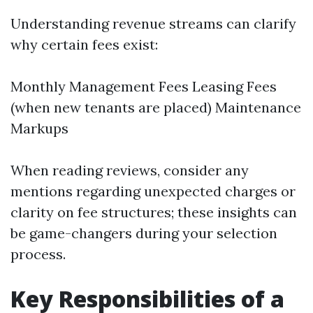
Understanding revenue streams can clarify
why certain fees exist:
Monthly Management Fees Leasing Fees
(when new tenants are placed) Maintenance
Markups
When reading reviews, consider any
mentions regarding unexpected charges or
clarity on fee structures; these insights can
be game-changers during your selection
process.
Key Responsibilities of a