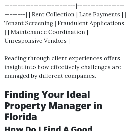
---------------------------|------------------
--------| | Rent Collection | Late Payments | |
Tenant Screening | Fraudulent Applications
| | Maintenance Coordination |
Unresponsive Vendors |
Reading through client experiences offers
insight into how effectively challenges are
managed by different companies.
Finding Your Ideal
Property Manager in
Florida
How Do I Find A Good