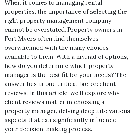
When it comes to managing rental
properties, the importance of selecting the
right property management company
cannot be overstated. Property owners in
Fort Myers often find themselves
overwhelmed with the many choices
available to them. With a myriad of options,
how do you determine which property
manager is the best fit for your needs? The
answer lies in one critical factor: client
reviews. In this article, we’ll explore why
client reviews matter in choosing a
property manager, delving deep into various
aspects that can significantly influence
your decision-making process.