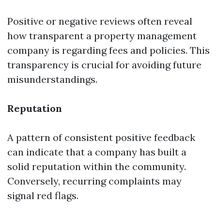
Positive or negative reviews often reveal
how transparent a property management
company is regarding fees and policies. This
transparency is crucial for avoiding future
misunderstandings.
Reputation
A pattern of consistent positive feedback
can indicate that a company has built a
solid reputation within the community.
Conversely, recurring complaints may
signal red flags.