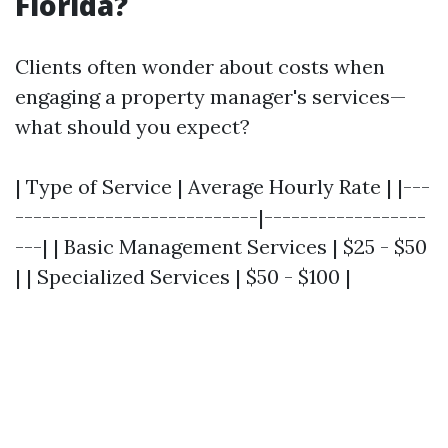
Florida?
Clients often wonder about costs when
engaging a property manager's services—
what should you expect?
| Type of Service | Average Hourly Rate | |---
---------------------------|------------------
---| | Basic Management Services | $25 - $50
| | Specialized Services | $50 - $100 |