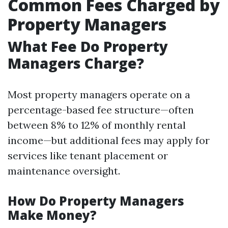
Common Fees Charged by
Property Managers
What Fee Do Property
Managers Charge?
Most property managers operate on a
percentage-based fee structure—often
between 8% to 12% of monthly rental
income—but additional fees may apply for
services like tenant placement or
maintenance oversight.
How Do Property Managers
Make Money?