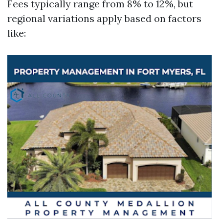
Fees typically range from 8% to 12%, but
regional variations apply based on factors
like: