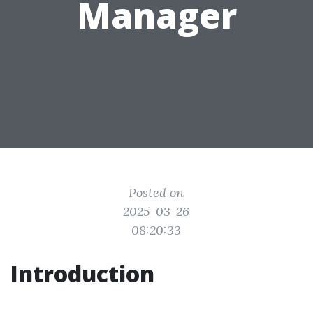
Manager
Posted on
2025-03-26
08:20:33
Introduction