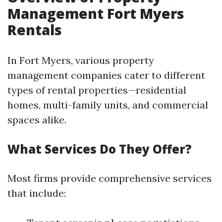
Management Fort Myers
Rentals
In Fort Myers, various property
management companies cater to different
types of rental properties—residential
homes, multi-family units, and commercial
spaces alike.
What Services Do They Offer?
Most firms provide comprehensive services
that include: