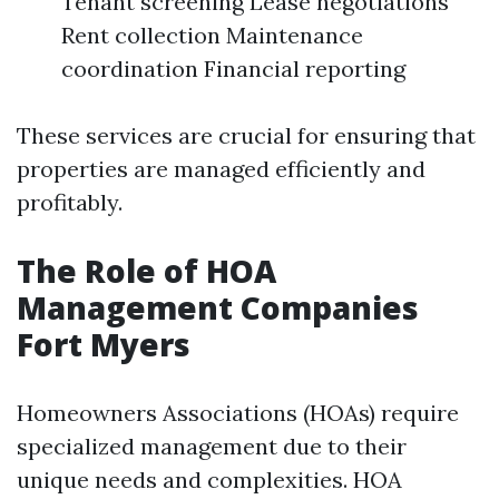
Tenant screening Lease negotiations
Rent collection Maintenance
coordination Financial reporting
These services are crucial for ensuring that
properties are managed efficiently and
profitably.
The Role of HOA
Management Companies
Fort Myers
Homeowners Associations (HOAs) require
specialized management due to their
unique needs and complexities. HOA