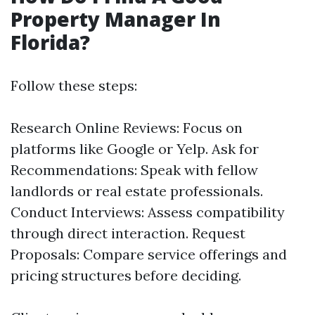
Property Manager In
Florida?
Follow these steps:
Research Online Reviews: Focus on
platforms like Google or Yelp. Ask for
Recommendations: Speak with fellow
landlords or real estate professionals.
Conduct Interviews: Assess compatibility
through direct interaction. Request
Proposals: Compare service offerings and
pricing structures before deciding.