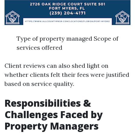
Type of property managed Scope of
services offered
Client reviews can also shed light on
whether clients felt their fees were justified
based on service quality.
Responsibilities &
Challenges Faced by
Property Managers