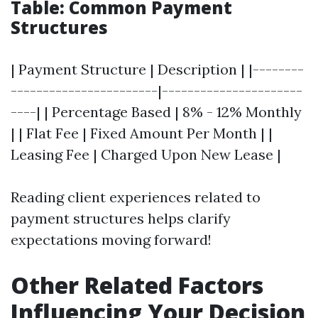
Table: Common Payment
Structures
| Payment Structure | Description | |--------
-----------------------|----------------------
----| | Percentage Based | 8% - 12% Monthly
| | Flat Fee | Fixed Amount Per Month | |
Leasing Fee | Charged Upon New Lease |
Reading client experiences related to
payment structures helps clarify
expectations moving forward!
Other Related Factors
Influencing Your Decision