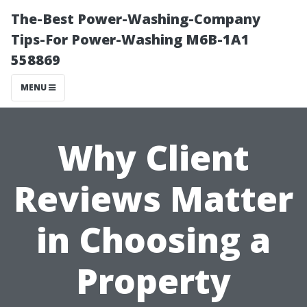
The-Best Power-Washing-Company
Tips-For Power-Washing M6B-1A1
558869
MENU
Why Client
Reviews Matter
in Choosing a
Property