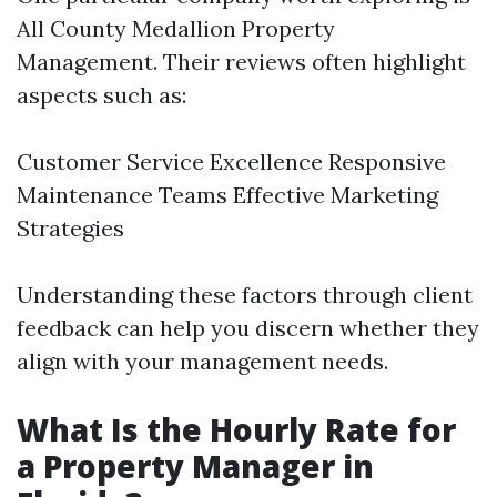
All County Medallion Property
Management. Their reviews often highlight
aspects such as:
Customer Service Excellence Responsive
Maintenance Teams Effective Marketing
Strategies
Understanding these factors through client
feedback can help you discern whether they
align with your management needs.
What Is the Hourly Rate for
a Property Manager in