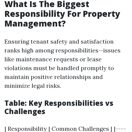
What Is The Biggest
Responsibility For Property
Management?
Ensuring tenant safety and satisfaction
ranks high among responsibilities—issues
like maintenance requests or lease
violations must be handled promptly to
maintain positive relationships and
minimize legal risks.
Table: Key Responsibilities vs
Challenges
| Responsibility | Common Challenges | |----