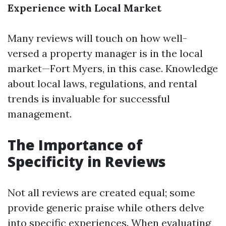
Experience with Local Market
Many reviews will touch on how well-
versed a property manager is in the local
market—Fort Myers, in this case. Knowledge
about local laws, regulations, and rental
trends is invaluable for successful
management.
The Importance of
Specificity in Reviews
Not all reviews are created equal; some
provide generic praise while others delve
into specific experiences. When evaluating