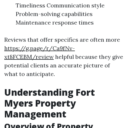
Timeliness Communication style
Problem-solving capabilities
Maintenance response times
Reviews that offer specifics are often more
https://g.page/r/Ca9fNv-
xt8FCEBM/review
helpful because they give
potential clients an accurate picture of
what to anticipate.
Understanding Fort
Myers Property
Management
Overview of Property