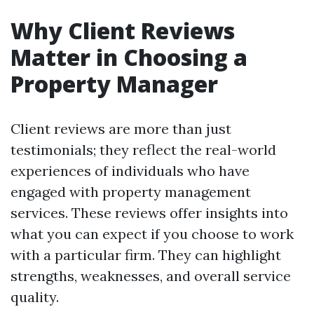
Why Client Reviews
Matter in Choosing a
Property Manager
Client reviews are more than just
testimonials; they reflect the real-world
experiences of individuals who have
engaged with property management
services. These reviews offer insights into
what you can expect if you choose to work
with a particular firm. They can highlight
strengths, weaknesses, and overall service
quality.