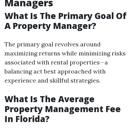
Managers
What Is The Primary Goal Of
A Property Manager?
The primary goal revolves around
maximizing returns while minimizing risks
associated with rental properties—a
balancing act best approached with
experience and skillful strategies.
What Is The Average
Property Management Fee
In Florida?