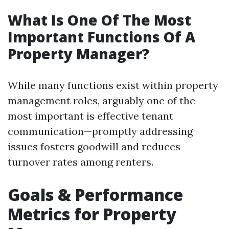
What Is One Of The Most
Important Functions Of A
Property Manager?
While many functions exist within property
management roles, arguably one of the
most important is effective tenant
communication—promptly addressing
issues fosters goodwill and reduces
turnover rates among renters.
Goals & Performance
Metrics for Property