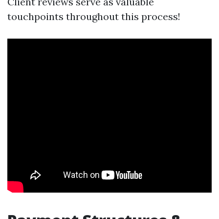
Client reviews serve as valuable
touchpoints throughout this process!