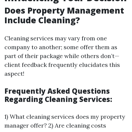
Does Property Management
Include Cleaning?
Cleaning services may vary from one
company to another; some offer them as
part of their package while others don’t—
client feedback frequently elucidates this
aspect!
Frequently Asked Questions
Regarding Cleaning Services:
1) What cleaning services does my property
manager offer? 2) Are cleaning costs