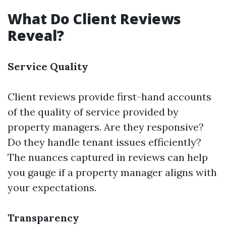
What Do Client Reviews
Reveal?
Service Quality
Client reviews provide first-hand accounts
of the quality of service provided by
property managers. Are they responsive?
Do they handle tenant issues efficiently?
The nuances captured in reviews can help
you gauge if a property manager aligns with
your expectations.
Transparency