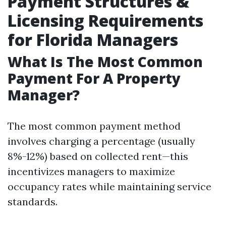
Payment Structures &
Licensing Requirements
for Florida Managers
What Is The Most Common
Payment For A Property
Manager?
The most common payment method
involves charging a percentage (usually
8%-12%) based on collected rent—this
incentivizes managers to maximize
occupancy rates while maintaining service
standards.