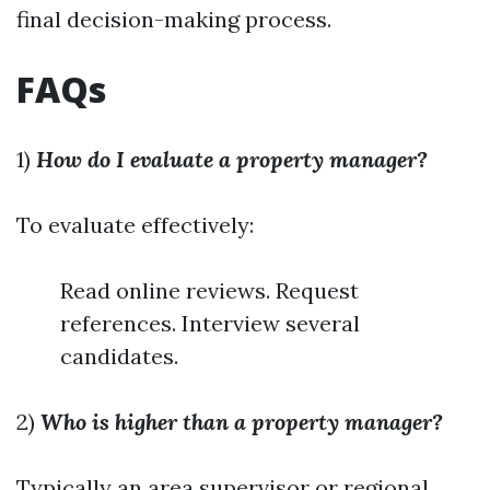
final decision-making process.
FAQs
1)
How do I evaluate a property manager?
To evaluate effectively:
Read online reviews. Request
references. Interview several
candidates.
2)
Who is higher than a property manager?
Typically an area supervisor or regional