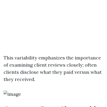
This variability emphasizes the importance
of examining client reviews closely; often
clients disclose what they paid versus what
they received.