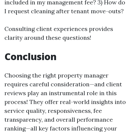
included in my management fee? 3) How do
I request cleaning after tenant move-outs?
Consulting client experiences provides
clarity around these questions!
Conclusion
Choosing the right property manager
requires careful consideration—and client
reviews play an instrumental role in this
process! They offer real-world insights into
service quality, responsiveness, fee
transparency, and overall performance
ranking—all key factors influencing your