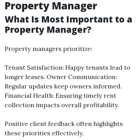
Property Manager
What Is Most Important to a
Property Manager?
Property managers prioritize:
Tenant Satisfaction: Happy tenants lead to
longer leases. Owner Communication:
Regular updates keep owners informed.
Financial Health: Ensuring timely rent
collection impacts overall profitability.
Positive client feedback often highlights
these priorities effectively.