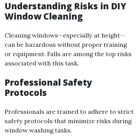
Understanding Risks in DIY
Window Cleaning
Cleaning windows—especially at height—
can be hazardous without proper training
or equipment. Falls are among the top risks
associated with this task.
Professional Safety
Protocols
Professionals are trained to adhere to strict
safety protocols that minimize risks during
window washing tasks.