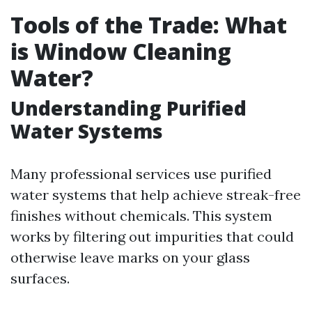
Tools of the Trade: What
is Window Cleaning
Water?
Understanding Purified
Water Systems
Many professional services use purified
water systems that help achieve streak-free
finishes without chemicals. This system
works by filtering out impurities that could
otherwise leave marks on your glass
surfaces.