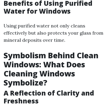
Benefits of Using Purified
Water for Windows
Using purified water not only cleans
effectively but also protects your glass from
mineral deposits over time.
Symbolism Behind Clean
Windows: What Does
Cleaning Windows
Symbolize?
A Reflection of Clarity and
Freshness