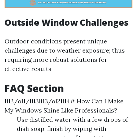
Outside Window Challenges
Outdoor conditions present unique
challenges due to weather exposure; thus
requiring more robust solutions for
effective results.
FAQ Section
li12/ol1/li13li13/ol2li14# How Can I Make
My Windows Shine Like Professionals?
Use distilled water with a few drops of
dish soap; finish by wiping with