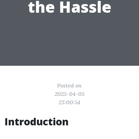
the Hassle
Posted on
2025-04-05
23:00:54
Introduction