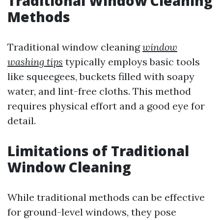
Traditional Window Cleaning
Methods
Traditional window cleaning
window
washing tips
typically employs basic tools
like squeegees, buckets filled with soapy
water, and lint-free cloths. This method
requires physical effort and a good eye for
detail.
Limitations of Traditional
Window Cleaning
While traditional methods can be effective
for ground-level windows, they pose