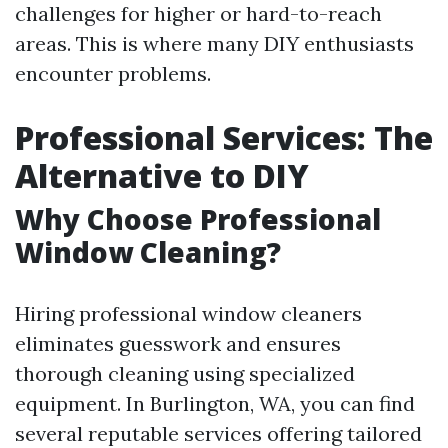
challenges for higher or hard-to-reach
areas. This is where many DIY enthusiasts
encounter problems.
Professional Services: The
Alternative to DIY
Why Choose Professional
Window Cleaning?
Hiring professional window cleaners
eliminates guesswork and ensures
thorough cleaning using specialized
equipment. In Burlington, WA, you can find
several reputable services offering tailored