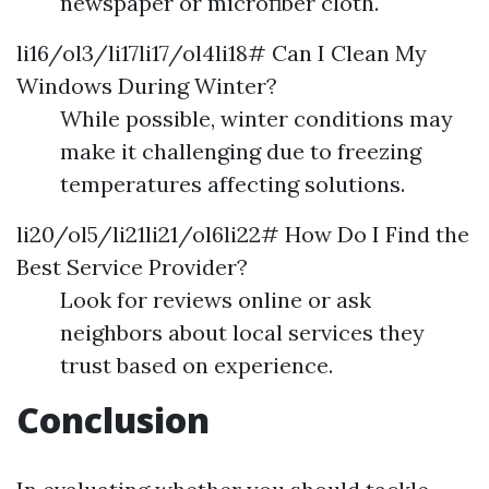
newspaper or microfiber cloth.
li16/ol3/li17li17/ol4li18# Can I Clean My
Windows During Winter?
While possible, winter conditions may
make it challenging due to freezing
temperatures affecting solutions.
li20/ol5/li21li21/ol6li22# How Do I Find the
Best Service Provider?
Look for reviews online or ask
neighbors about local services they
trust based on experience.
Conclusion