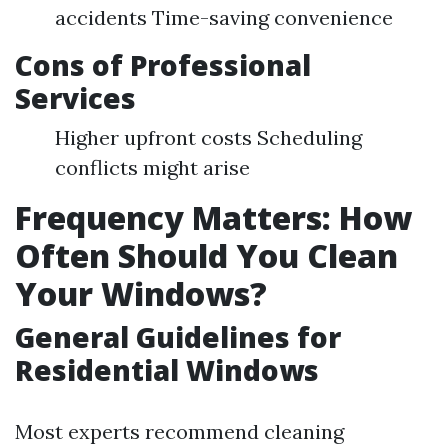
accidents Time-saving convenience
Cons of Professional
Services
Higher upfront costs Scheduling
conflicts might arise
Frequency Matters: How
Often Should You Clean
Your Windows?
General Guidelines for
Residential Windows
Most experts recommend cleaning