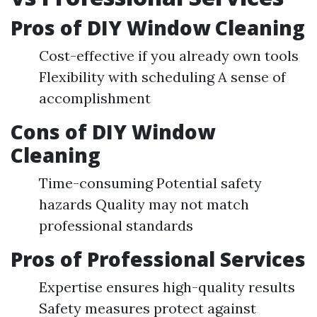
Pros of DIY Window Cleaning
Cost-effective if you already own tools
Flexibility with scheduling A sense of
accomplishment
Cons of DIY Window
Cleaning
Time-consuming Potential safety
hazards Quality may not match
professional standards
Pros of Professional Services
Expertise ensures high-quality results
Safety measures protect against