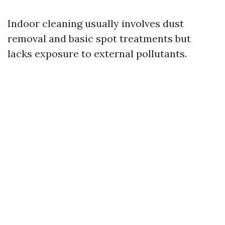
Indoor cleaning usually involves dust
removal and basic spot treatments but
lacks exposure to external pollutants.