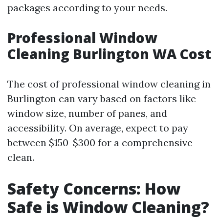
packages according to your needs.
Professional Window
Cleaning Burlington WA Cost
The cost of professional window cleaning in
Burlington can vary based on factors like
window size, number of panes, and
accessibility. On average, expect to pay
between $150-$300 for a comprehensive
clean.
Safety Concerns: How
Safe is Window Cleaning?