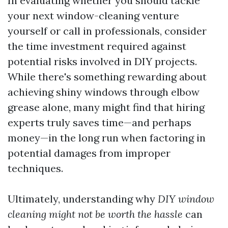
In evaluating whether you should tackle
your next window-cleaning venture
yourself or call in professionals, consider
the time investment required against
potential risks involved in DIY projects.
While there's something rewarding about
achieving shiny windows through elbow
grease alone, many might find that hiring
experts truly saves time—and perhaps
money—in the long run when factoring in
potential damages from improper
techniques.
Ultimately, understanding why
DIY window
cleaning might not be worth the hassle
can