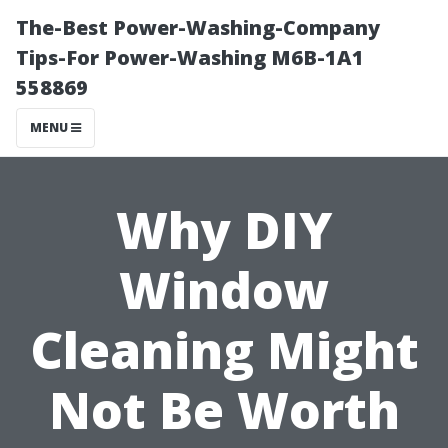
The-Best Power-Washing-Company
Tips-For Power-Washing M6B-1A1
558869
MENU
Why DIY
Window
Cleaning Might
Not Be Worth