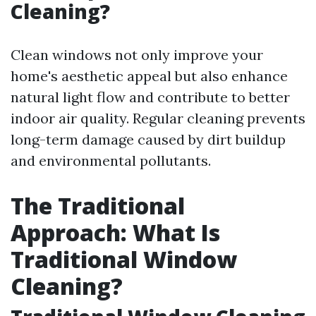
Cleaning?
Clean windows not only improve your
home's aesthetic appeal but also enhance
natural light flow and contribute to better
indoor air quality. Regular cleaning prevents
long-term damage caused by dirt buildup
and environmental pollutants.
The Traditional
Approach: What Is
Traditional Window
Cleaning?