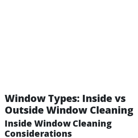
Window Types: Inside vs
Outside Window Cleaning
Inside Window Cleaning
Considerations