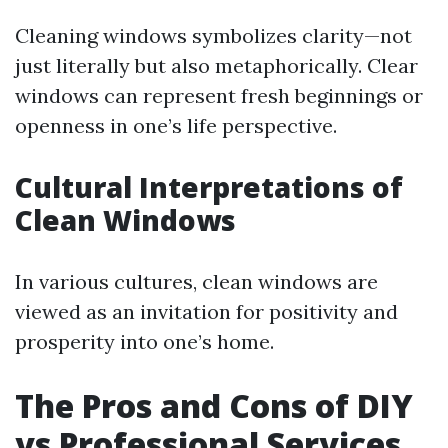
Cleaning windows symbolizes clarity—not
just literally but also metaphorically. Clear
windows can represent fresh beginnings or
openness in one’s life perspective.
Cultural Interpretations of
Clean Windows
In various cultures, clean windows are
viewed as an invitation for positivity and
prosperity into one’s home.
The Pros and Cons of DIY
vs Professional Services