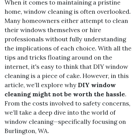
When it comes to maintaining a pristine
home, window cleaning is often overlooked.
Many homeowners either attempt to clean
their windows themselves or hire
professionals without fully understanding
the implications of each choice. With all the
tips and tricks floating around on the
internet, it's easy to think that DIY window
cleaning is a piece of cake. However, in this
article, we’ll explore why
DIY window
cleaning might not be worth the hassle
.
From the costs involved to safety concerns,
we’ll take a deep dive into the world of
window cleaning—specifically focusing on
Burlington, WA.