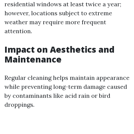
residential windows at least twice a year;
however, locations subject to extreme
weather may require more frequent
attention.
Impact on Aesthetics and
Maintenance
Regular cleaning helps maintain appearance
while preventing long-term damage caused
by contaminants like acid rain or bird
droppings.