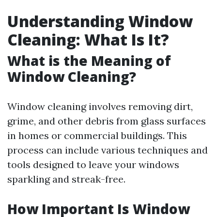
Understanding Window
Cleaning: What Is It?
What is the Meaning of
Window Cleaning?
Window cleaning involves removing dirt,
grime, and other debris from glass surfaces
in homes or commercial buildings. This
process can include various techniques and
tools designed to leave your windows
sparkling and streak-free.
How Important Is Window