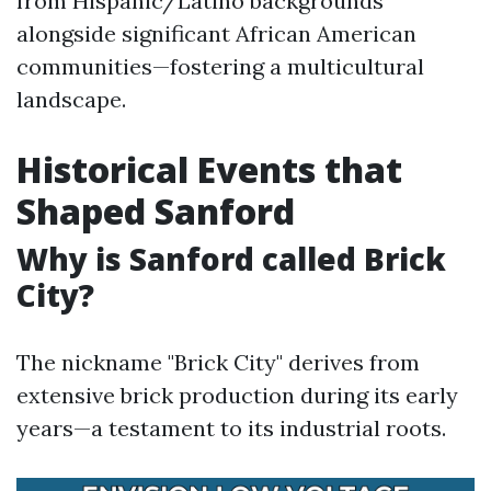
from Hispanic/Latino backgrounds
alongside significant African American
communities—fostering a multicultural
landscape.
Historical Events that
Shaped Sanford
Why is Sanford called Brick
City?
The nickname "Brick City" derives from
extensive brick production during its early
years—a testament to its industrial roots.