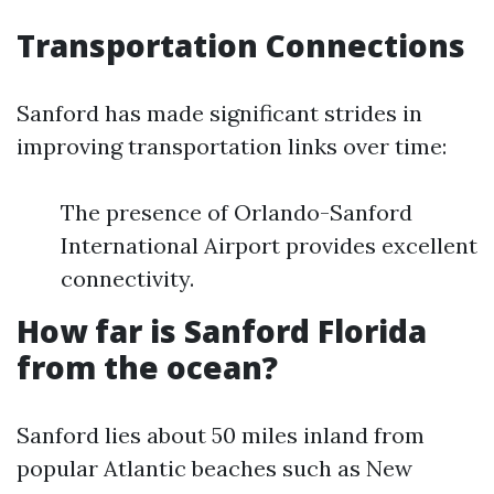
Transportation Connections
Sanford has made significant strides in
improving transportation links over time:
The presence of Orlando-Sanford
International Airport provides excellent
connectivity.
How far is Sanford Florida
from the ocean?
Sanford lies about 50 miles inland from
popular Atlantic beaches such as New