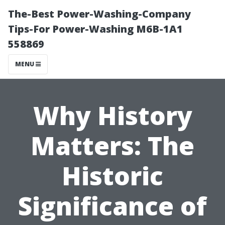
The-Best Power-Washing-Company
Tips-For Power-Washing M6B-1A1
558869
MENU
Why History
Matters: The
Historic
Significance of