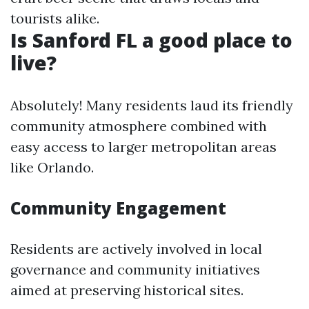
tourists alike.
Is Sanford FL a good place to
live?
Absolutely! Many residents laud its friendly
community atmosphere combined with
easy access to larger metropolitan areas
like Orlando.
Community Engagement
Residents are actively involved in local
governance and community initiatives
aimed at preserving historical sites.