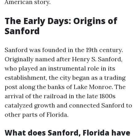
American story.
The Early Days: Origins of
Sanford
Sanford was founded in the 19th century.
Originally named after Henry S. Sanford,
who played an instrumental role in its
establishment, the city began as a trading
post along the banks of Lake Monroe. The
arrival of the railroad in the late 1800s
catalyzed growth and connected Sanford to
other parts of Florida.
What does Sanford, Florida have