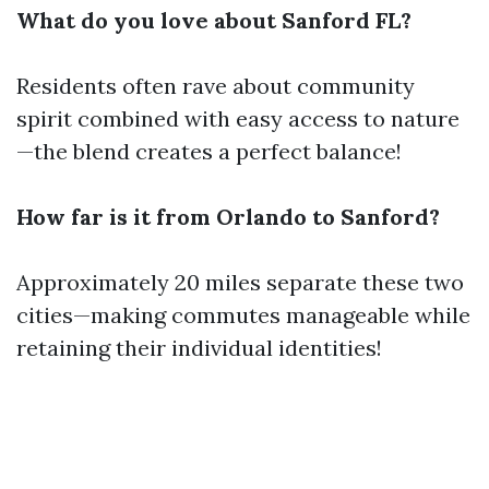
What do you love about Sanford FL?
Residents often rave about community
spirit combined with easy access to nature
—the blend creates a perfect balance!
How far is it from Orlando to Sanford?
Approximately 20 miles separate these two
cities—making commutes manageable while
retaining their individual identities!