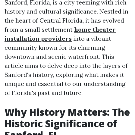
Sanford, Florida, is a city teeming with rich
history and cultural significance. Nestled in
the heart of Central Florida, it has evolved
from a small settlement
home theater
installation providers
into a vibrant
community known for its charming
downtown and scenic waterfront. This
article aims to delve deep into the layers of
Sanford's history, exploring what makes it
unique and essential to our understanding
of Florida's past and future.
Why History Matters: The
Historic Significance of
Sanford, FL