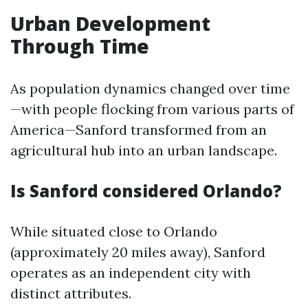
Urban Development
Through Time
As population dynamics changed over time
—with people flocking from various parts of
America—Sanford transformed from an
agricultural hub into an urban landscape.
Is Sanford considered Orlando?
While situated close to Orlando
(approximately 20 miles away), Sanford
operates as an independent city with
distinct attributes.