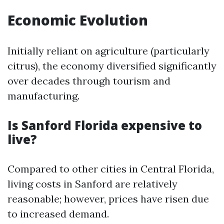
Economic Evolution
Initially reliant on agriculture (particularly
citrus), the economy diversified significantly
over decades through tourism and
manufacturing.
Is Sanford Florida expensive to
live?
Compared to other cities in Central Florida,
living costs in Sanford are relatively
reasonable; however, prices have risen due
to increased demand.