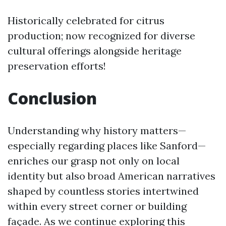
Historically celebrated for citrus
production; now recognized for diverse
cultural offerings alongside heritage
preservation efforts!
Conclusion
Understanding why history matters—
especially regarding places like Sanford—
enriches our grasp not only on local
identity but also broad American narratives
shaped by countless stories intertwined
within every street corner or building
façade. As we continue exploring this