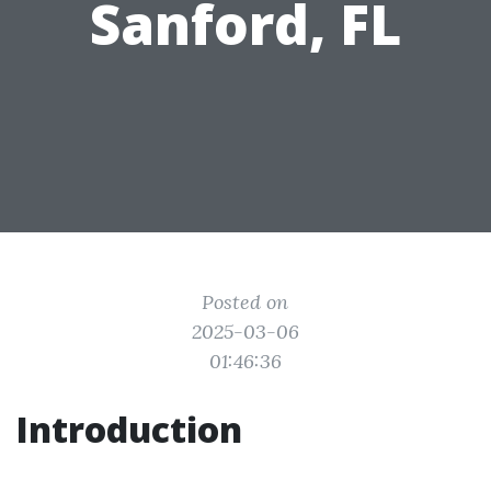
Sanford, FL
Posted on
2025-03-06
01:46:36
Introduction