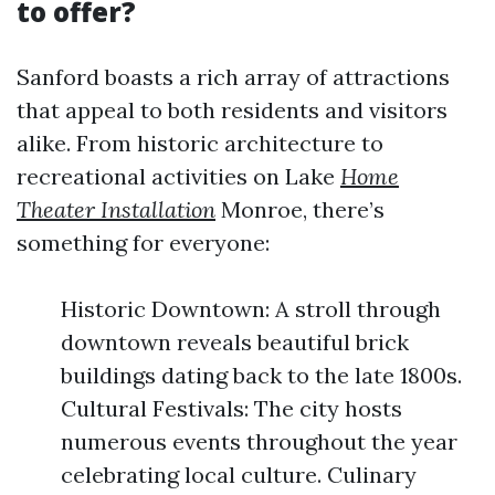
to offer?
Sanford boasts a rich array of attractions
that appeal to both residents and visitors
alike. From historic architecture to
recreational activities on Lake
Home
Theater Installation
Monroe, there’s
something for everyone:
Historic Downtown: A stroll through
downtown reveals beautiful brick
buildings dating back to the late 1800s.
Cultural Festivals: The city hosts
numerous events throughout the year
celebrating local culture. Culinary