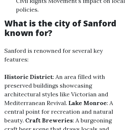
Civil Rights Movement's impact on local
policies.
What is the city of Sanford
known for?
Sanford is renowned for several key
features:
Historic District
: An area filled with
preserved buildings showcasing
architectural styles like Victorian and
Mediterranean Revival.
Lake Monroe
: A
central point for recreation and natural
beauty.
Craft Breweries
: A burgeoning
craft beer scene that draws locals and