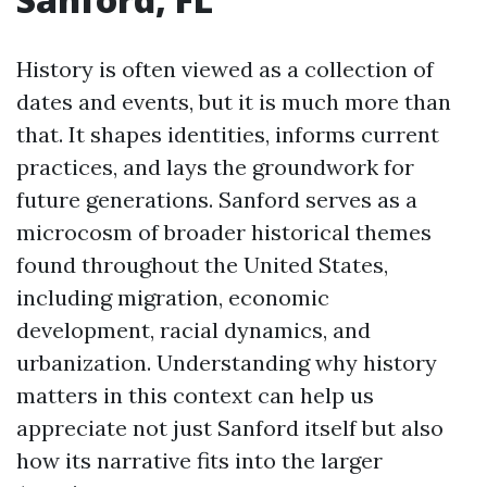
History is often viewed as a collection of
dates and events, but it is much more than
that. It shapes identities, informs current
practices, and lays the groundwork for
future generations. Sanford serves as a
microcosm of broader historical themes
found throughout the United States,
including migration, economic
development, racial dynamics, and
urbanization. Understanding why history
matters in this context can help us
appreciate not just Sanford itself but also
how its narrative fits into the larger