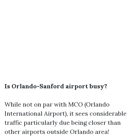
Is Orlando-Sanford airport busy?
While not on par with MCO (Orlando
International Airport), it sees considerable
traffic particularly due being closer than
other airports outside Orlando area!