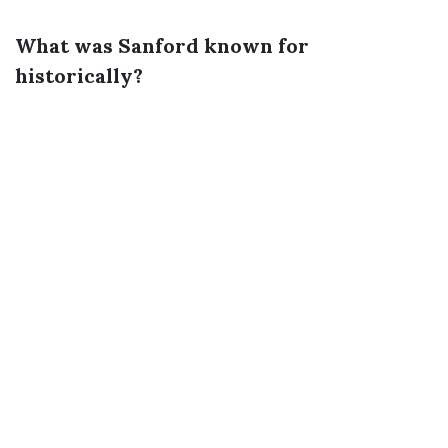
What was Sanford known for
historically?