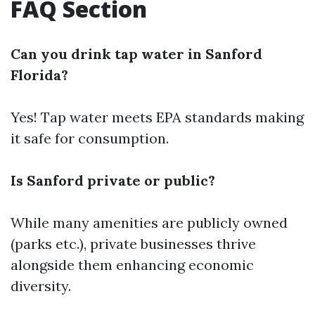
FAQ Section
Can you drink tap water in Sanford
Florida?
Yes! Tap water meets EPA standards making
it safe for consumption.
Is Sanford private or public?
While many amenities are publicly owned
(parks etc.), private businesses thrive
alongside them enhancing economic
diversity.