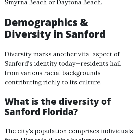
Smyrna Beach or Daytona Beach.
Demographics &
Diversity in Sanford
Diversity marks another vital aspect of
Sanford's identity today—residents hail
from various racial backgrounds
contributing richly to its culture.
What is the diversity of
Sanford Florida?
The city's population comprises individuals