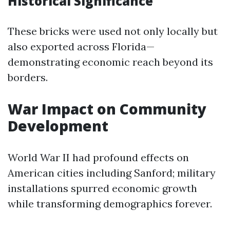
Historical Significance
These bricks were used not only locally but
also exported across Florida—
demonstrating economic reach beyond its
borders.
War Impact on Community
Development
World War II had profound effects on
American cities including Sanford; military
installations spurred economic growth
while transforming demographics forever.