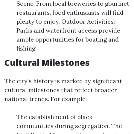
Scene: From local breweries to gourmet
restaurants, food enthusiasts will find
plenty to enjoy. Outdoor Activities:
Parks and waterfront access provide
ample opportunities for boating and
fishing.
Cultural Milestones
The city’s history is marked by significant
cultural milestones that reflect broader
national trends. For example:
The establishment of black
communities during segregation. The